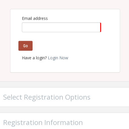
Email address
Go
Have a login?
Login Now
Select Registration Options
Registration Information