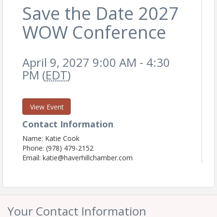
Save the Date 2027
WOW Conference
April 9, 2027 9:00 AM - 4:30
PM (
EDT
)
View Event
Contact Information
Name: Katie Cook
Phone: (978) 479-2152
Email: katie@haverhillchamber.com
Your Contact Information