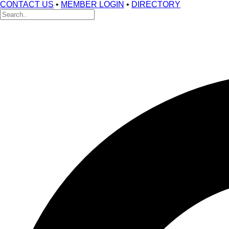
CONTACT US
•
MEMBER LOGIN
•
DIRECTORY