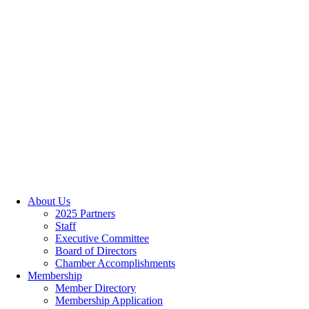
About Us
2025 Partners
Staff
Executive Committee
Board of Directors
Chamber Accomplishments
Membership
Member Directory
Membership Application