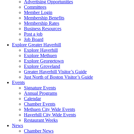
Advertising Opportunities
Committees
Member Login
Membership Benefits
Membership Rates
Business Resources
Post a job
Job Board
Explore Greater Haverhill
Explore Haverhill
Explore Methuen
Explore Georgetown
Explore Groveland
Greater Haverhill Visitor’s Guide
Just North of Boston Visitor’s Guide
Events
Signature Events
Annual Programs
Calendar
Chamber Events
Methuen City Wide Events
Haverhill City Wide Events
Restaurant Weeks
News
Chamber News