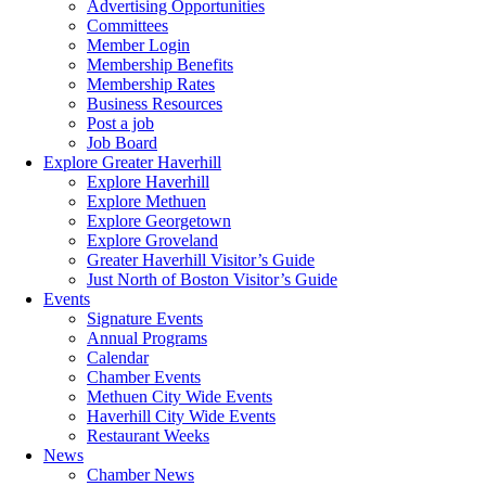
Advertising Opportunities
Committees
Member Login
Membership Benefits
Membership Rates
Business Resources
Post a job
Job Board
Explore Greater Haverhill
Explore Haverhill
Explore Methuen
Explore Georgetown
Explore Groveland
Greater Haverhill Visitor’s Guide
Just North of Boston Visitor’s Guide
Events
Signature Events
Annual Programs
Calendar
Chamber Events
Methuen City Wide Events
Haverhill City Wide Events
Restaurant Weeks
News
Chamber News