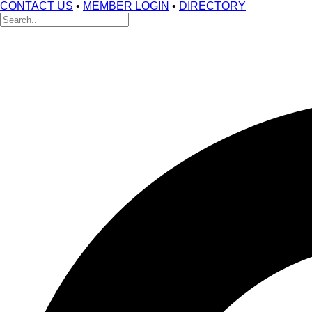
CONTACT US
•
MEMBER LOGIN
•
DIRECTORY