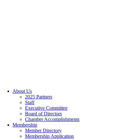
About Us
2025 Partners
Staff
Executive Committee
Board of Directors
Chamber Accomplishments
Membership
Member Directory
Membership Application