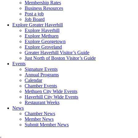
Membership Rates
Business Resources
Post a job
Job Board
Explore Greater Haverhill
Explore Haverhill
Explore Methuen
Explore Georgetown
Explore Groveland
Greater Haverhill Visitor’s Guide
Just North of Boston Visitor’s Guide
Events
Signature Events
Annual Programs
Calendar
Chamber Events
Methuen City Wide Events
Haverhill City Wide Events
Restaurant Weeks
News
Chamber News
Member News
Submit Member News