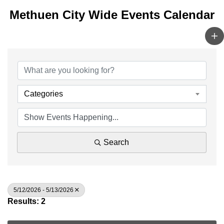
Methuen City Wide Events Calendar
Categories
Search
5/12/2026 - 5/13/2026
Results: 2