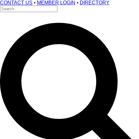
CONTACT US
•
MEMBER LOGIN
•
DIRECTORY