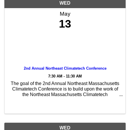
WED
May
13
2nd Annual Northeast Climatetech Conference
7:30 AM - 11:30 AM
The goal of the 2nd Annual Northeast Massachusetts
Climatetech Conference is to build upon the work of
the Northeast Massachusetts Climatetech
Consortium to leverage regional strengths and to
increase equitable, sustainable and innovative
economic ...
WED