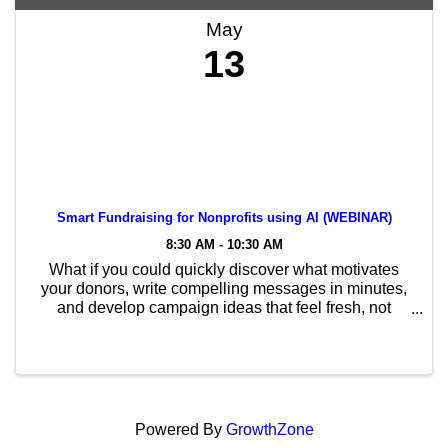
May
13
Smart Fundraising for Nonprofits using AI (WEBINAR)
8:30 AM - 10:30 AM
What if you could quickly discover what motivates
your donors, write compelling messages in minutes,
and develop campaign ideas that feel fresh, not
formulaic? What if you could do it all without hiring
more staff or extending your planning timeline? ...
Powered By
GrowthZone