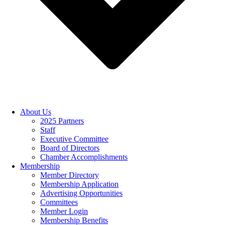
About Us
2025 Partners
Staff
Executive Committee
Board of Directors
Chamber Accomplishments
Membership
Member Directory
Membership Application
Advertising Opportunities
Committees
Member Login
Membership Benefits