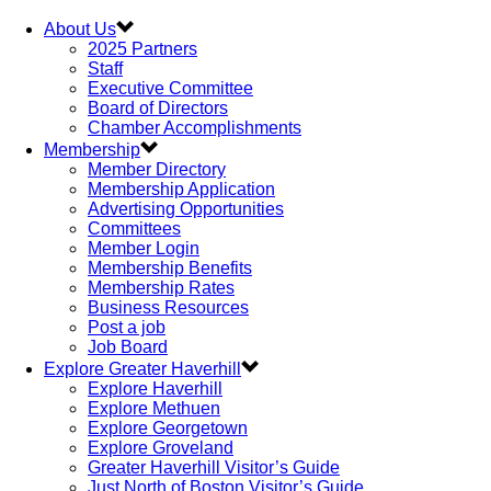
About Us
2025 Partners
Staff
Executive Committee
Board of Directors
Chamber Accomplishments
Membership
Member Directory
Membership Application
Advertising Opportunities
Committees
Member Login
Membership Benefits
Membership Rates
Business Resources
Post a job
Job Board
Explore Greater Haverhill
Explore Haverhill
Explore Methuen
Explore Georgetown
Explore Groveland
Greater Haverhill Visitor’s Guide
Just North of Boston Visitor’s Guide