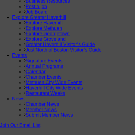
Business Resources
Post a job
Job Board
Explore Greater Haverhill
Explore Haverhill
Explore Methuen
Explore Georgetown
Explore Groveland
Greater Haverhill Visitor’s Guide
Just North of Boston Visitor’s Guide
Events
Signature Events
Annual Programs
Calendar
Chamber Events
Methuen City Wide Events
Haverhill City Wide Events
Restaurant Weeks
News
Chamber News
Member News
Submit Member News
Join Our Email List