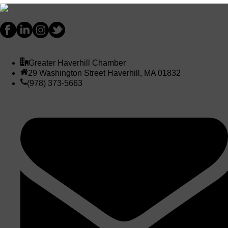
Greater Haverhill Chamber
29 Washington Street Haverhill, MA 01832
(978) 373-5663