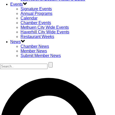
Events
Signature Events
Annual Programs
Calendar
Chamber Events
Methuen City Wide Events
Haverhill City Wide Events
Restaurant Weeks
News
Chamber News
Member News
Submit Member News