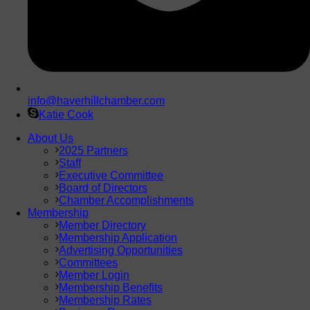
info@haverhillchamber.com
Katie Cook
About Us
2025 Partners
Staff
Executive Committee
Board of Directors
Chamber Accomplishments
Membership
Member Directory
Membership Application
Advertising Opportunities
Committees
Member Login
Membership Benefits
Membership Rates