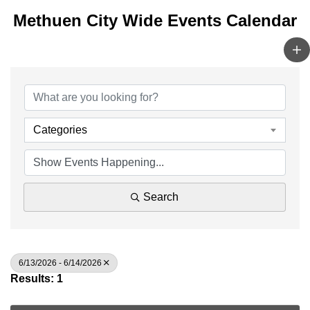
Methuen City Wide Events Calendar
Categories
Search
6/13/2026 - 6/14/2026
Results: 1