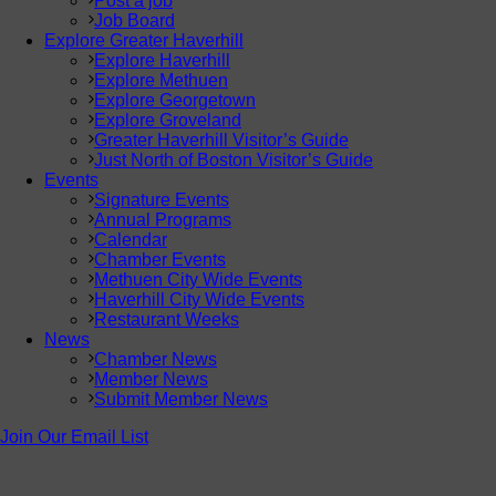
Post a job
Job Board
Explore Greater Haverhill
Explore Haverhill
Explore Methuen
Explore Georgetown
Explore Groveland
Greater Haverhill Visitor’s Guide
Just North of Boston Visitor’s Guide
Events
Signature Events
Annual Programs
Calendar
Chamber Events
Methuen City Wide Events
Haverhill City Wide Events
Restaurant Weeks
News
Chamber News
Member News
Submit Member News
Join Our Email List