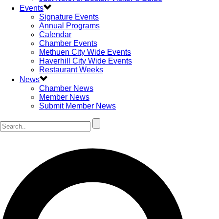
Events
Signature Events
Annual Programs
Calendar
Chamber Events
Methuen City Wide Events
Haverhill City Wide Events
Restaurant Weeks
News
Chamber News
Member News
Submit Member News