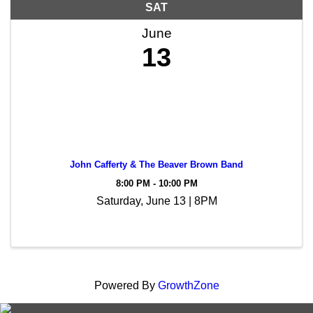
SAT
June
13
John Cafferty & The Beaver Brown Band
8:00 PM - 10:00 PM
Saturday, June 13 | 8PM
Powered By
GrowthZone