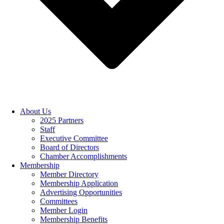
About Us
2025 Partners
Staff
Executive Committee
Board of Directors
Chamber Accomplishments
Membership
Member Directory
Membership Application
Advertising Opportunities
Committees
Member Login
Membership Benefits