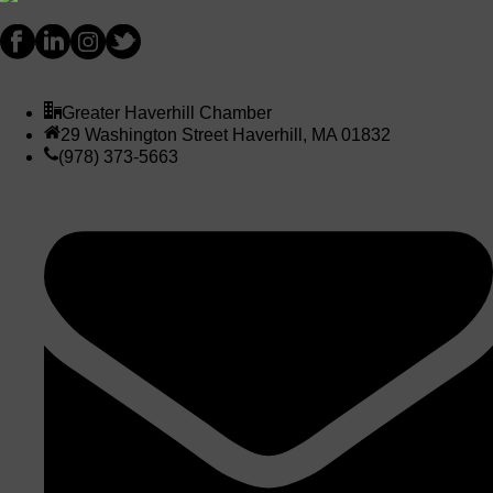
Greater Haverhill Chamber
29 Washington Street Haverhill, MA 01832
(978) 373-5663