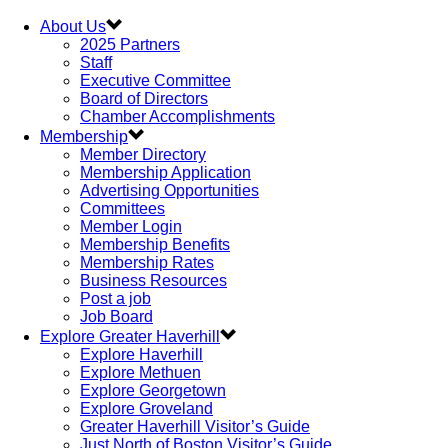
About Us
2025 Partners
Staff
Executive Committee
Board of Directors
Chamber Accomplishments
Membership
Member Directory
Membership Application
Advertising Opportunities
Committees
Member Login
Membership Benefits
Membership Rates
Business Resources
Post a job
Job Board
Explore Greater Haverhill
Explore Haverhill
Explore Methuen
Explore Georgetown
Explore Groveland
Greater Haverhill Visitor’s Guide
Just North of Boston Visitor’s Guide