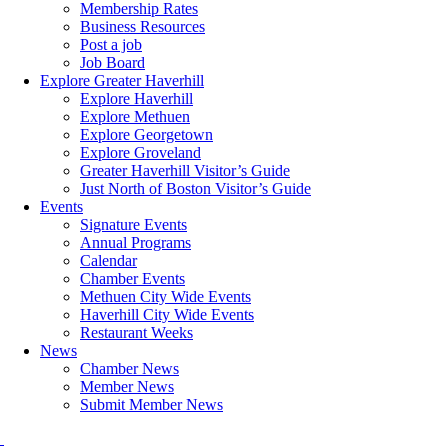
Membership Rates
Business Resources
Post a job
Job Board
Explore Greater Haverhill
Explore Haverhill
Explore Methuen
Explore Georgetown
Explore Groveland
Greater Haverhill Visitor’s Guide
Just North of Boston Visitor’s Guide
Events
Signature Events
Annual Programs
Calendar
Chamber Events
Methuen City Wide Events
Haverhill City Wide Events
Restaurant Weeks
News
Chamber News
Member News
Submit Member News