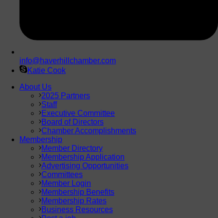
info@haverhillchamber.com
Katie Cook
About Us
2025 Partners
Staff
Executive Committee
Board of Directors
Chamber Accomplishments
Membership
Member Directory
Membership Application
Advertising Opportunities
Committees
Member Login
Membership Benefits
Membership Rates
Business Resources