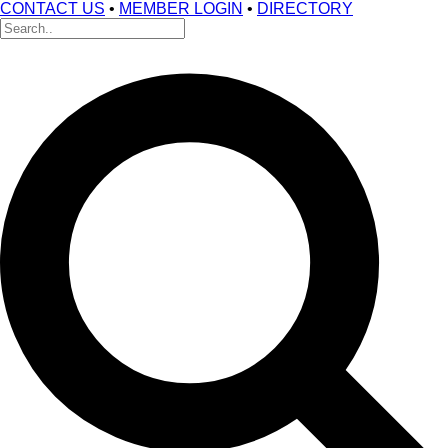
CONTACT US
•
MEMBER LOGIN
•
DIRECTORY