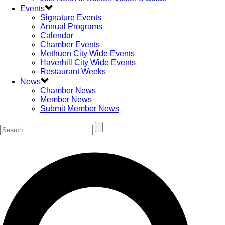
Events
Signature Events
Annual Programs
Calendar
Chamber Events
Methuen City Wide Events
Haverhill City Wide Events
Restaurant Weeks
News
Chamber News
Member News
Submit Member News