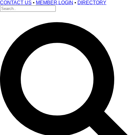
CONTACT US
•
MEMBER LOGIN
•
DIRECTORY