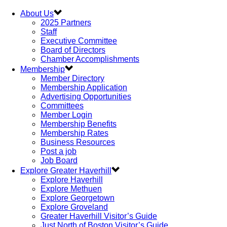
About Us
2025 Partners
Staff
Executive Committee
Board of Directors
Chamber Accomplishments
Membership
Member Directory
Membership Application
Advertising Opportunities
Committees
Member Login
Membership Benefits
Membership Rates
Business Resources
Post a job
Job Board
Explore Greater Haverhill
Explore Haverhill
Explore Methuen
Explore Georgetown
Explore Groveland
Greater Haverhill Visitor’s Guide
Just North of Boston Visitor’s Guide