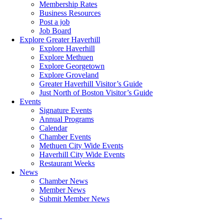
Membership Rates
Business Resources
Post a job
Job Board
Explore Greater Haverhill
Explore Haverhill
Explore Methuen
Explore Georgetown
Explore Groveland
Greater Haverhill Visitor’s Guide
Just North of Boston Visitor’s Guide
Events
Signature Events
Annual Programs
Calendar
Chamber Events
Methuen City Wide Events
Haverhill City Wide Events
Restaurant Weeks
News
Chamber News
Member News
Submit Member News