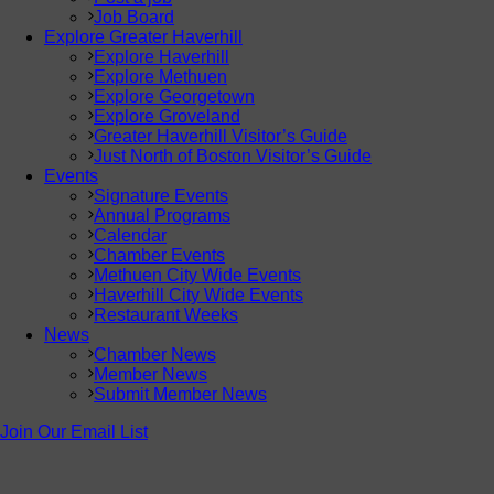
Job Board
Explore Greater Haverhill
Explore Haverhill
Explore Methuen
Explore Georgetown
Explore Groveland
Greater Haverhill Visitor’s Guide
Just North of Boston Visitor’s Guide
Events
Signature Events
Annual Programs
Calendar
Chamber Events
Methuen City Wide Events
Haverhill City Wide Events
Restaurant Weeks
News
Chamber News
Member News
Submit Member News
Join Our Email List