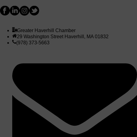
Greater Haverhill Chamber
29 Washington Street Haverhill, MA 01832
(978) 373-5663