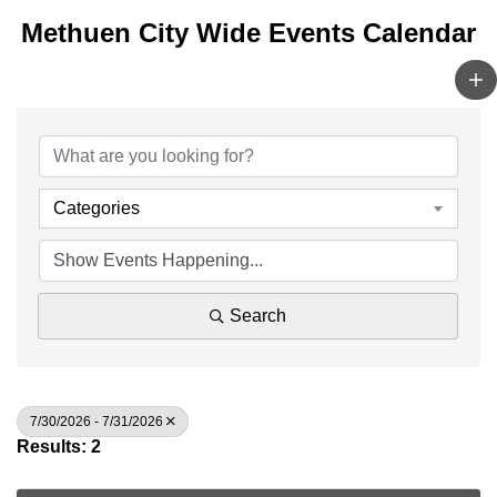
Methuen City Wide Events Calendar
Categories
Search
7/30/2026 - 7/31/2026
Results: 2