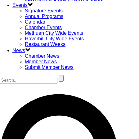
Events
Signature Events
Annual Programs
Calendar
Chamber Events
Methuen City Wide Events
Haverhill City Wide Events
Restaurant Weeks
News
Chamber News
Member News
Submit Member News