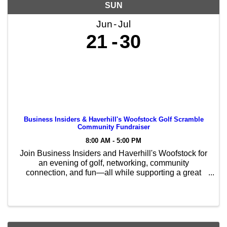
SUN
Jun
Jul
21
30
Business Insiders & Haverhill's Woofstock Golf Scramble
Community Fundraiser
8:00 AM - 5:00 PM
Join Business Insiders and Haverhill's Woofstock for
an evening of golf, networking, community
connection, and fun—all while supporting a great
cause! This 9-hole Golf Scramble Community
Fundraiser helps support Haverhill's Woofstock and
the ...