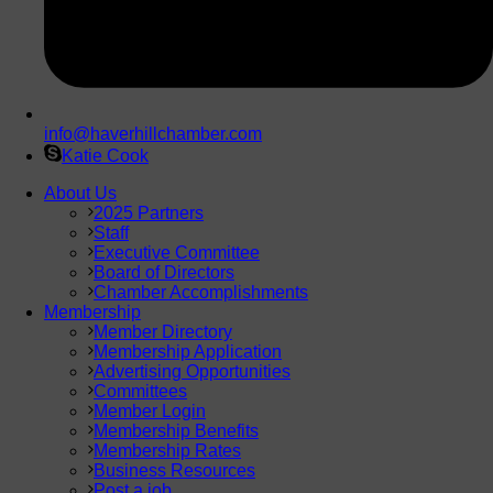
info@haverhillchamber.com
Katie Cook
About Us
2025 Partners
Staff
Executive Committee
Board of Directors
Chamber Accomplishments
Membership
Member Directory
Membership Application
Advertising Opportunities
Committees
Member Login
Membership Benefits
Membership Rates
Business Resources
Post a job