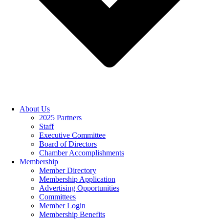
About Us
2025 Partners
Staff
Executive Committee
Board of Directors
Chamber Accomplishments
Membership
Member Directory
Membership Application
Advertising Opportunities
Committees
Member Login
Membership Benefits