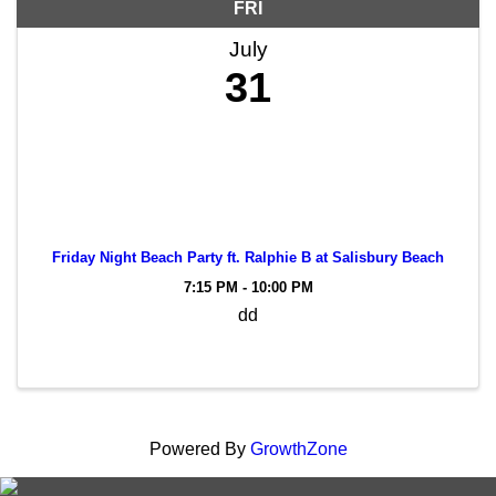
FRI
July
31
Friday Night Beach Party ft. Ralphie B at Salisbury Beach
7:15 PM - 10:00 PM
dd
Powered By
GrowthZone