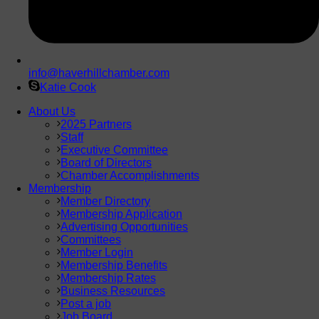
info@haverhillchamber.com
Katie Cook
About Us
2025 Partners
Staff
Executive Committee
Board of Directors
Chamber Accomplishments
Membership
Member Directory
Membership Application
Advertising Opportunities
Committees
Member Login
Membership Benefits
Membership Rates
Business Resources
Post a job
Job Board