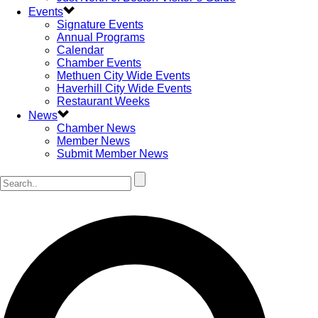
Events
Signature Events
Annual Programs
Calendar
Chamber Events
Methuen City Wide Events
Haverhill City Wide Events
Restaurant Weeks
News
Chamber News
Member News
Submit Member News