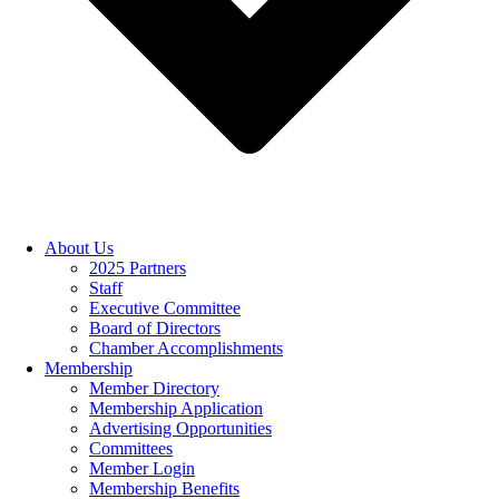
About Us
2025 Partners
Staff
Executive Committee
Board of Directors
Chamber Accomplishments
Membership
Member Directory
Membership Application
Advertising Opportunities
Committees
Member Login
Membership Benefits