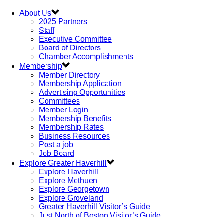
About Us
2025 Partners
Staff
Executive Committee
Board of Directors
Chamber Accomplishments
Membership
Member Directory
Membership Application
Advertising Opportunities
Committees
Member Login
Membership Benefits
Membership Rates
Business Resources
Post a job
Job Board
Explore Greater Haverhill
Explore Haverhill
Explore Methuen
Explore Georgetown
Explore Groveland
Greater Haverhill Visitor’s Guide
Just North of Boston Visitor’s Guide