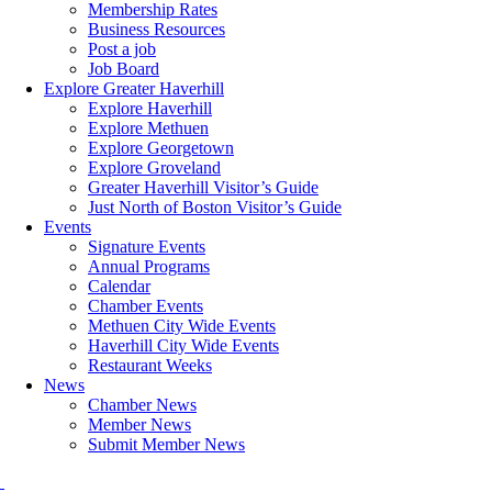
Membership Rates
Business Resources
Post a job
Job Board
Explore Greater Haverhill
Explore Haverhill
Explore Methuen
Explore Georgetown
Explore Groveland
Greater Haverhill Visitor’s Guide
Just North of Boston Visitor’s Guide
Events
Signature Events
Annual Programs
Calendar
Chamber Events
Methuen City Wide Events
Haverhill City Wide Events
Restaurant Weeks
News
Chamber News
Member News
Submit Member News