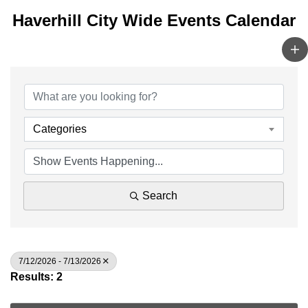
Haverhill City Wide Events Calendar
Categories
Search
7/12/2026 - 7/13/2026
Results: 2