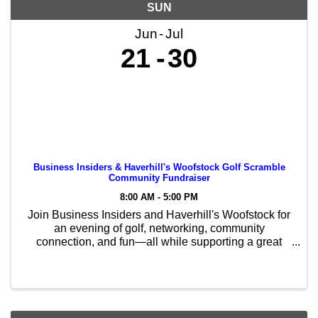
SUN
Jun
Jul
21
30
Business Insiders & Haverhill's Woofstock Golf Scramble
Community Fundraiser
8:00 AM - 5:00 PM
Join Business Insiders and Haverhill's Woofstock for
an evening of golf, networking, community
connection, and fun—all while supporting a great
cause! This 9-hole Golf Scramble Community
Fundraiser helps support Haverhill's Woofstock and
the ...