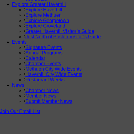
Explore Greater Haverhill
Explore Haverhill
Explore Methuen
Explore Georgetown
Explore Groveland
Greater Haverhill Visitor’s Guide
Just North of Boston Visitor’s Guide
Events
Signature Events
Annual Programs
Calendar
Chamber Events
Methuen City Wide Events
Haverhill City Wide Events
Restaurant Weeks
News
Chamber News
Member News
Submit Member News
Join Our Email List