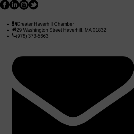
Greater Haverhill Chamber
29 Washington Street Haverhill, MA 01832
(978) 373-5663