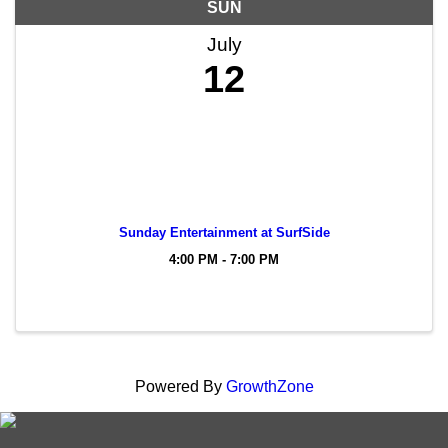
SUN
July
12
Sunday Entertainment at SurfSide
4:00 PM - 7:00 PM
Powered By
GrowthZone