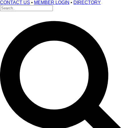
CONTACT US
•
MEMBER LOGIN
•
DIRECTORY