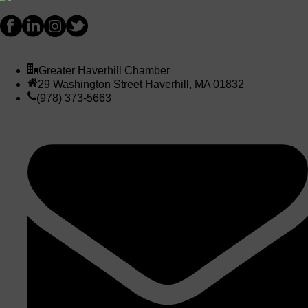
Greater Haverhill Chamber
29 Washington Street Haverhill, MA 01832
(978) 373-5663