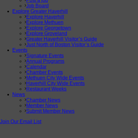
Post a job
Job Board
Explore Greater Haverhill
Explore Haverhill
Explore Methuen
Explore Georgetown
Explore Groveland
Greater Haverhill Visitor’s Guide
Just North of Boston Visitor’s Guide
Events
Signature Events
Annual Programs
Calendar
Chamber Events
Methuen City Wide Events
Haverhill City Wide Events
Restaurant Weeks
News
Chamber News
Member News
Submit Member News
Join Our Email List