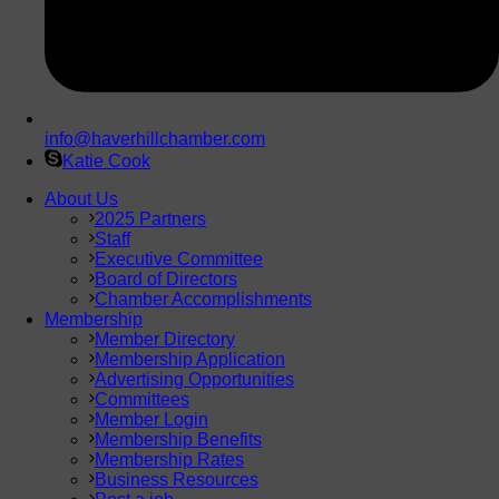
info@haverhillchamber.com
Katie Cook
About Us
2025 Partners
Staff
Executive Committee
Board of Directors
Chamber Accomplishments
Membership
Member Directory
Membership Application
Advertising Opportunities
Committees
Member Login
Membership Benefits
Membership Rates
Business Resources