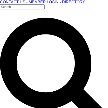
CONTACT US
•
MEMBER LOGIN
•
DIRECTORY