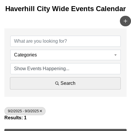
Haverhill City Wide Events Calendar
Categories
Search
9/2/2025 - 9/3/2025
Results: 1