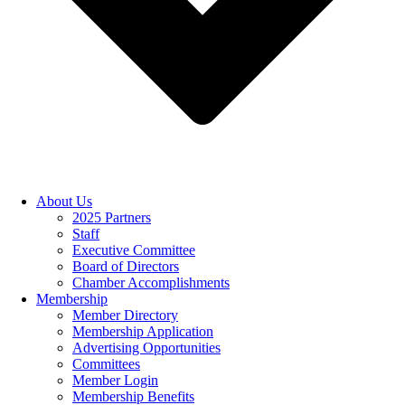
About Us
2025 Partners
Staff
Executive Committee
Board of Directors
Chamber Accomplishments
Membership
Member Directory
Membership Application
Advertising Opportunities
Committees
Member Login
Membership Benefits