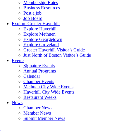
Membership Rates
Business Resources
Post a job
Job Board
Explore Greater Haverhill
Explore Haverhill
Explore Methuen
Explore Georgetown
Explore Groveland
Greater Haverhill Visitor’s Guide
Just North of Boston Visitor’s Guide
Events
Signature Events
Annual Programs
Calendar
Chamber Events
Methuen City Wide Events
Haverhill City Wide Events
Restaurant Weeks
News
Chamber News
Member News
Submit Member News