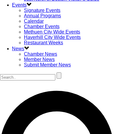
Events
Signature Events
Annual Programs
Calendar
Chamber Events
Methuen City Wide Events
Haverhill City Wide Events
Restaurant Weeks
News
Chamber News
Member News
Submit Member News