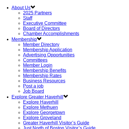
About Us
2025 Partners
Staff
Executive Committee
Board of Directors
Chamber Accomplishments
Membership
Member Directory
Membership Application
Advertising Opportunities
Committees
Member Login
Membership Benefits
Membership Rates
Business Resources
Post a job
Job Board
Explore Greater Haverhill
Explore Haverhill
Explore Methuen
Explore Georgetown
Explore Groveland
Greater Haverhill Visitor’s Guide
Just North of Boston Visitor’s Guide