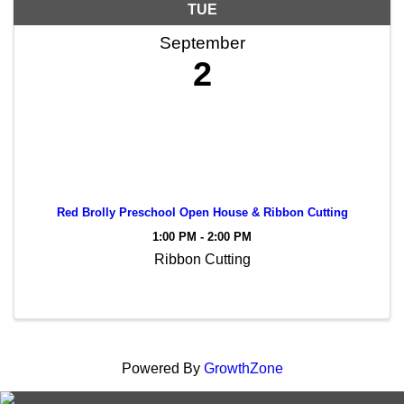
TUE
September
2
Red Brolly Preschool Open House & Ribbon Cutting
1:00 PM - 2:00 PM
Ribbon Cutting
Powered By
GrowthZone