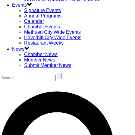
Events
Signature Events
Annual Programs
Calendar
Chamber Events
Methuen City Wide Events
Haverhill City Wide Events
Restaurant Weeks
News
Chamber News
Member News
Submit Member News