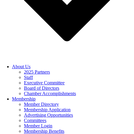
About Us
2025 Partners
Staff
Executive Committee
Board of Directors
Chamber Accomplishments
Membership
Member Directory
Membership Application
Advertising Opportunities
Committees
Member Login
Membership Benefits