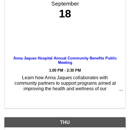
September
18
Anna Jaques Hospital Annual Community Benefits Public
Meeting
1:00 PM - 2:30 PM
Learn how Anna Jaques collaborates with
community partners to support programs aimed at
improving the health and wellness of our
communities. Please RSVP at http://tiny.cc/BILH-
meeting
THU