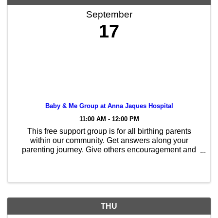
September
17
Baby & Me Group at Anna Jaques Hospital
11:00 AM - 12:00 PM
This free support group is for all birthing parents
within our community. Get answers along your
parenting journey. Give others encouragement and
advice as you navigate this path together. You don’t
need to be breastfeeding/chestfeeding to enjoy this ...
THU