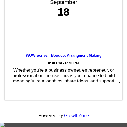
September
18
WOW Series - Bouquet Arrangment Making
4:30 PM - 6:30 PM
Whether you're a business owner, entrepreneur, or
professional on the rise, this is your chance to build
meaningful relationships, share ideas, and support
one another in a relaxed, social setting.
Powered By
GrowthZone