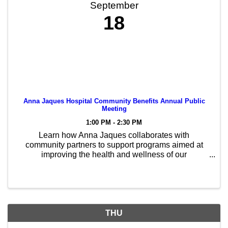
September
18
Anna Jaques Hospital Community Benefits Annual Public
Meeting
1:00 PM - 2:30 PM
Learn how Anna Jaques collaborates with
community partners to support programs aimed at
improving the health and wellness of our
communities
THU