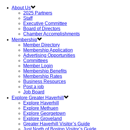
About Us
2025 Partners
Staff
Executive Committee
Board of Directors
Chamber Accomplishments
Membership
Member Directory
Membership Application
Advertising Opportunities
Committees
Member Login
Membership Benefits
Membership Rates
Business Resources
Post a job
Job Board
Explore Greater Haverhill
Explore Haverhill
Explore Methuen
Explore Georgetown
Explore Groveland
Greater Haverhill Visitor’s Guide
Just North of Boston Visitor’s Guide