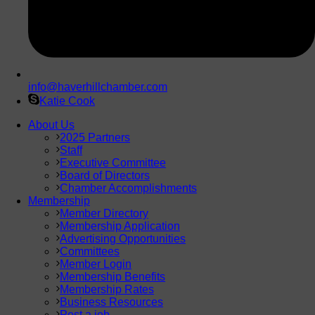
info@haverhillchamber.com
Katie Cook
About Us
2025 Partners
Staff
Executive Committee
Board of Directors
Chamber Accomplishments
Membership
Member Directory
Membership Application
Advertising Opportunities
Committees
Member Login
Membership Benefits
Membership Rates
Business Resources
Post a job