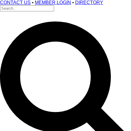
CONTACT US
•
MEMBER LOGIN
•
DIRECTORY