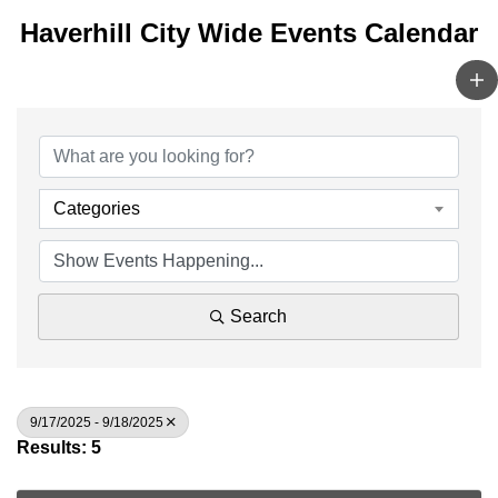
Haverhill City Wide Events Calendar
Categories
Search
9/17/2025 - 9/18/2025
Results: 5