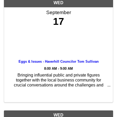
WED
September
17
Eggs & Issues - Haverhill Councilor Tom Sullivan
8:00 AM - 9:00 AM
Bringing influential public and private figures
together with the local business community for
crucial conversations around the challenges and
opportunities our region faces.
WED