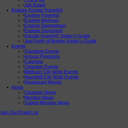
Job Board
Explore Greater Haverhill
Explore Haverhill
Explore Methuen
Explore Georgetown
Explore Groveland
Greater Haverhill Visitor’s Guide
Just North of Boston Visitor’s Guide
Events
Signature Events
Annual Programs
Calendar
Chamber Events
Methuen City Wide Events
Haverhill City Wide Events
Restaurant Weeks
News
Chamber News
Member News
Submit Member News
Join Our Email List