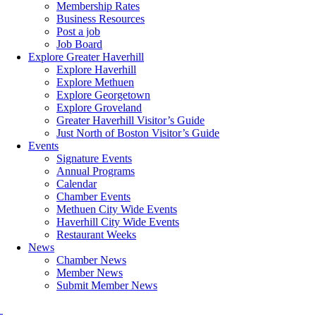
Membership Rates
Business Resources
Post a job
Job Board
Explore Greater Haverhill
Explore Haverhill
Explore Methuen
Explore Georgetown
Explore Groveland
Greater Haverhill Visitor’s Guide
Just North of Boston Visitor’s Guide
Events
Signature Events
Annual Programs
Calendar
Chamber Events
Methuen City Wide Events
Haverhill City Wide Events
Restaurant Weeks
News
Chamber News
Member News
Submit Member News