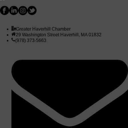
Greater Haverhill Chamber
29 Washington Street Haverhill, MA 01832
(978) 373-5663