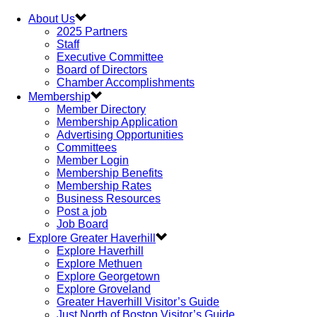
About Us
2025 Partners
Staff
Executive Committee
Board of Directors
Chamber Accomplishments
Membership
Member Directory
Membership Application
Advertising Opportunities
Committees
Member Login
Membership Benefits
Membership Rates
Business Resources
Post a job
Job Board
Explore Greater Haverhill
Explore Haverhill
Explore Methuen
Explore Georgetown
Explore Groveland
Greater Haverhill Visitor’s Guide
Just North of Boston Visitor’s Guide