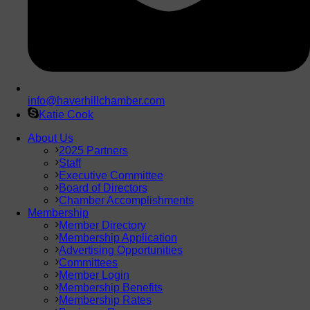
info@haverhillchamber.com
Katie Cook
About Us
2025 Partners
Staff
Executive Committee
Board of Directors
Chamber Accomplishments
Membership
Member Directory
Membership Application
Advertising Opportunities
Committees
Member Login
Membership Benefits
Membership Rates