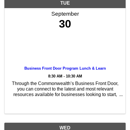
TUE
September
30
Business Front Door Program Lunch & Learn
8:30 AM - 10:30 AM
Through the Commonwealth’s Business Front Door,
you can connect to the latest and most relevant
resources available for businesses looking to start,
grow, or relocate to Massachusetts. Whether you are
a well-established business in the state or ...
WED