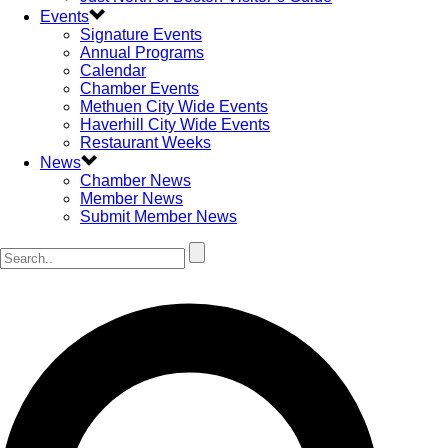
Events
Signature Events
Annual Programs
Calendar
Chamber Events
Methuen City Wide Events
Haverhill City Wide Events
Restaurant Weeks
News
Chamber News
Member News
Submit Member News