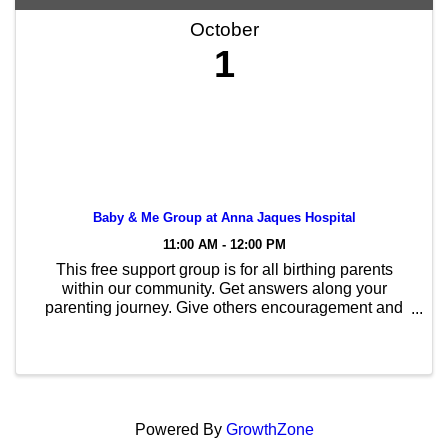
October
1
Baby & Me Group at Anna Jaques Hospital
11:00 AM - 12:00 PM
This free support group is for all birthing parents
within our community. Get answers along your
parenting journey. Give others encouragement and
advice as you navigate this path together. You don’t
need to be breastfeeding/chestfeeding to enjoy this ...
Powered By
GrowthZone