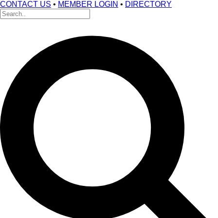
CONTACT US
•
MEMBER LOGIN
•
DIRECTORY