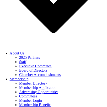
About Us
2025 Partners
Staff
Executive Committee
Board of Directors
Chamber Accomplishments
Membership
Member Directory
Membership Application
Advertising Opportunities
Committees
Member Login
Membership Benefits