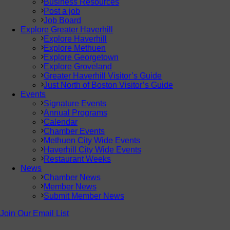
Business Resources
Post a job
Job Board
Explore Greater Haverhill
Explore Haverhill
Explore Methuen
Explore Georgetown
Explore Groveland
Greater Haverhill Visitor’s Guide
Just North of Boston Visitor’s Guide
Events
Signature Events
Annual Programs
Calendar
Chamber Events
Methuen City Wide Events
Haverhill City Wide Events
Restaurant Weeks
News
Chamber News
Member News
Submit Member News
Join Our Email List