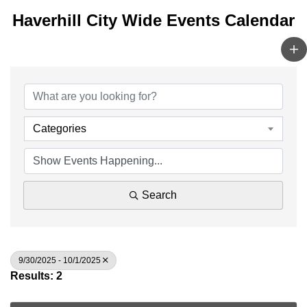
Haverhill City Wide Events Calendar
Categories
Search
9/30/2025 - 10/1/2025
Results: 2