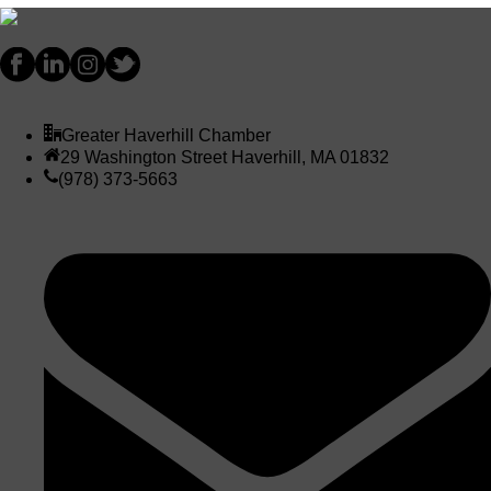
Greater Haverhill Chamber
29 Washington Street Haverhill, MA 01832
(978) 373-5663