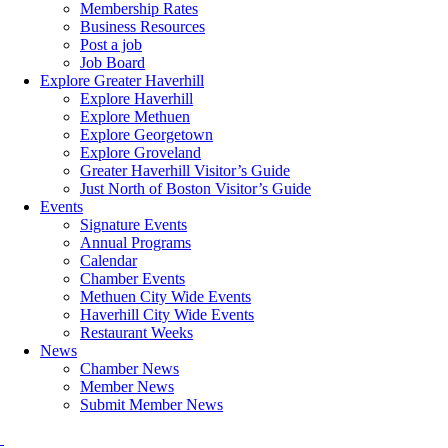
Membership Rates
Business Resources
Post a job
Job Board
Explore Greater Haverhill
Explore Haverhill
Explore Methuen
Explore Georgetown
Explore Groveland
Greater Haverhill Visitor’s Guide
Just North of Boston Visitor’s Guide
Events
Signature Events
Annual Programs
Calendar
Chamber Events
Methuen City Wide Events
Haverhill City Wide Events
Restaurant Weeks
News
Chamber News
Member News
Submit Member News