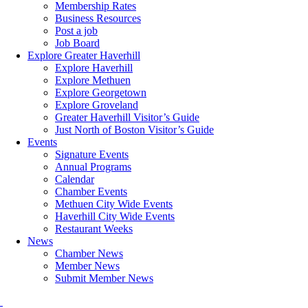
Membership Rates
Business Resources
Post a job
Job Board
Explore Greater Haverhill
Explore Haverhill
Explore Methuen
Explore Georgetown
Explore Groveland
Greater Haverhill Visitor’s Guide
Just North of Boston Visitor’s Guide
Events
Signature Events
Annual Programs
Calendar
Chamber Events
Methuen City Wide Events
Haverhill City Wide Events
Restaurant Weeks
News
Chamber News
Member News
Submit Member News