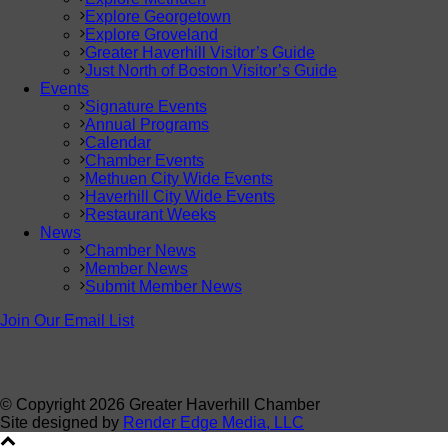
Explore Georgetown
Explore Groveland
Greater Haverhill Visitor’s Guide
Just North of Boston Visitor’s Guide
Events
Signature Events
Annual Programs
Calendar
Chamber Events
Methuen City Wide Events
Haverhill City Wide Events
Restaurant Weeks
News
Chamber News
Member News
Submit Member News
Join Our Email List
© Copyright
2026 Greater Haverhill Chamber
Site designed by
Render Edge Media, LLC