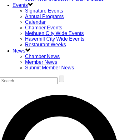
Events
Signature Events
Annual Programs
Calendar
Chamber Events
Methuen City Wide Events
Haverhill City Wide Events
Restaurant Weeks
News
Chamber News
Member News
Submit Member News