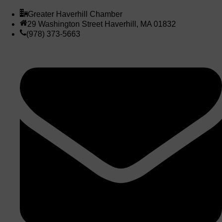
Greater Haverhill Chamber
29 Washington Street Haverhill, MA 01832
(978) 373-5663