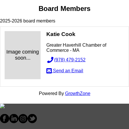
Board Members
2025-2026 board members
Katie Cook
Greater Haverhill Chamber of
Commerce - MA
Image coming
soon...
(978) 479-2152
Send an Email
Powered By
GrowthZone