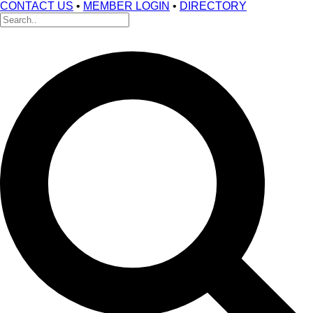
CONTACT US
•
MEMBER LOGIN
•
DIRECTORY