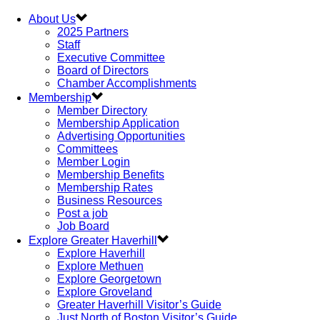
About Us
2025 Partners
Staff
Executive Committee
Board of Directors
Chamber Accomplishments
Membership
Member Directory
Membership Application
Advertising Opportunities
Committees
Member Login
Membership Benefits
Membership Rates
Business Resources
Post a job
Job Board
Explore Greater Haverhill
Explore Haverhill
Explore Methuen
Explore Georgetown
Explore Groveland
Greater Haverhill Visitor’s Guide
Just North of Boston Visitor’s Guide