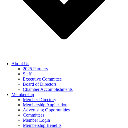
About Us
2025 Partners
Staff
Executive Committee
Board of Directors
Chamber Accomplishments
Membership
Member Directory
Membership Application
Advertising Opportunities
Committees
Member Login
Membership Benefits