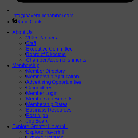
info@haverhillchamber.com
Katie Cook
About Us
2025 Partners
Staff
Executive Committee
Board of Directors
Chamber Accomplishments
Membership
Member Directory
Membership Application
Advertising Opportunities
Committees
Member Login
Membership Benefits
Membership Rates
Business Resources
Post a job
Job Board
Explore Greater Haverhill
Explore Haverhill
Explore Methuen