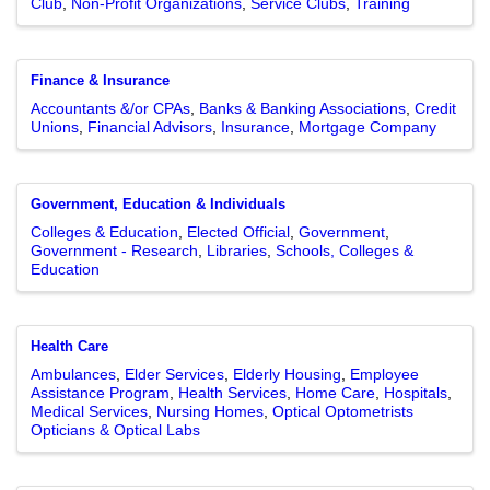
Club
Non-Profit Organizations
Service Clubs
Training
Finance & Insurance
Accountants &/or CPAs
Banks & Banking Associations
Credit
Unions
Financial Advisors
Insurance
Mortgage Company
Government, Education & Individuals
Colleges & Education
Elected Official
Government
Government - Research
Libraries
Schools, Colleges &
Education
Health Care
Ambulances
Elder Services
Elderly Housing
Employee
Assistance Program
Health Services
Home Care
Hospitals
Medical Services
Nursing Homes
Optical Optometrists
Opticians & Optical Labs