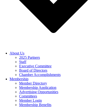
About Us
2025 Partners
Staff
Executive Committee
Board of Directors
Chamber Accomplishments
Membership
Member Directory
Membership Application
Advertising Opportunities
Committees
Member Login
Membership Benefits