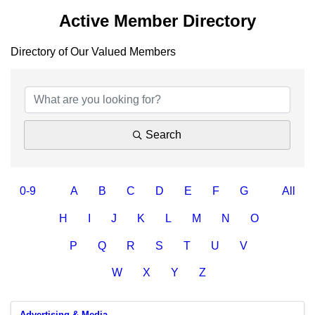
Active Member Directory
Directory of Our Valued Members
Search
0-9
A
B
C
D
E
F
G
All
H
I
J
K
L
M
N
O
P
Q
R
S
T
U
V
W
X
Y
Z
Advertising & Media