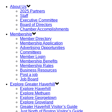
About Us
2025 Partners
Staff
Executive Committee
Board of Directors
Chamber Accomplishments
Membership
Member Directory
Membership Application
Advertising Opportunities
Committees
Member Login
Membership Benefits
Membership Rates
Business Resources
Post a job
Job Board
Explore Greater Haverhill
Explore Haverhill
Explore Methuen
Explore Georgetown
Explore Groveland
Greater Haverhill Visitor’s Guide
Just North of Boston Visitor’s Guide