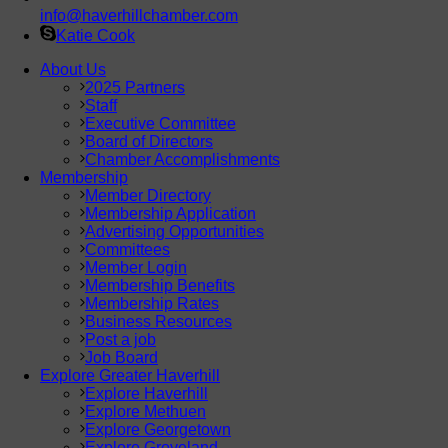
info@haverhillchamber.com
Katie Cook
About Us
2025 Partners
Staff
Executive Committee
Board of Directors
Chamber Accomplishments
Membership
Member Directory
Membership Application
Advertising Opportunities
Committees
Member Login
Membership Benefits
Membership Rates
Business Resources
Post a job
Job Board
Explore Greater Haverhill
Explore Haverhill
Explore Methuen
Explore Georgetown
Explore Groveland