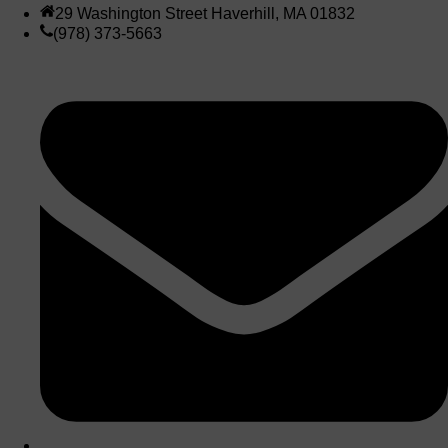
29 Washington Street Haverhill, MA 01832
(978) 373-5663