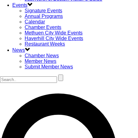
Events
Signature Events
Annual Programs
Calendar
Chamber Events
Methuen City Wide Events
Haverhill City Wide Events
Restaurant Weeks
News
Chamber News
Member News
Submit Member News