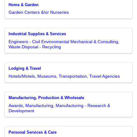
Home & Garden
Garden Centers &/or Nurseries
Industrial Supplies & Services
Engineers - Civil Environmental Mechanical & Consulting
Waste Disposal - Recycling
Lodging & Travel
Hotels/Motels
Museums
Transportation
Travel Agencies
Manufacturing, Production & Wholesale
Awards
Manufacturing
Manufacturing - Research &
Development
Personal Services & Care