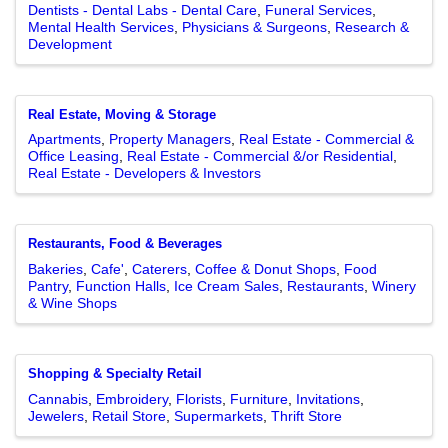
Dentists - Dental Labs - Dental Care
Funeral Services
Mental Health Services
Physicians & Surgeons
Research &
Development
Real Estate, Moving & Storage
Apartments
Property Managers
Real Estate - Commercial &
Office Leasing
Real Estate - Commercial &/or Residential
Real Estate - Developers & Investors
Restaurants, Food & Beverages
Bakeries
Cafe'
Caterers
Coffee & Donut Shops
Food
Pantry
Function Halls
Ice Cream Sales
Restaurants
Winery
& Wine Shops
Shopping & Specialty Retail
Cannabis
Embroidery
Florists
Furniture
Invitations
Jewelers
Retail Store
Supermarkets
Thrift Store