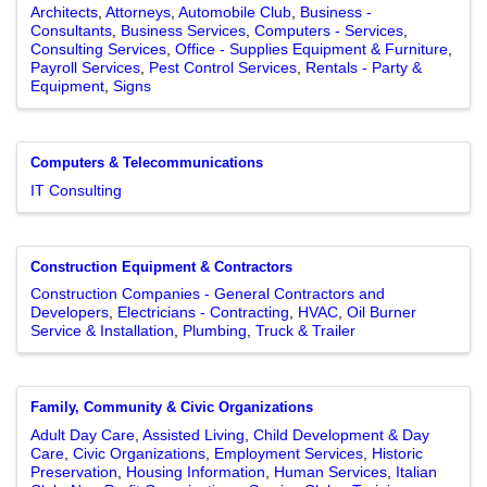
Architects
Attorneys
Automobile Club
Business -
Consultants
Business Services
Computers - Services
Consulting Services
Office - Supplies Equipment & Furniture
Payroll Services
Pest Control Services
Rentals - Party &
Equipment
Signs
Computers & Telecommunications
IT Consulting
Construction Equipment & Contractors
Construction Companies - General Contractors and
Developers
Electricians - Contracting
HVAC
Oil Burner
Service & Installation
Plumbing
Truck & Trailer
Family, Community & Civic Organizations
Adult Day Care
Assisted Living
Child Development & Day
Care
Civic Organizations
Employment Services
Historic
Preservation
Housing Information
Human Services
Italian