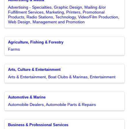
Advertising - Specialties
Graphic Design
Mailing &/or
Fulfillment Services
Marketing
Printers
Promotional
Products
Radio Stations
Technology
Video/Film Production
Web Design, Management and Promotion
Agriculture, Fishing & Forestry
Farms
Arts, Culture & Entertainment
Arts & Entertainment
Boat Clubs & Marinas
Entertainment
Automotive & Marine
Automobile Dealers
Automobile Parts & Repairs
Business & Professional Services