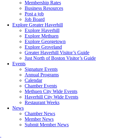
Membership Rates
Business Resources
Post a job
Job Board
Explore Greater Haverhill
Explore Haverhill
Explore Methuen
Explore Georgetown
Explore Groveland
Greater Haverhill Visitor’s Guide
Just North of Boston Visitor’s Guide
Events
Signature Events
Annual Programs
Calendar
Chamber Events
Methuen City Wide Events
Haverhill City Wide Events
Restaurant Weeks
News
Chamber News
Member News
Submit Member News