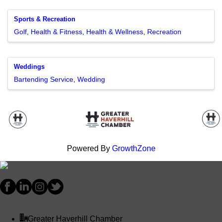
Sports & Recreation
Golf
Health & Fitness
Health & Wellness
Recreation
Weddings
Bartending Service
Wedding
Powered By
GrowthZone
Greater Haverhill Chamber