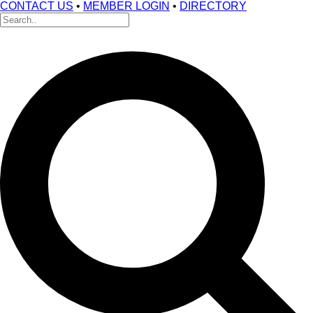
CONTACT US
•
MEMBER LOGIN
•
DIRECTORY