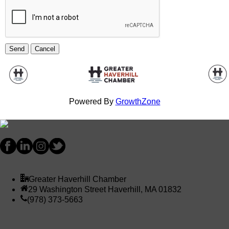
Powered By
GrowthZone
Greater Haverhill Chamber
29 Washington Street Haverhill, MA 01832
(978) 373-5663