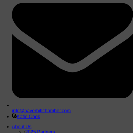
info@haverhillchamber.com
Katie Cook
About Us
2025 Partners