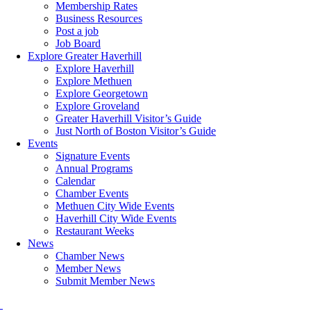
Membership Rates
Business Resources
Post a job
Job Board
Explore Greater Haverhill
Explore Haverhill
Explore Methuen
Explore Georgetown
Explore Groveland
Greater Haverhill Visitor’s Guide
Just North of Boston Visitor’s Guide
Events
Signature Events
Annual Programs
Calendar
Chamber Events
Methuen City Wide Events
Haverhill City Wide Events
Restaurant Weeks
News
Chamber News
Member News
Submit Member News