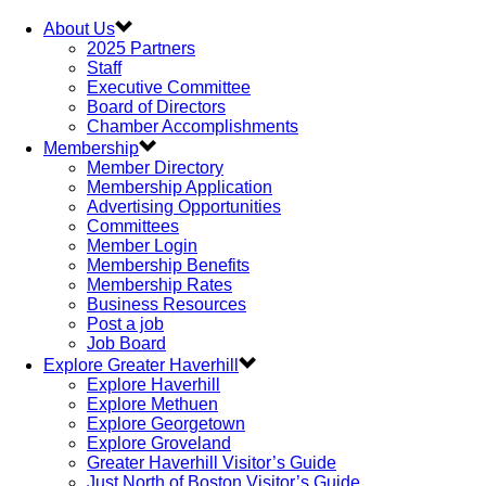
About Us
2025 Partners
Staff
Executive Committee
Board of Directors
Chamber Accomplishments
Membership
Member Directory
Membership Application
Advertising Opportunities
Committees
Member Login
Membership Benefits
Membership Rates
Business Resources
Post a job
Job Board
Explore Greater Haverhill
Explore Haverhill
Explore Methuen
Explore Georgetown
Explore Groveland
Greater Haverhill Visitor’s Guide
Just North of Boston Visitor’s Guide