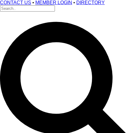
CONTACT US
•
MEMBER LOGIN
•
DIRECTORY