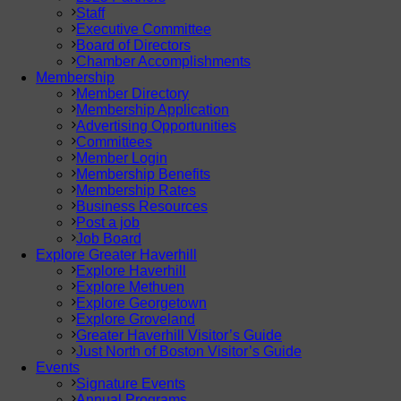
Staff
Executive Committee
Board of Directors
Chamber Accomplishments
Membership
Member Directory
Membership Application
Advertising Opportunities
Committees
Member Login
Membership Benefits
Membership Rates
Business Resources
Post a job
Job Board
Explore Greater Haverhill
Explore Haverhill
Explore Methuen
Explore Georgetown
Explore Groveland
Greater Haverhill Visitor’s Guide
Just North of Boston Visitor’s Guide
Events
Signature Events
Annual Programs