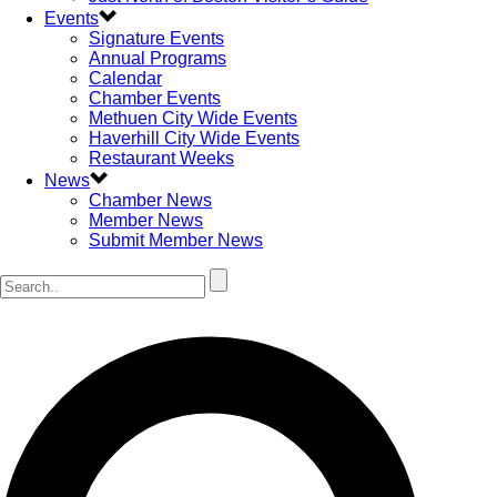
Events
Signature Events
Annual Programs
Calendar
Chamber Events
Methuen City Wide Events
Haverhill City Wide Events
Restaurant Weeks
News
Chamber News
Member News
Submit Member News