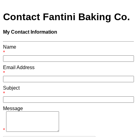
Contact Fantini Baking Co.
My Contact Information
Name
*
Email Address
*
Subject
*
Message
*