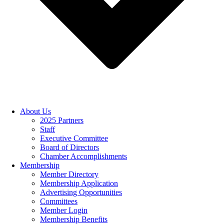
About Us
2025 Partners
Staff
Executive Committee
Board of Directors
Chamber Accomplishments
Membership
Member Directory
Membership Application
Advertising Opportunities
Committees
Member Login
Membership Benefits