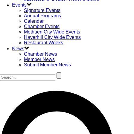
Events
Signature Events
Annual Programs
Calendar
Chamber Events
Methuen City Wide Events
Haverhill City Wide Events
Restaurant Weeks
News
Chamber News
Member News
Submit Member News