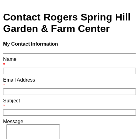
Contact Rogers Spring Hill
Garden & Farm Center
My Contact Information
Name
*
Email Address
*
Subject
*
Message