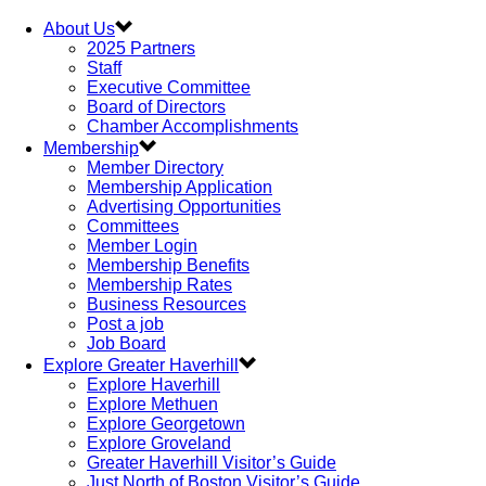
About Us
2025 Partners
Staff
Executive Committee
Board of Directors
Chamber Accomplishments
Membership
Member Directory
Membership Application
Advertising Opportunities
Committees
Member Login
Membership Benefits
Membership Rates
Business Resources
Post a job
Job Board
Explore Greater Haverhill
Explore Haverhill
Explore Methuen
Explore Georgetown
Explore Groveland
Greater Haverhill Visitor’s Guide
Just North of Boston Visitor’s Guide