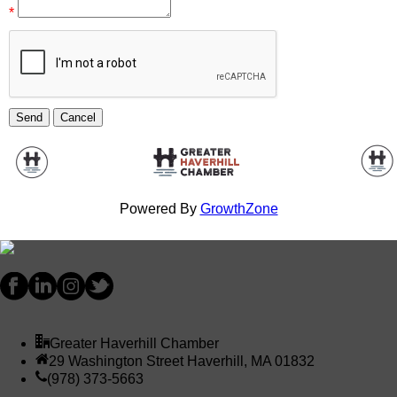
*
Powered By
GrowthZone
Greater Haverhill Chamber
29 Washington Street Haverhill, MA 01832
(978) 373-5663