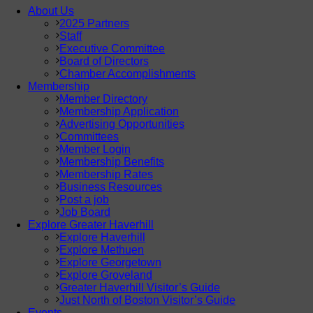
About Us
2025 Partners
Staff
Executive Committee
Board of Directors
Chamber Accomplishments
Membership
Member Directory
Membership Application
Advertising Opportunities
Committees
Member Login
Membership Benefits
Membership Rates
Business Resources
Post a job
Job Board
Explore Greater Haverhill
Explore Haverhill
Explore Methuen
Explore Georgetown
Explore Groveland
Greater Haverhill Visitor’s Guide
Just North of Boston Visitor’s Guide
Events