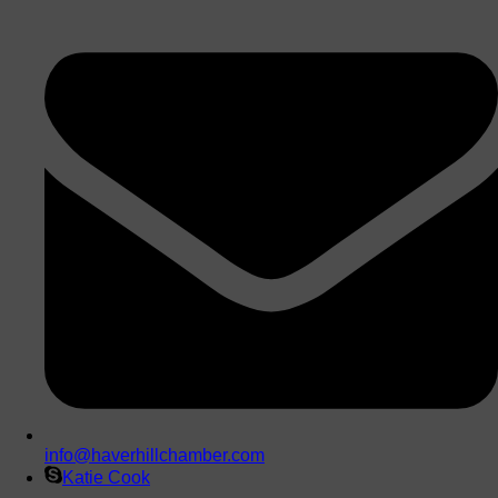
info@haverhillchamber.com
Katie Cook