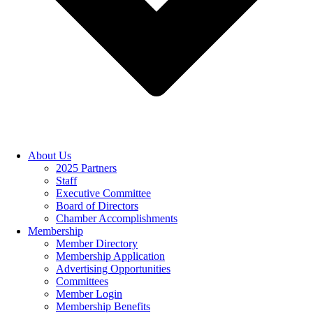
About Us
2025 Partners
Staff
Executive Committee
Board of Directors
Chamber Accomplishments
Membership
Member Directory
Membership Application
Advertising Opportunities
Committees
Member Login
Membership Benefits