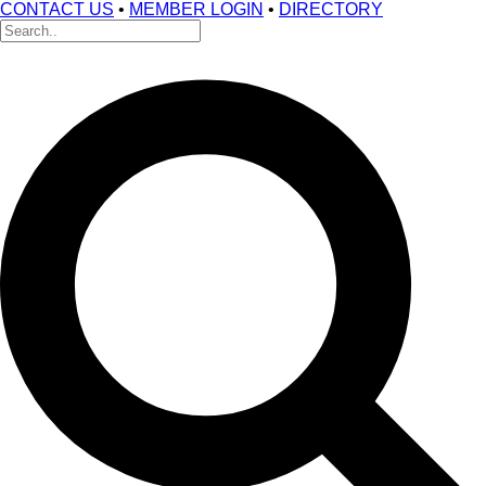
CONTACT US
•
MEMBER LOGIN
•
DIRECTORY