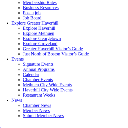
Membership Rates
Business Resources
Post a job
Job Board
Explore Greater Haverhill
Explore Haverhill
Explore Methuen
Explore Georgetown
Explore Groveland
Greater Haverhill Visitor’s Guide
Just North of Boston Visitor’s Guide
Events
Signature Events
Annual Programs
Calendar
Chamber Events
Methuen City Wide Events
Haverhill City Wide Events
Restaurant Weeks
News
Chamber News
Member News
Submit Member News