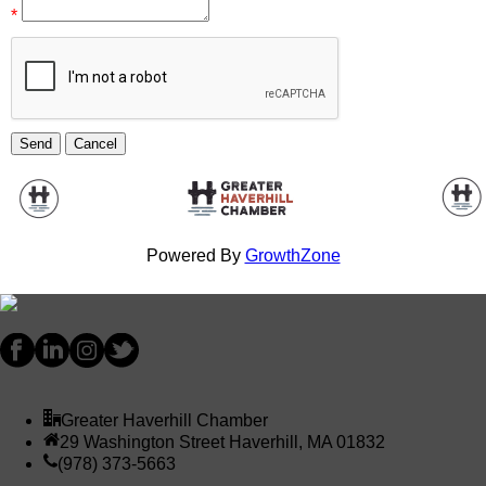
*
Powered By
GrowthZone
Greater Haverhill Chamber
29 Washington Street Haverhill, MA 01832
(978) 373-5663