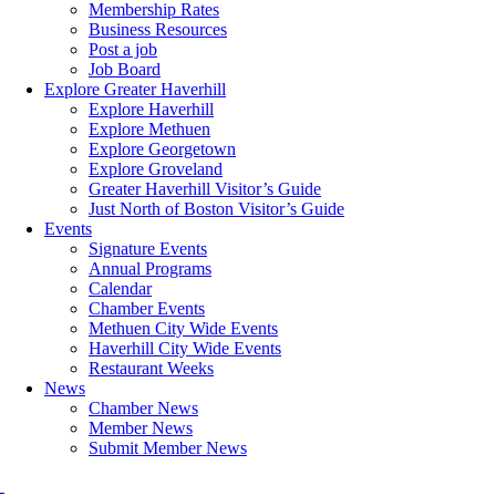
Membership Rates
Business Resources
Post a job
Job Board
Explore Greater Haverhill
Explore Haverhill
Explore Methuen
Explore Georgetown
Explore Groveland
Greater Haverhill Visitor’s Guide
Just North of Boston Visitor’s Guide
Events
Signature Events
Annual Programs
Calendar
Chamber Events
Methuen City Wide Events
Haverhill City Wide Events
Restaurant Weeks
News
Chamber News
Member News
Submit Member News