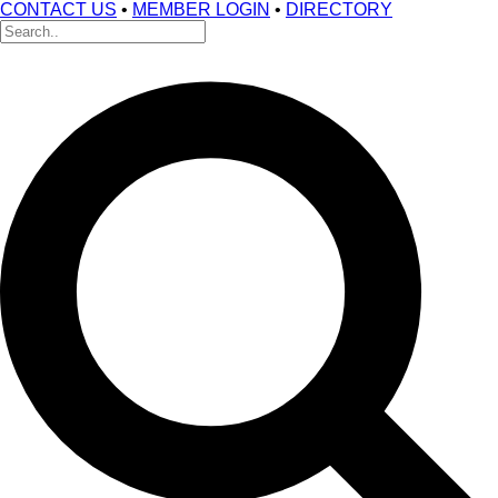
CONTACT US
•
MEMBER LOGIN
•
DIRECTORY