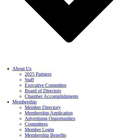
About Us
2025 Partners
Staff
Executive Committee
Board of Directors
Chamber Accomplishments
Membership
Member Directory
Membership Application
Advertising Opportunities
Committees
Member Login
Membership Benefits