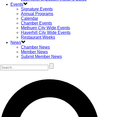
Events
Signature Events
Annual Programs
Calendar
Chamber Events
Methuen City Wide Events
Haverhill City Wide Events
Restaurant Weeks
News
Chamber News
Member News
Submit Member News