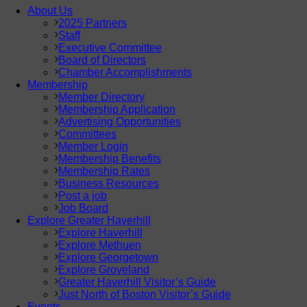
About Us
2025 Partners
Staff
Executive Committee
Board of Directors
Chamber Accomplishments
Membership
Member Directory
Membership Application
Advertising Opportunities
Committees
Member Login
Membership Benefits
Membership Rates
Business Resources
Post a job
Job Board
Explore Greater Haverhill
Explore Haverhill
Explore Methuen
Explore Georgetown
Explore Groveland
Greater Haverhill Visitor’s Guide
Just North of Boston Visitor’s Guide
Events