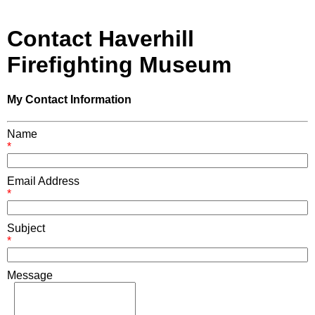
Contact Haverhill
Firefighting Museum
My Contact Information
Name
*
Email Address
*
Subject
*
Message