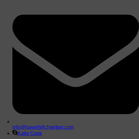
info@haverhillchamber.com
Katie Cook