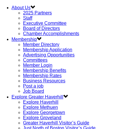
About Us
2025 Partners
Staff
Executive Committee
Board of Directors
Chamber Accomplishments
Membership
Member Directory
Membership Application
Advertising Opportunities
Committees
Member Login
Membership Benefits
Membership Rates
Business Resources
Post a job
Job Board
Explore Greater Haverhill
Explore Haverhill
Explore Methuen
Explore Georgetown
Explore Groveland
Greater Haverhill Visitor’s Guide
Just North of Boston Visitor’s Guide