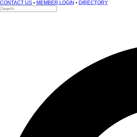
CONTACT US
•
MEMBER LOGIN
•
DIRECTORY