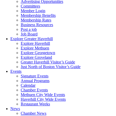
Advertising Opportunities
Committees
Member Login
Membership Benefits
Membership Rates
Business Resources
Post a job
Job Board
Explore Greater Haverhill
Explore Haverhill
Explore Methuen
Explore Georgetown
Explore Groveland
Greater Haverhill Visitor’s Guide
Just North of Boston Visitor’s Guide
Events
Signature Events
Annual Programs
Calendar
Chamber Events
Methuen City Wide Events
Haverhill City Wide Events
Restaurant Weeks
News
Chamber News