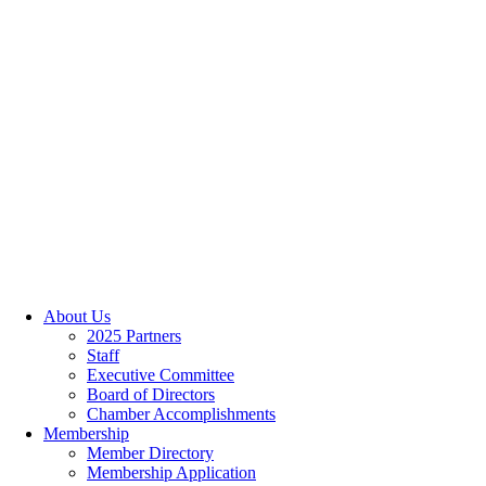
About Us
2025 Partners
Staff
Executive Committee
Board of Directors
Chamber Accomplishments
Membership
Member Directory
Membership Application