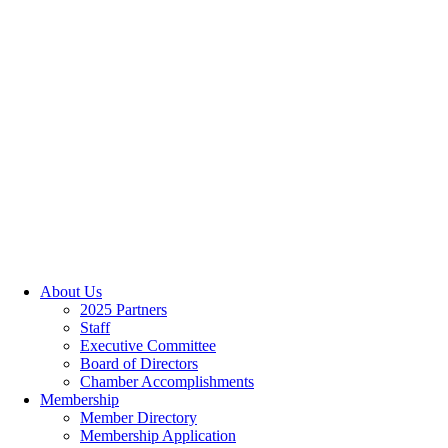
About Us
2025 Partners
Staff
Executive Committee
Board of Directors
Chamber Accomplishments
Membership
Member Directory
Membership Application