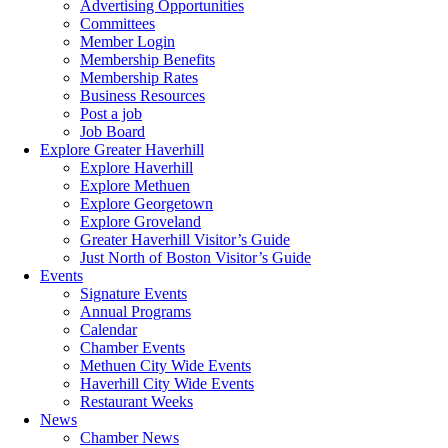
Advertising Opportunities
Committees
Member Login
Membership Benefits
Membership Rates
Business Resources
Post a job
Job Board
Explore Greater Haverhill
Explore Haverhill
Explore Methuen
Explore Georgetown
Explore Groveland
Greater Haverhill Visitor’s Guide
Just North of Boston Visitor’s Guide
Events
Signature Events
Annual Programs
Calendar
Chamber Events
Methuen City Wide Events
Haverhill City Wide Events
Restaurant Weeks
News
Chamber News