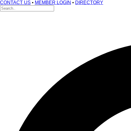
CONTACT US
•
MEMBER LOGIN
•
DIRECTORY