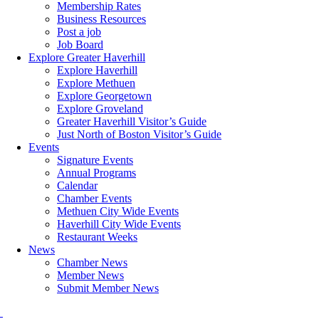
Membership Rates
Business Resources
Post a job
Job Board
Explore Greater Haverhill
Explore Haverhill
Explore Methuen
Explore Georgetown
Explore Groveland
Greater Haverhill Visitor’s Guide
Just North of Boston Visitor’s Guide
Events
Signature Events
Annual Programs
Calendar
Chamber Events
Methuen City Wide Events
Haverhill City Wide Events
Restaurant Weeks
News
Chamber News
Member News
Submit Member News