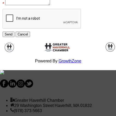
*
Powered By
GrowthZone
Greater Haverhill Chamber
29 Washington Street Haverhill, MA 01832
(978) 373-5663