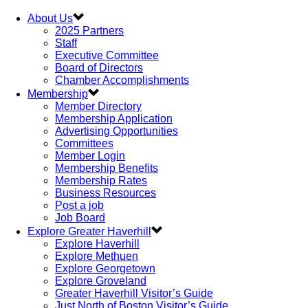
About Us
2025 Partners
Staff
Executive Committee
Board of Directors
Chamber Accomplishments
Membership
Member Directory
Membership Application
Advertising Opportunities
Committees
Member Login
Membership Benefits
Membership Rates
Business Resources
Post a job
Job Board
Explore Greater Haverhill
Explore Haverhill
Explore Methuen
Explore Georgetown
Explore Groveland
Greater Haverhill Visitor’s Guide
Just North of Boston Visitor’s Guide