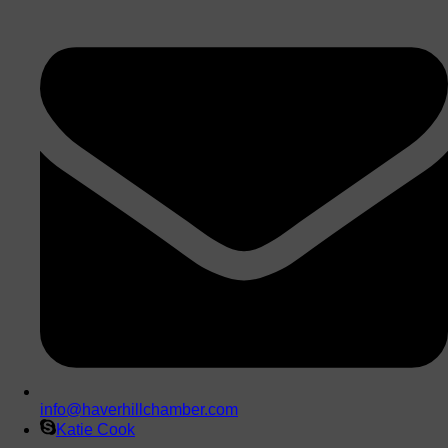
info@haverhillchamber.com
Katie Cook