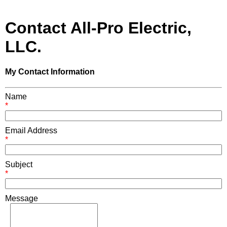
Contact All-Pro Electric,
LLC.
My Contact Information
Name
*
Email Address
*
Subject
*
Message