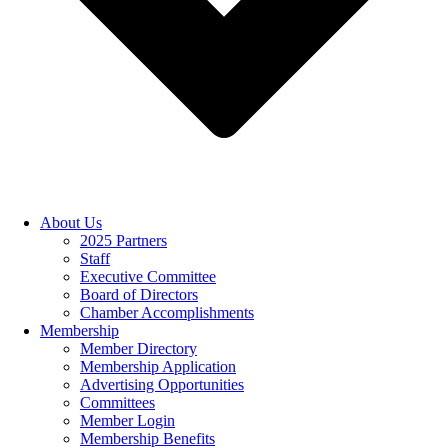
About Us
2025 Partners
Staff
Executive Committee
Board of Directors
Chamber Accomplishments
Membership
Member Directory
Membership Application
Advertising Opportunities
Committees
Member Login
Membership Benefits