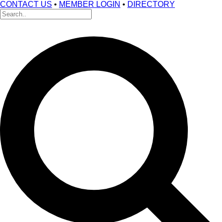
CONTACT US
•
MEMBER LOGIN
•
DIRECTORY