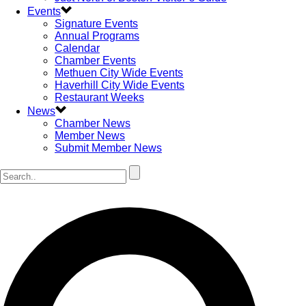
Events
Signature Events
Annual Programs
Calendar
Chamber Events
Methuen City Wide Events
Haverhill City Wide Events
Restaurant Weeks
News
Chamber News
Member News
Submit Member News