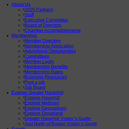
About Us
2025 Partners
Staff
Executive Committee
Board of Directors
Chamber Accomplishments
Membership
Member Directory
Membership Application
Advertising Opportunities
Committees
Member Login
Membership Benefits
Membership Rates
Business Resources
Post a job
Job Board
Explore Greater Haverhill
Explore Haverhill
Explore Methuen
Explore Georgetown
Explore Groveland
Greater Haverhill Visitor’s Guide
Just North of Boston Visitor’s Guide
Events