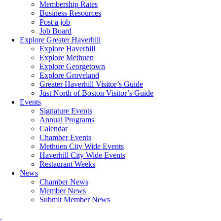
Membership Rates
Business Resources
Post a job
Job Board
Explore Greater Haverhill
Explore Haverhill
Explore Methuen
Explore Georgetown
Explore Groveland
Greater Haverhill Visitor’s Guide
Just North of Boston Visitor’s Guide
Events
Signature Events
Annual Programs
Calendar
Chamber Events
Methuen City Wide Events
Haverhill City Wide Events
Restaurant Weeks
News
Chamber News
Member News
Submit Member News