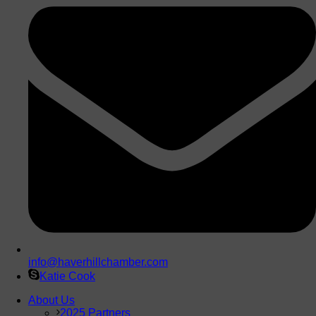
info@haverhillchamber.com
Katie Cook
About Us
2025 Partners