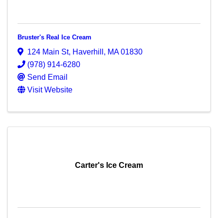
Bruster's Real Ice Cream
124 Main St
,
Haverhill
,
MA
01830
(978) 914-6280
Send Email
Visit Website
Carter's Ice Cream