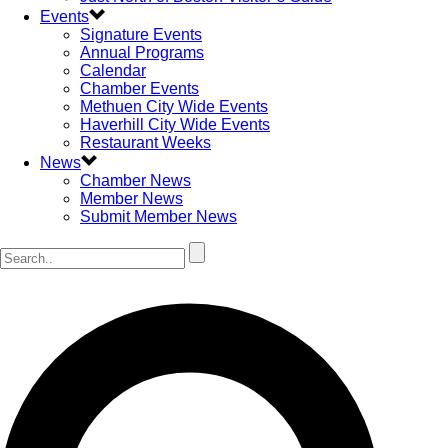
Events
Signature Events
Annual Programs
Calendar
Chamber Events
Methuen City Wide Events
Haverhill City Wide Events
Restaurant Weeks
News
Chamber News
Member News
Submit Member News