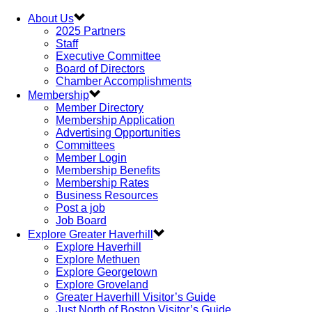
About Us
2025 Partners
Staff
Executive Committee
Board of Directors
Chamber Accomplishments
Membership
Member Directory
Membership Application
Advertising Opportunities
Committees
Member Login
Membership Benefits
Membership Rates
Business Resources
Post a job
Job Board
Explore Greater Haverhill
Explore Haverhill
Explore Methuen
Explore Georgetown
Explore Groveland
Greater Haverhill Visitor’s Guide
Just North of Boston Visitor’s Guide