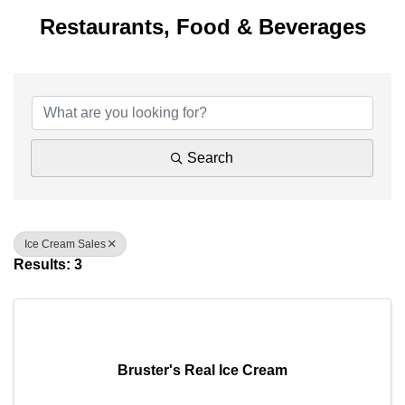
Restaurants, Food & Beverages
{Directory Results}
Search
Ice Cream Sales
Results: 3
Bruster's Real Ice Cream