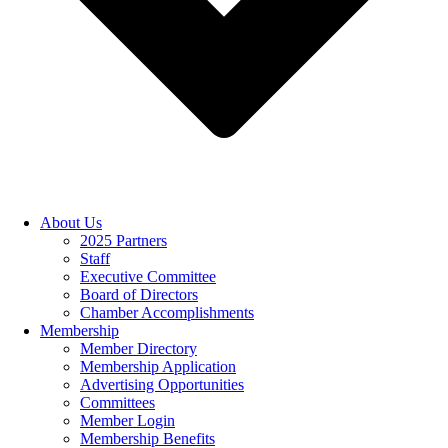
About Us
2025 Partners
Staff
Executive Committee
Board of Directors
Chamber Accomplishments
Membership
Member Directory
Membership Application
Advertising Opportunities
Committees
Member Login
Membership Benefits