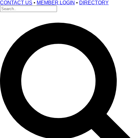
CONTACT US
•
MEMBER LOGIN
•
DIRECTORY