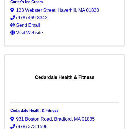
Carter's Ice Cream
123 Webster Street
,
Haverhill
,
MA
01830
(978) 469-8343
Send Email
Visit Website
Cedardale Health & Fitness
Cedardale Health & Fitness
931 Boston Road
,
Bradford
,
MA
01835
(978) 373-1596