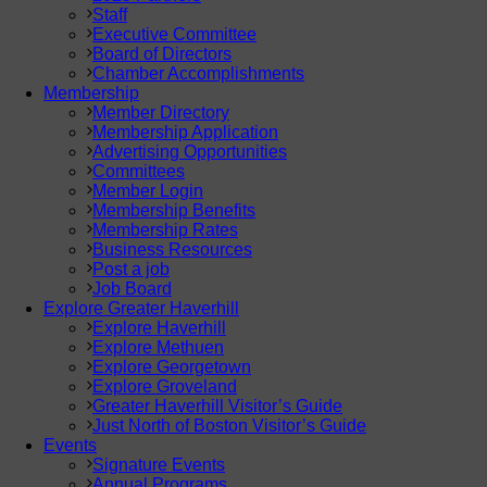
Staff
Executive Committee
Board of Directors
Chamber Accomplishments
Membership
Member Directory
Membership Application
Advertising Opportunities
Committees
Member Login
Membership Benefits
Membership Rates
Business Resources
Post a job
Job Board
Explore Greater Haverhill
Explore Haverhill
Explore Methuen
Explore Georgetown
Explore Groveland
Greater Haverhill Visitor’s Guide
Just North of Boston Visitor’s Guide
Events
Signature Events
Annual Programs