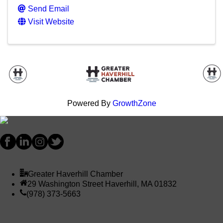
Send Email
Visit Website
Powered By
GrowthZone
Greater Haverhill Chamber
29 Washington Street Haverhill, MA 01832
(978) 373-5663