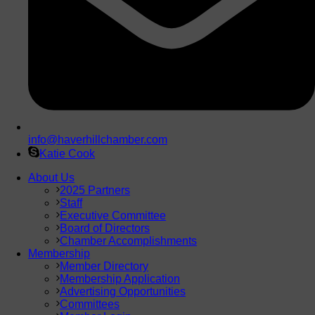
info@haverhillchamber.com
Katie Cook
About Us
2025 Partners
Staff
Executive Committee
Board of Directors
Chamber Accomplishments
Membership
Member Directory
Membership Application
Advertising Opportunities
Committees