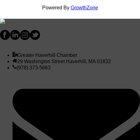
Powered By
GrowthZone
Greater Haverhill Chamber
29 Washington Street Haverhill, MA 01832
(978) 373-5663