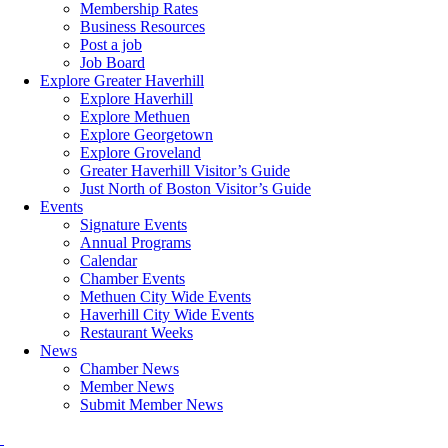
Membership Rates
Business Resources
Post a job
Job Board
Explore Greater Haverhill
Explore Haverhill
Explore Methuen
Explore Georgetown
Explore Groveland
Greater Haverhill Visitor’s Guide
Just North of Boston Visitor’s Guide
Events
Signature Events
Annual Programs
Calendar
Chamber Events
Methuen City Wide Events
Haverhill City Wide Events
Restaurant Weeks
News
Chamber News
Member News
Submit Member News