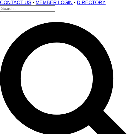
CONTACT US
•
MEMBER LOGIN
•
DIRECTORY