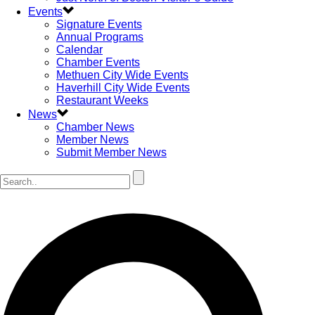
Events
Signature Events
Annual Programs
Calendar
Chamber Events
Methuen City Wide Events
Haverhill City Wide Events
Restaurant Weeks
News
Chamber News
Member News
Submit Member News