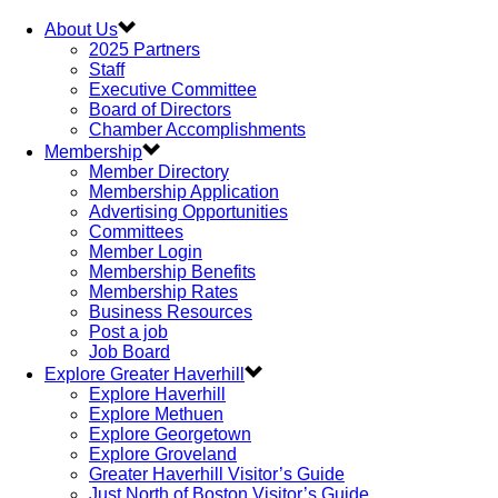
About Us
2025 Partners
Staff
Executive Committee
Board of Directors
Chamber Accomplishments
Membership
Member Directory
Membership Application
Advertising Opportunities
Committees
Member Login
Membership Benefits
Membership Rates
Business Resources
Post a job
Job Board
Explore Greater Haverhill
Explore Haverhill
Explore Methuen
Explore Georgetown
Explore Groveland
Greater Haverhill Visitor’s Guide
Just North of Boston Visitor’s Guide