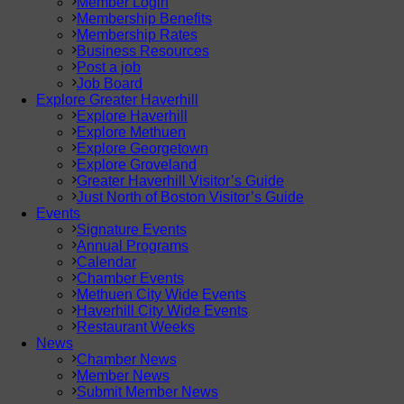
Member Login
Membership Benefits
Membership Rates
Business Resources
Post a job
Job Board
Explore Greater Haverhill
Explore Haverhill
Explore Methuen
Explore Georgetown
Explore Groveland
Greater Haverhill Visitor’s Guide
Just North of Boston Visitor’s Guide
Events
Signature Events
Annual Programs
Calendar
Chamber Events
Methuen City Wide Events
Haverhill City Wide Events
Restaurant Weeks
News
Chamber News
Member News
Submit Member News