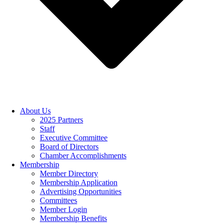
About Us
2025 Partners
Staff
Executive Committee
Board of Directors
Chamber Accomplishments
Membership
Member Directory
Membership Application
Advertising Opportunities
Committees
Member Login
Membership Benefits