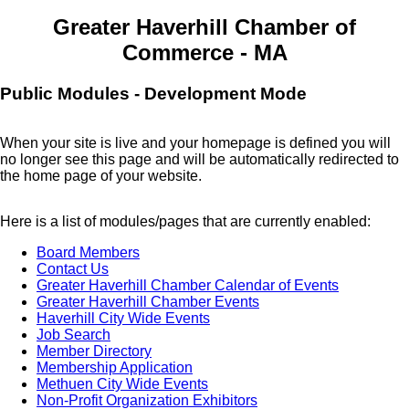
Greater Haverhill Chamber of
Commerce - MA
Public Modules - Development Mode
When your site is live and your homepage is defined you will
no longer see this page and will be automatically redirected to
the home page of your website.
Here is a list of modules/pages that are currently enabled:
Board Members
Contact Us
Greater Haverhill Chamber Calendar of Events
Greater Haverhill Chamber Events
Haverhill City Wide Events
Job Search
Member Directory
Membership Application
Methuen City Wide Events
Non-Profit Organization Exhibitors