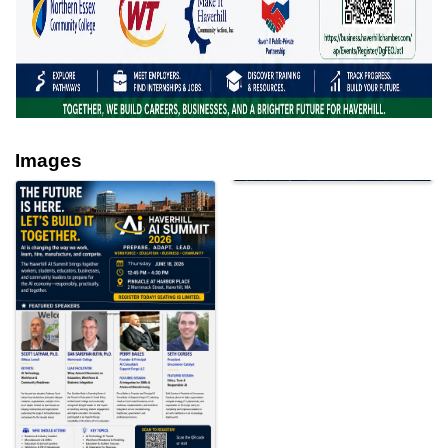
Images