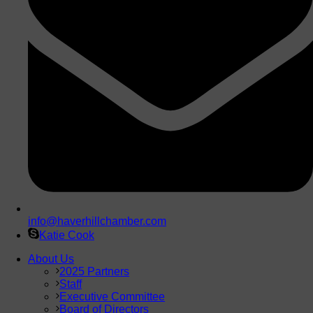
info@haverhillchamber.com
Katie Cook
About Us
2025 Partners
Staff
Executive Committee
Board of Directors