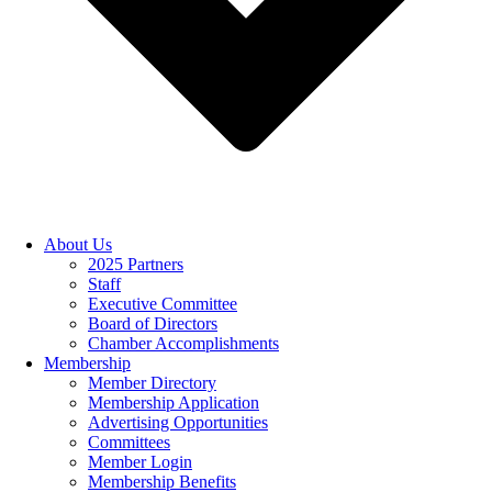
About Us
2025 Partners
Staff
Executive Committee
Board of Directors
Chamber Accomplishments
Membership
Member Directory
Membership Application
Advertising Opportunities
Committees
Member Login
Membership Benefits