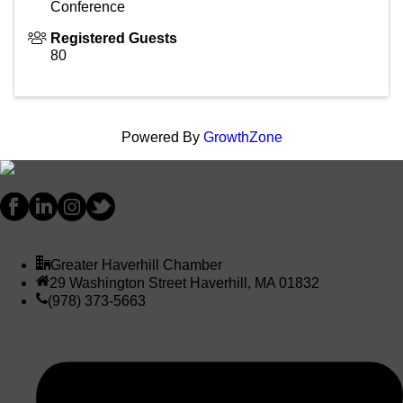
Conference
Registered Guests
80
Powered By
GrowthZone
Greater Haverhill Chamber
29 Washington Street Haverhill, MA 01832
(978) 373-5663