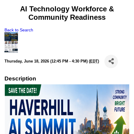
AI Technology Workforce &
Community Readiness
Back to Search
Thursday, June 18, 2026 (12:45 PM - 4:30 PM) (
EDT
)
Description