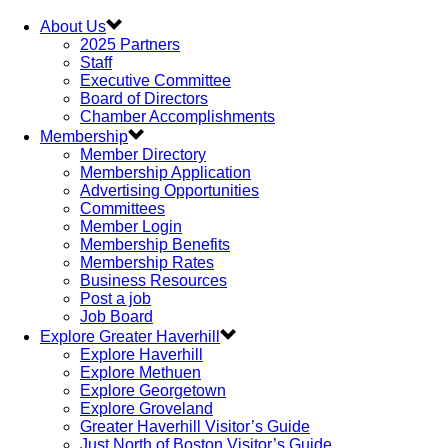
About Us
2025 Partners
Staff
Executive Committee
Board of Directors
Chamber Accomplishments
Membership
Member Directory
Membership Application
Advertising Opportunities
Committees
Member Login
Membership Benefits
Membership Rates
Business Resources
Post a job
Job Board
Explore Greater Haverhill
Explore Haverhill
Explore Methuen
Explore Georgetown
Explore Groveland
Greater Haverhill Visitor’s Guide
Just North of Boston Visitor’s Guide