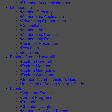
Chamber Accomplishments
Membership
Member Directory
Membership Application
Advertising Opportunities
Committees
Member Login
Membership Benefits
Membership Rates
Business Resources
Post a job
Job Board
Explore Greater Haverhill
Explore Haverhill
Explore Methuen
Explore Georgetown
Explore Groveland
Greater Haverhill Visitor’s Guide
Just North of Boston Visitor’s Guide
Events
Signature Events
Annual Programs
Calendar
Chamber Events
Methuen City Wide Events