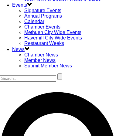
Events
Signature Events
Annual Programs
Calendar
Chamber Events
Methuen City Wide Events
Haverhill City Wide Events
Restaurant Weeks
News
Chamber News
Member News
Submit Member News