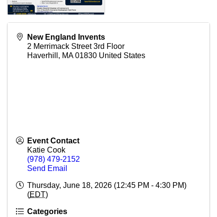
New England Invents
2 Merrimack Street 3rd Floor
Haverhill
,
MA
01830
United States
Event Contact
Katie Cook
(978) 479-2152
Send Email
Thursday, June 18, 2026 (12:45 PM - 4:30 PM)
(
EDT
)
Categories