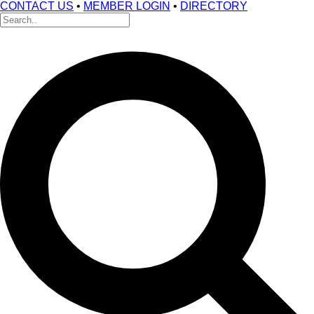
CONTACT US
•
MEMBER LOGIN
•
DIRECTORY