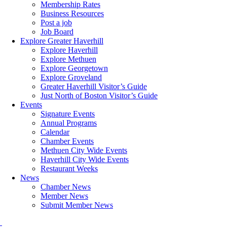
Membership Rates
Business Resources
Post a job
Job Board
Explore Greater Haverhill
Explore Haverhill
Explore Methuen
Explore Georgetown
Explore Groveland
Greater Haverhill Visitor’s Guide
Just North of Boston Visitor’s Guide
Events
Signature Events
Annual Programs
Calendar
Chamber Events
Methuen City Wide Events
Haverhill City Wide Events
Restaurant Weeks
News
Chamber News
Member News
Submit Member News