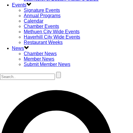
Events
Signature Events
Annual Programs
Calendar
Chamber Events
Methuen City Wide Events
Haverhill City Wide Events
Restaurant Weeks
News
Chamber News
Member News
Submit Member News