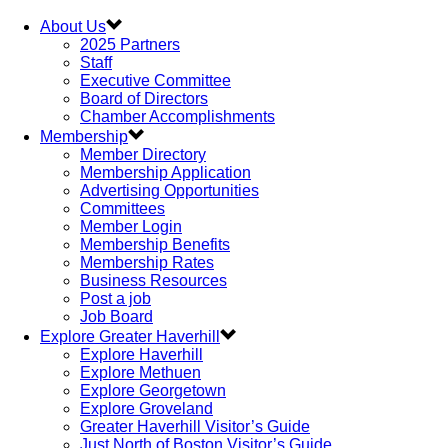
About Us
2025 Partners
Staff
Executive Committee
Board of Directors
Chamber Accomplishments
Membership
Member Directory
Membership Application
Advertising Opportunities
Committees
Member Login
Membership Benefits
Membership Rates
Business Resources
Post a job
Job Board
Explore Greater Haverhill
Explore Haverhill
Explore Methuen
Explore Georgetown
Explore Groveland
Greater Haverhill Visitor’s Guide
Just North of Boston Visitor’s Guide