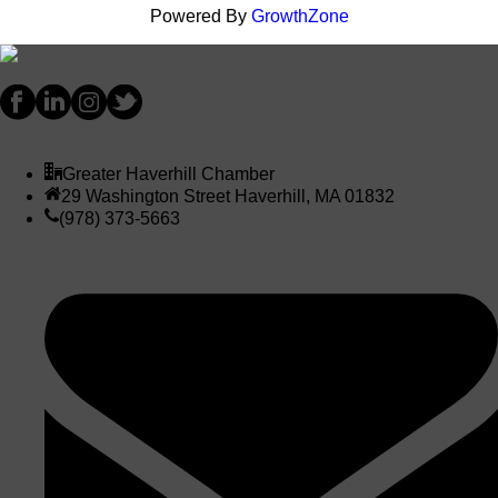
Powered By
GrowthZone
Greater Haverhill Chamber
29 Washington Street Haverhill, MA 01832
(978) 373-5663