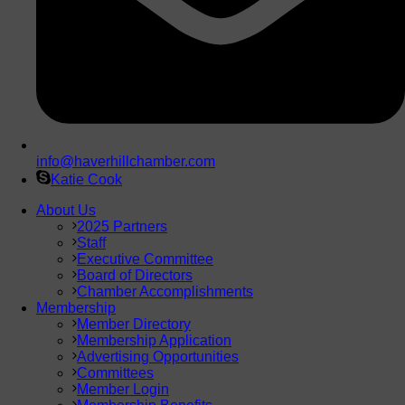
info@haverhillchamber.com
Katie Cook
About Us
2025 Partners
Staff
Executive Committee
Board of Directors
Chamber Accomplishments
Membership
Member Directory
Membership Application
Advertising Opportunities
Committees
Member Login