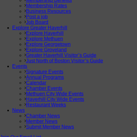
Membership Benefits
Membership Rates
Business Resources
Post a job
Job Board
Explore Greater Haverhill
Explore Haverhill
Explore Methuen
Explore Georgetown
Explore Groveland
Greater Haverhill Visitor’s Guide
Just North of Boston Visitor’s Guide
Events
Signature Events
Annual Programs
Calendar
Chamber Events
Methuen City Wide Events
Haverhill City Wide Events
Restaurant Weeks
News
Chamber News
Member News
Submit Member News