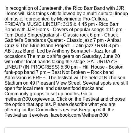
In recognition of Juneteenth, the Rico Barr Band with JJR
Horns will kick things off, followed by a multi-cultural lineup
of music, represented by Movimiento Pro-Cultura.
FRIDAY's MUSIC LINEUP: 3:15 & 4:45 pm - Rico Barr
Band with JJR Horns - Covers of popular songs 4:15 pm -
Tom Duda Singer/guitarist - Classic rock 6 pm - Chuck
Gabriel's Standards Quartet - Classic jazz 7 pm - Anibal
Cruz & The Blue Island Project - Latin jazz / R&B 8 pm -
AB Jazz Band, Led by Anthony Bernabel - Jazz for all
occasions The music shifts gears on Saturday, June 20
with other local bands taking the stage. SATURDAY'S
LINEUP (IN PROGRESS) 5:30 pm – Hill House - Boston
funk-pop band 7 pm – Best Not Broken – Rock band
Admission is FREE. The festival will be held at Nicholson
Stadium on 49 Pleasant View Street. Several spots are still
open for local meal and dessert food trucks and
Community groups to set up booths. Go to
methuen300.org/events. Click on the Festival and choose
the option that applies. Please describe what you are
offering for the Committee's review. Keep up with the
Festival as it evolves: facebook.com/Methuen300