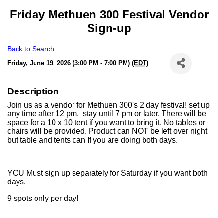
Friday Methuen 300 Festival Vendor
Sign-up
Back to Search
Friday, June 19, 2026 (3:00 PM - 7:00 PM) (
EDT
)
Description
Join us as a vendor for Methuen 300's 2 day festival! set up
any time after 12 pm. stay until 7 pm or later. There will be
space for a 10 x 10 tent if you want to bring it. No tables or
chairs will be provided. Product can NOT be left over night
but table and tents can If you are doing both days.
YOU Must sign up separately for Saturday if you want both
days.
9 spots only per day!