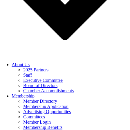
About Us
2025 Partners
Staff
Executive Committee
Board of Directors
Chamber Accomplishments
Membership
Member Directory
Membership Application
Advertising Opportunities
Committees
Member Login
Membership Benefits