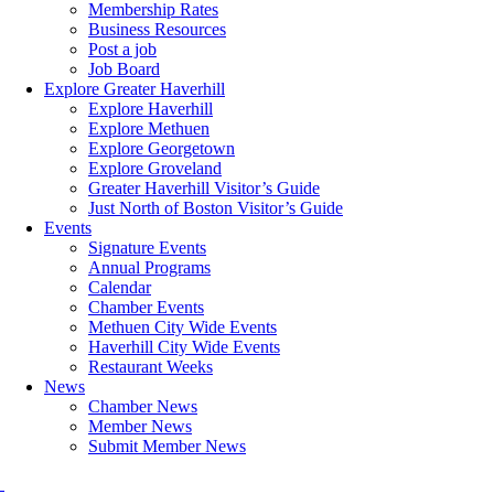
Membership Rates
Business Resources
Post a job
Job Board
Explore Greater Haverhill
Explore Haverhill
Explore Methuen
Explore Georgetown
Explore Groveland
Greater Haverhill Visitor’s Guide
Just North of Boston Visitor’s Guide
Events
Signature Events
Annual Programs
Calendar
Chamber Events
Methuen City Wide Events
Haverhill City Wide Events
Restaurant Weeks
News
Chamber News
Member News
Submit Member News