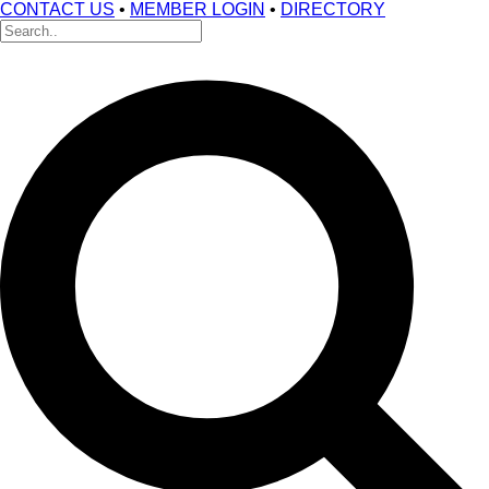
CONTACT US
•
MEMBER LOGIN
•
DIRECTORY