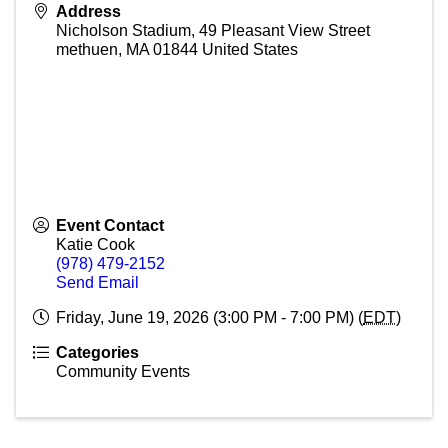
Address
Nicholson Stadium, 49 Pleasant View Street
methuen
,
MA
01844
United States
Event Contact
Katie Cook
(978) 479-2152
Send Email
Friday, June 19, 2026 (3:00 PM - 7:00 PM) (
EDT
)
Categories
Community Events