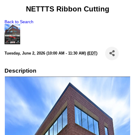
NETTTS Ribbon Cutting
Back to Search
Tuesday, June 2, 2026 (10:00 AM - 11:30 AM) (
EDT
)
Description