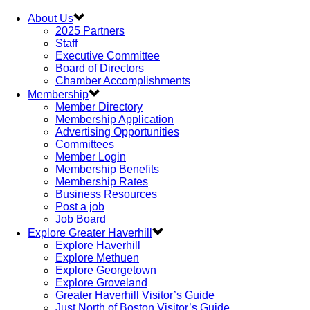
About Us
2025 Partners
Staff
Executive Committee
Board of Directors
Chamber Accomplishments
Membership
Member Directory
Membership Application
Advertising Opportunities
Committees
Member Login
Membership Benefits
Membership Rates
Business Resources
Post a job
Job Board
Explore Greater Haverhill
Explore Haverhill
Explore Methuen
Explore Georgetown
Explore Groveland
Greater Haverhill Visitor’s Guide
Just North of Boston Visitor’s Guide