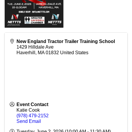
New England Tractor Trailer Training School
1429 Hilldale Ave
Haverhill
,
MA
01832
United States
Event Contact
Katie Cook
(978) 479-2152
Send Email
Tuesday, June 2, 2026 (10:00 AM - 11:30 AM)