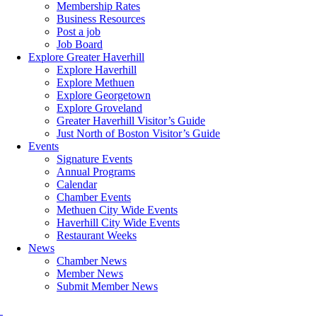
Membership Rates
Business Resources
Post a job
Job Board
Explore Greater Haverhill
Explore Haverhill
Explore Methuen
Explore Georgetown
Explore Groveland
Greater Haverhill Visitor’s Guide
Just North of Boston Visitor’s Guide
Events
Signature Events
Annual Programs
Calendar
Chamber Events
Methuen City Wide Events
Haverhill City Wide Events
Restaurant Weeks
News
Chamber News
Member News
Submit Member News