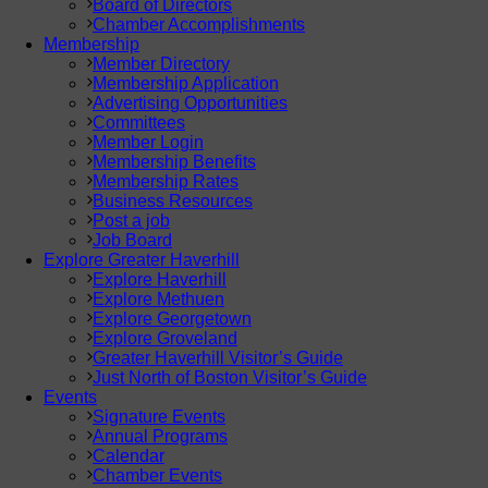
Board of Directors
Chamber Accomplishments
Membership
Member Directory
Membership Application
Advertising Opportunities
Committees
Member Login
Membership Benefits
Membership Rates
Business Resources
Post a job
Job Board
Explore Greater Haverhill
Explore Haverhill
Explore Methuen
Explore Georgetown
Explore Groveland
Greater Haverhill Visitor’s Guide
Just North of Boston Visitor’s Guide
Events
Signature Events
Annual Programs
Calendar
Chamber Events