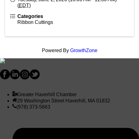
(
EDT
)
Categories
Ribbon Cuttings
Powered By
GrowthZone
Greater Haverhill Chamber
29 Washington Street Haverhill, MA 01832
(978) 373-5663