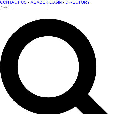
CONTACT US
•
MEMBER LOGIN
•
DIRECTORY