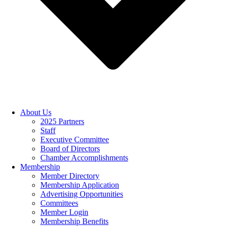
About Us
2025 Partners
Staff
Executive Committee
Board of Directors
Chamber Accomplishments
Membership
Member Directory
Membership Application
Advertising Opportunities
Committees
Member Login
Membership Benefits