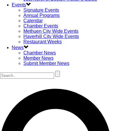
Events
Signature Events
Annual Programs
Calendar
Chamber Events
Methuen City Wide Events
Haverhill City Wide Events
Restaurant Weeks
News
Chamber News
Member News
Submit Member News