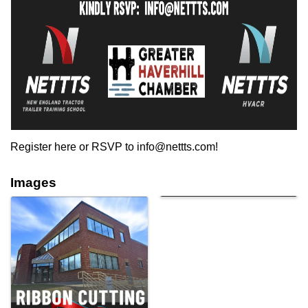
Register here or RSVP to info@nettts.com!
Images