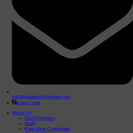
info@haverhillchamber.com
Katie Cook
About Us
2025 Partners
Staff
Executive Committee