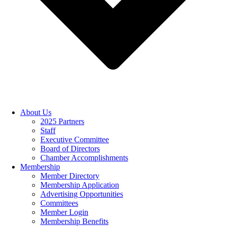
About Us
2025 Partners
Staff
Executive Committee
Board of Directors
Chamber Accomplishments
Membership
Member Directory
Membership Application
Advertising Opportunities
Committees
Member Login
Membership Benefits