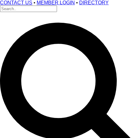
CONTACT US
•
MEMBER LOGIN
•
DIRECTORY