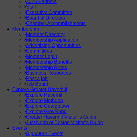
2025 Partners
Staff
Executive Committee
Board of Directors
Chamber Accomplishments
Membership
Member Directory
Membership Application
Advertising Opportunities
Committees
Member Login
Membership Benefits
Membership Rates
Business Resources
Post a job
Job Board
Explore Greater Haverhill
Explore Haverhill
Explore Methuen
Explore Georgetown
Explore Groveland
Greater Haverhill Visitor’s Guide
Just North of Boston Visitor’s Guide
Events
Signature Events