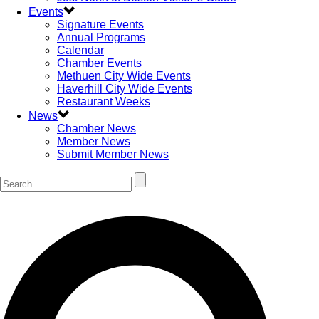
Events
Signature Events
Annual Programs
Calendar
Chamber Events
Methuen City Wide Events
Haverhill City Wide Events
Restaurant Weeks
News
Chamber News
Member News
Submit Member News