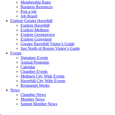
Membership Rates
Business Resources
Post a job
Job Board
Explore Greater Haverhill
Explore Haverhill
Explore Methuen
Explore Georgetown
Explore Groveland
Greater Haverhill Visitor’s Guide
Just North of Boston Visitor’s Guide
Events
Signature Events
Annual Programs
Calendar
Chamber Events
Methuen City Wide Events
Haverhill City Wide Events
Restaurant Weeks
News
Chamber News
Member News
Submit Member News