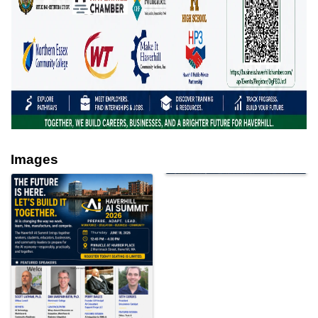
Images