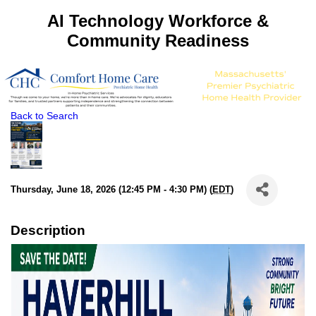
AI Technology Workforce &
Community Readiness
Back to Search
Thursday, June 18, 2026 (12:45 PM - 4:30 PM) (
EDT
)
Description