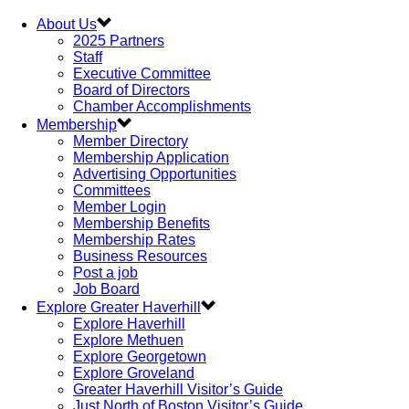
About Us
2025 Partners
Staff
Executive Committee
Board of Directors
Chamber Accomplishments
Membership
Member Directory
Membership Application
Advertising Opportunities
Committees
Member Login
Membership Benefits
Membership Rates
Business Resources
Post a job
Job Board
Explore Greater Haverhill
Explore Haverhill
Explore Methuen
Explore Georgetown
Explore Groveland
Greater Haverhill Visitor’s Guide
Just North of Boston Visitor’s Guide