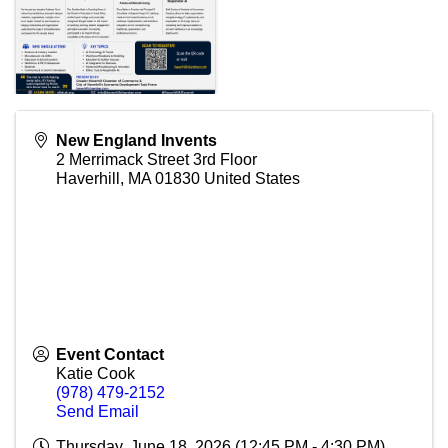
New England Invents
2 Merrimack Street 3rd Floor
Haverhill
,
MA
01830
United States
Event Contact
Katie Cook
(978) 479-2152
Send Email
Thursday, June 18, 2026 (12:45 PM - 4:30 PM)