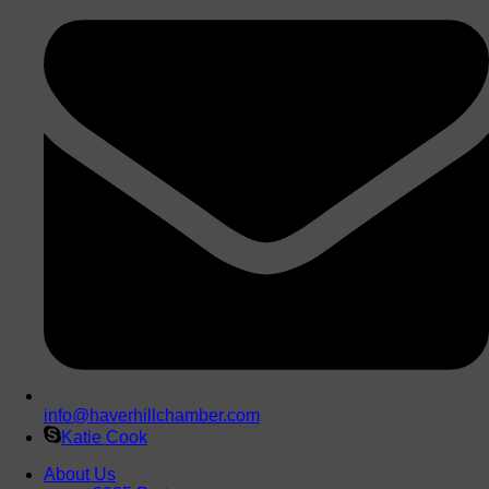
info@haverhillchamber.com
Katie Cook
About Us