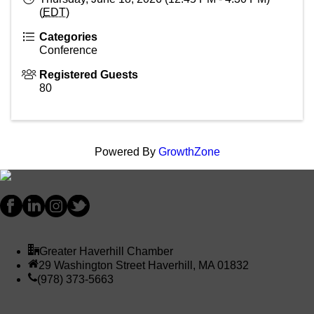
(
EDT
)
Categories
Conference
Registered Guests
80
Powered By
GrowthZone
Greater Haverhill Chamber
29 Washington Street Haverhill, MA 01832
(978) 373-5663