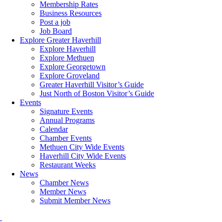
Membership Rates
Business Resources
Post a job
Job Board
Explore Greater Haverhill
Explore Haverhill
Explore Methuen
Explore Georgetown
Explore Groveland
Greater Haverhill Visitor’s Guide
Just North of Boston Visitor’s Guide
Events
Signature Events
Annual Programs
Calendar
Chamber Events
Methuen City Wide Events
Haverhill City Wide Events
Restaurant Weeks
News
Chamber News
Member News
Submit Member News