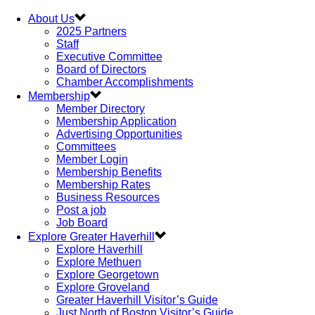
About Us
2025 Partners
Staff
Executive Committee
Board of Directors
Chamber Accomplishments
Membership
Member Directory
Membership Application
Advertising Opportunities
Committees
Member Login
Membership Benefits
Membership Rates
Business Resources
Post a job
Job Board
Explore Greater Haverhill
Explore Haverhill
Explore Methuen
Explore Georgetown
Explore Groveland
Greater Haverhill Visitor’s Guide
Just North of Boston Visitor’s Guide