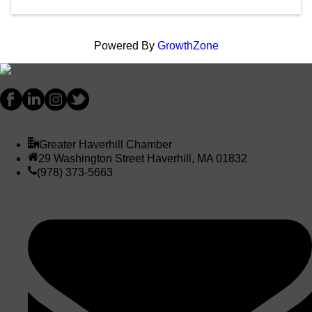
Powered By
GrowthZone
Greater Haverhill Chamber
29 Washington Street Haverhill, MA 01832
(978) 373-5663