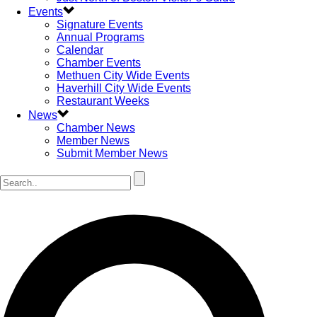
Events
Signature Events
Annual Programs
Calendar
Chamber Events
Methuen City Wide Events
Haverhill City Wide Events
Restaurant Weeks
News
Chamber News
Member News
Submit Member News