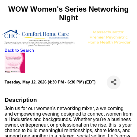
WOW Women's Series Networking
Night
Back to Search
Tuesday, May 12, 2026 (4:30 PM - 6:30 PM) (
EDT
)
Description
Join us for our women's networking mixer, a welcoming
and empowering evening designed to connect women from
all industries and backgrounds. Whether you're a business
owner, entrepreneur, or professional on the rise, this is your
chance to build meaningful relationships, share ideas, and
support one another in a relaxed, social setting. Let’s grow