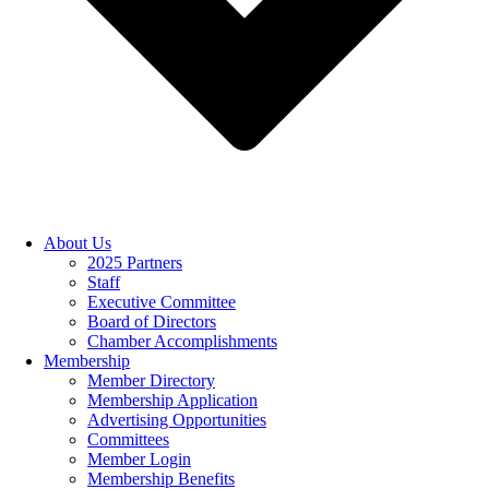
About Us
2025 Partners
Staff
Executive Committee
Board of Directors
Chamber Accomplishments
Membership
Member Directory
Membership Application
Advertising Opportunities
Committees
Member Login
Membership Benefits