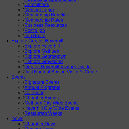
Committees
Member Login
Membership Benefits
Membership Rates
Business Resources
Post a job
Job Board
Explore Greater Haverhill
Explore Haverhill
Explore Methuen
Explore Georgetown
Explore Groveland
Greater Haverhill Visitor’s Guide
Just North of Boston Visitor’s Guide
Events
Signature Events
Annual Programs
Calendar
Chamber Events
Methuen City Wide Events
Haverhill City Wide Events
Restaurant Weeks
News
Chamber News
Member News