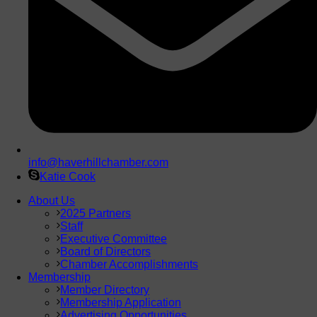
info@haverhillchamber.com
Katie Cook
About Us
2025 Partners
Staff
Executive Committee
Board of Directors
Chamber Accomplishments
Membership
Member Directory
Membership Application
Advertising Opportunities