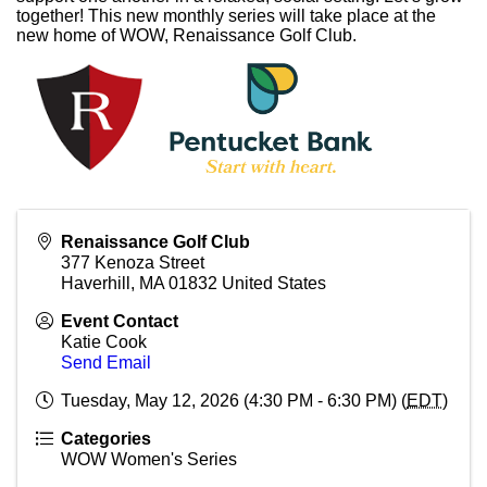
together! This new monthly series will take place at the
new home of WOW, Renaissance Golf Club.
Renaissance Golf Club
377 Kenoza Street
Haverhill
,
MA
01832
United States
Event Contact
Katie Cook
Send Email
Tuesday, May 12, 2026 (4:30 PM - 6:30 PM) (
EDT
)
Categories
WOW Women's Series