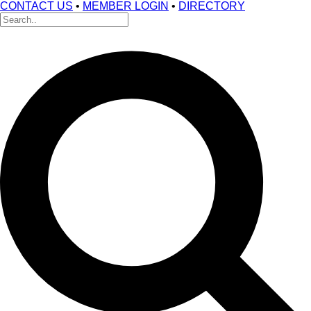
CONTACT US
•
MEMBER LOGIN
•
DIRECTORY