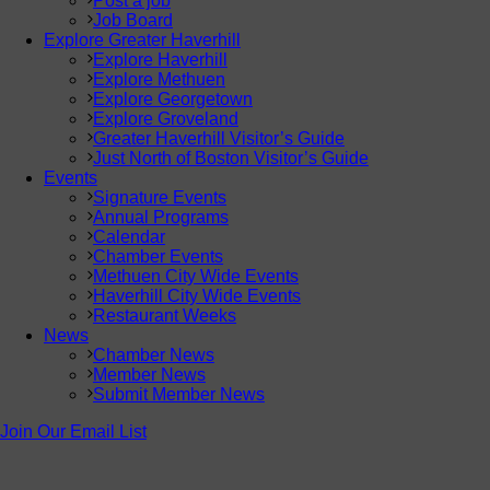
Post a job
Job Board
Explore Greater Haverhill
Explore Haverhill
Explore Methuen
Explore Georgetown
Explore Groveland
Greater Haverhill Visitor’s Guide
Just North of Boston Visitor’s Guide
Events
Signature Events
Annual Programs
Calendar
Chamber Events
Methuen City Wide Events
Haverhill City Wide Events
Restaurant Weeks
News
Chamber News
Member News
Submit Member News
Join Our Email List