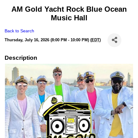
AM Gold Yacht Rock Blue Ocean
Music Hall
Back to Search
Thursday, July 16, 2026 (8:00 PM - 10:00 PM) (
EDT
)
Description