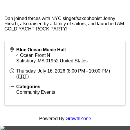
Dan joined forces with NYC singer/saxophonist Jonny
Hirsch, also raised by a family of sailors, and launched AM
GOLD YACHT ROCK PARTY!
Blue Ocean Music Hall
4 Ocean Front N
Salisbury
,
MA
01952
United States
Thursday, July 16, 2026 (8:00 PM - 10:00 PM)
(
EDT
)
Categories
Community Events
Powered By
GrowthZone