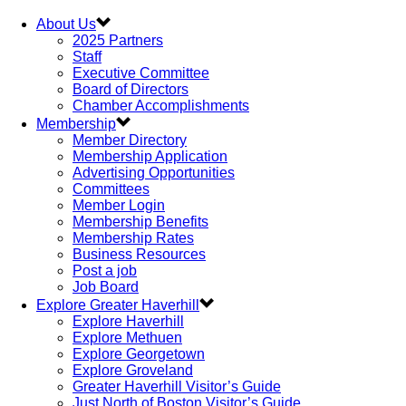
About Us
2025 Partners
Staff
Executive Committee
Board of Directors
Chamber Accomplishments
Membership
Member Directory
Membership Application
Advertising Opportunities
Committees
Member Login
Membership Benefits
Membership Rates
Business Resources
Post a job
Job Board
Explore Greater Haverhill
Explore Haverhill
Explore Methuen
Explore Georgetown
Explore Groveland
Greater Haverhill Visitor’s Guide
Just North of Boston Visitor’s Guide