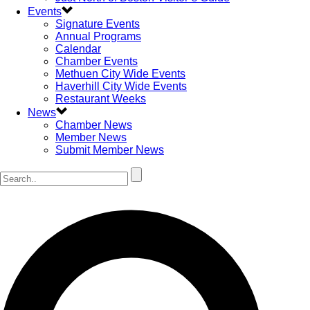
Events
Signature Events
Annual Programs
Calendar
Chamber Events
Methuen City Wide Events
Haverhill City Wide Events
Restaurant Weeks
News
Chamber News
Member News
Submit Member News