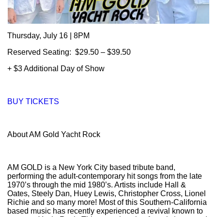
Thursday, July 16 | 8PM
Reserved Seating: $29.50 – $39.50
+ $3 Additional Day of Show
BUY TICKETS
About AM Gold Yacht Rock
AM GOLD is a New York City based tribute band,
performing the adult-contemporary hit songs from the late
1970’s through the mid 1980’s. Artists include Hall &
Oates, Steely Dan, Huey Lewis, Christopher Cross, Lionel
Richie and so many more! Most of this Southern-California
based music has recently experienced a revival known to