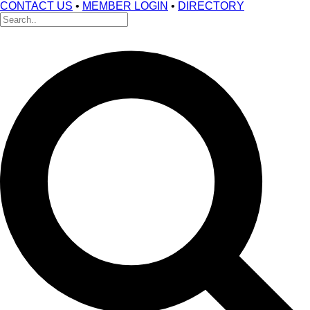
CONTACT US
•
MEMBER LOGIN
•
DIRECTORY