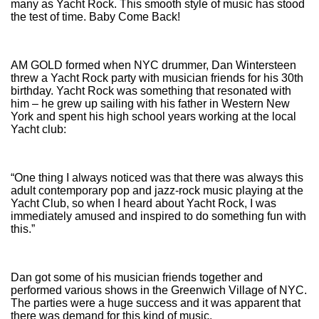
many as Yacht Rock. This smooth style of music has stood
the test of time. Baby Come Back!
AM GOLD formed when NYC drummer, Dan Wintersteen
threw a Yacht Rock party with musician friends for his 30th
birthday. Yacht Rock was something that resonated with
him – he grew up sailing with his father in Western New
York and spent his high school years working at the local
Yacht club:
“One thing I always noticed was that there was always this
adult contemporary pop and jazz-rock music playing at the
Yacht Club, so when I heard about Yacht Rock, I was
immediately amused and inspired to do something fun with
this.”
Dan got some of his musician friends together and
performed various shows in the Greenwich Village of NYC.
The parties were a huge success and it was apparent that
there was demand for this kind of music.