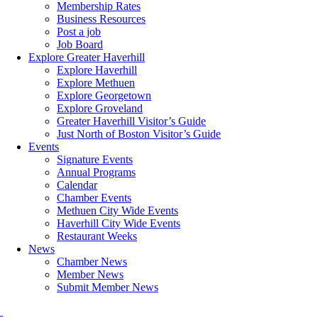
Membership Rates
Business Resources
Post a job
Job Board
Explore Greater Haverhill
Explore Haverhill
Explore Methuen
Explore Georgetown
Explore Groveland
Greater Haverhill Visitor’s Guide
Just North of Boston Visitor’s Guide
Events
Signature Events
Annual Programs
Calendar
Chamber Events
Methuen City Wide Events
Haverhill City Wide Events
Restaurant Weeks
News
Chamber News
Member News
Submit Member News