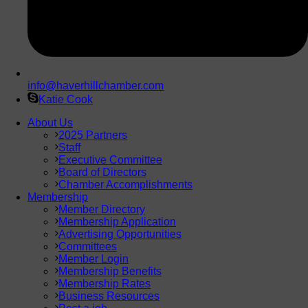
info@haverhillchamber.com
Katie Cook
About Us
2025 Partners
Staff
Executive Committee
Board of Directors
Chamber Accomplishments
Membership
Member Directory
Membership Application
Advertising Opportunities
Committees
Member Login
Membership Benefits
Membership Rates
Business Resources