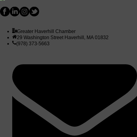
Greater Haverhill Chamber
29 Washington Street Haverhill, MA 01832
(978) 373-5663