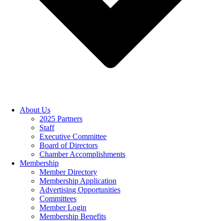
About Us
2025 Partners
Staff
Executive Committee
Board of Directors
Chamber Accomplishments
Membership
Member Directory
Membership Application
Advertising Opportunities
Committees
Member Login
Membership Benefits