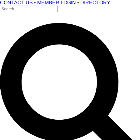
CONTACT US
•
MEMBER LOGIN
•
DIRECTORY