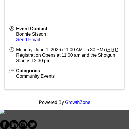
Event Contact
Bonnie Sisson
Send Email
Monday, June 1, 2026 (11:00 AM - 5:30 PM) (
EDT
)
Registration Opens at 11:00 am and the Shotgun
Start is 12:30 pm
Categories
Community Events
Powered By
GrowthZone