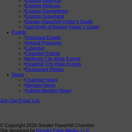
Explore Haverhill
Explore Methuen
Explore Georgetown
Explore Groveland
Greater Haverhill Visitor’s Guide
Just North of Boston Visitor’s Guide
Events
Signature Events
Annual Programs
Calendar
Chamber Events
Methuen City Wide Events
Haverhill City Wide Events
Restaurant Weeks
News
Chamber News
Member News
Submit Member News
Join Our Email List
© Copyright
2026 Greater Haverhill Chamber
Site designed by
Render Edge Media, LLC