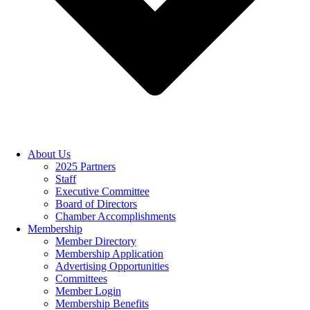
About Us
2025 Partners
Staff
Executive Committee
Board of Directors
Chamber Accomplishments
Membership
Member Directory
Membership Application
Advertising Opportunities
Committees
Member Login
Membership Benefits