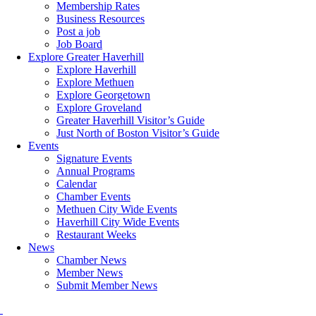
Membership Rates
Business Resources
Post a job
Job Board
Explore Greater Haverhill
Explore Haverhill
Explore Methuen
Explore Georgetown
Explore Groveland
Greater Haverhill Visitor’s Guide
Just North of Boston Visitor’s Guide
Events
Signature Events
Annual Programs
Calendar
Chamber Events
Methuen City Wide Events
Haverhill City Wide Events
Restaurant Weeks
News
Chamber News
Member News
Submit Member News