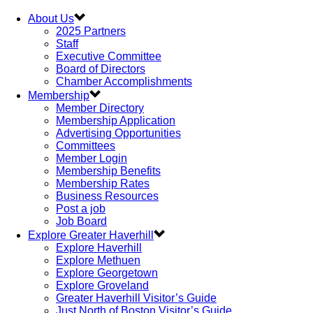
About Us
2025 Partners
Staff
Executive Committee
Board of Directors
Chamber Accomplishments
Membership
Member Directory
Membership Application
Advertising Opportunities
Committees
Member Login
Membership Benefits
Membership Rates
Business Resources
Post a job
Job Board
Explore Greater Haverhill
Explore Haverhill
Explore Methuen
Explore Georgetown
Explore Groveland
Greater Haverhill Visitor’s Guide
Just North of Boston Visitor’s Guide