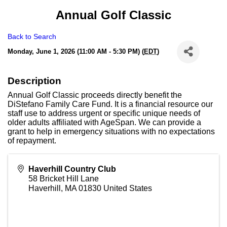
Annual Golf Classic
Back to Search
Monday, June 1, 2026 (11:00 AM - 5:30 PM) (
EDT
)
Description
Annual Golf Classic proceeds directly benefit the
DiStefano Family Care Fund. It is a financial resource our
staff use to address urgent or specific unique needs of
older adults affiliated with AgeSpan. We can provide a
grant to help in emergency situations with no expectations
of repayment.
Haverhill Country Club
58 Bricket Hill Lane
Haverhill
,
MA
01830
United States