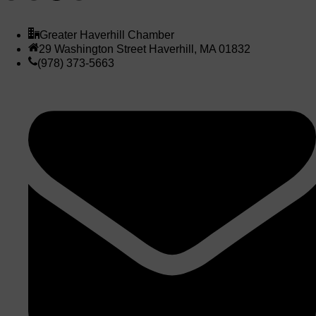
Greater Haverhill Chamber
29 Washington Street Haverhill, MA 01832
(978) 373-5663