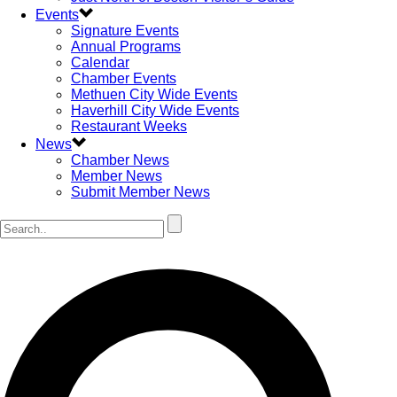
Events
Signature Events
Annual Programs
Calendar
Chamber Events
Methuen City Wide Events
Haverhill City Wide Events
Restaurant Weeks
News
Chamber News
Member News
Submit Member News