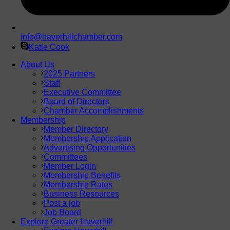
info@haverhillchamber.com
Katie Cook
About Us
2025 Partners
Staff
Executive Committee
Board of Directors
Chamber Accomplishments
Membership
Member Directory
Membership Application
Advertising Opportunities
Committees
Member Login
Membership Benefits
Membership Rates
Business Resources
Post a job
Job Board
Explore Greater Haverhill