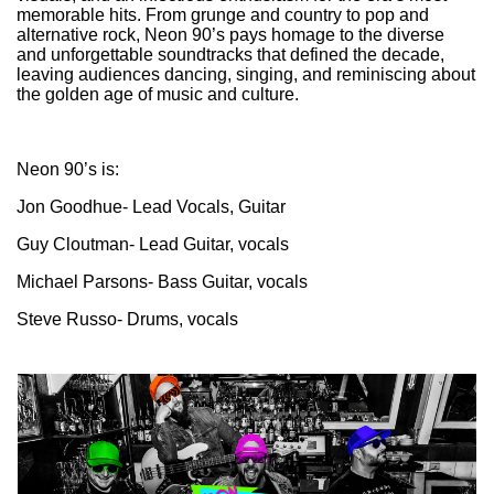
memorable hits. From grunge and country to pop and
alternative rock, Neon 90’s pays homage to the diverse
and unforgettable soundtracks that defined the decade,
leaving audiences dancing, singing, and reminiscing about
the golden age of music and culture.
Neon 90’s is:
Jon Goodhue- Lead Vocals, Guitar
Guy Cloutman- Lead Guitar, vocals
Michael Parsons- Bass Guitar, vocals
Steve Russo- Drums, vocals