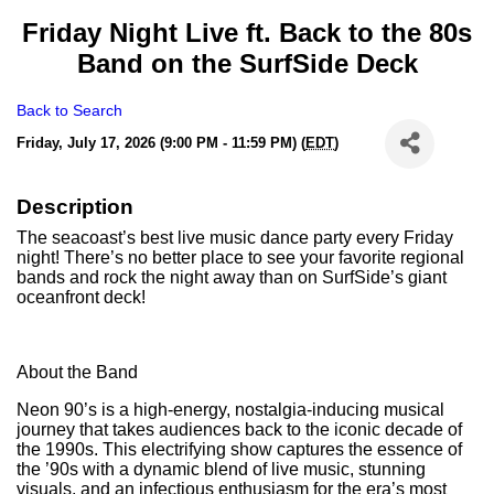
Friday Night Live ft. Back to the 80s
Band on the SurfSide Deck
Back to Search
Friday, July 17, 2026 (9:00 PM - 11:59 PM) (
EDT
)
Description
The seacoast’s best live music dance party every Friday
night! There’s no better place to see your favorite regional
bands and rock the night away than on SurfSide’s giant
oceanfront deck!
About the Band
Neon 90’s is a high-energy, nostalgia-inducing musical
journey that takes audiences back to the iconic decade of
the 1990s. This electrifying show captures the essence of
the ’90s with a dynamic blend of live music, stunning
visuals, and an infectious enthusiasm for the era’s most