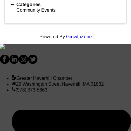
Categories
Community Events
Powered By
GrowthZone
Greater Haverhill Chamber
29 Washington Street Haverhill, MA 01832
(978) 373-5663