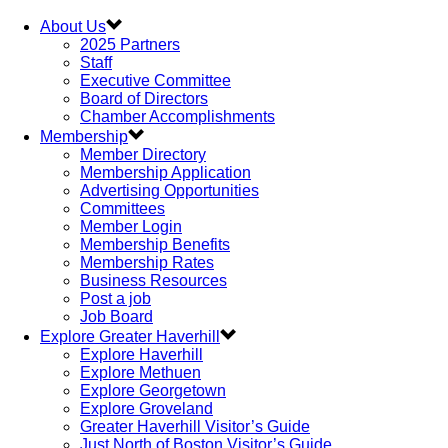
About Us
2025 Partners
Staff
Executive Committee
Board of Directors
Chamber Accomplishments
Membership
Member Directory
Membership Application
Advertising Opportunities
Committees
Member Login
Membership Benefits
Membership Rates
Business Resources
Post a job
Job Board
Explore Greater Haverhill
Explore Haverhill
Explore Methuen
Explore Georgetown
Explore Groveland
Greater Haverhill Visitor’s Guide
Just North of Boston Visitor’s Guide