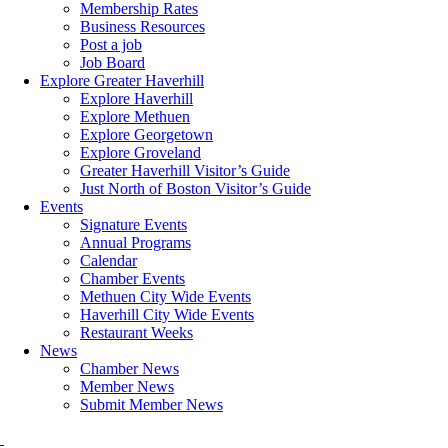
Membership Rates
Business Resources
Post a job
Job Board
Explore Greater Haverhill
Explore Haverhill
Explore Methuen
Explore Georgetown
Explore Groveland
Greater Haverhill Visitor’s Guide
Just North of Boston Visitor’s Guide
Events
Signature Events
Annual Programs
Calendar
Chamber Events
Methuen City Wide Events
Haverhill City Wide Events
Restaurant Weeks
News
Chamber News
Member News
Submit Member News