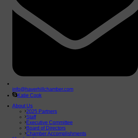
info@haverhillchamber.com
Katie Cook
About Us
2025 Partners
Staff
Executive Committee
Board of Directors
Chamber Accomplishments