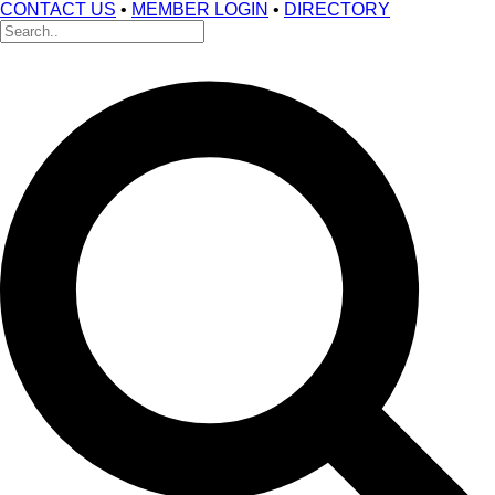
CONTACT US
•
MEMBER LOGIN
•
DIRECTORY