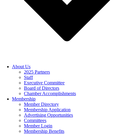
About Us
2025 Partners
Staff
Executive Committee
Board of Directors
Chamber Accomplishments
Membership
Member Directory
Membership Application
Advertising Opportunities
Committees
Member Login
Membership Benefits