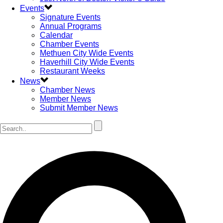
Events
Signature Events
Annual Programs
Calendar
Chamber Events
Methuen City Wide Events
Haverhill City Wide Events
Restaurant Weeks
News
Chamber News
Member News
Submit Member News