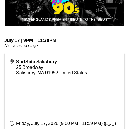
July 17 | 9PM – 11:30PM
No cover charge
SurfSide Salisbury
25 Broadway
Salisbury
,
MA
01952
United States
Friday, July 17, 2026 (9:00 PM - 11:59 PM) (
EDT
)