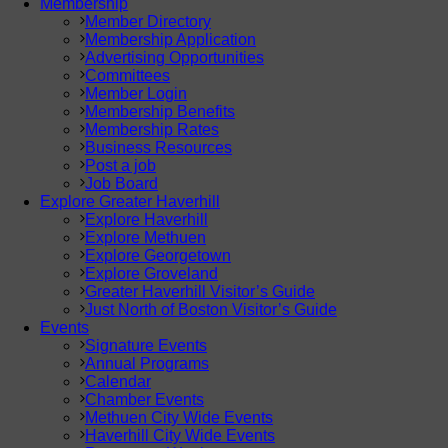
Membership
Member Directory
Membership Application
Advertising Opportunities
Committees
Member Login
Membership Benefits
Membership Rates
Business Resources
Post a job
Job Board
Explore Greater Haverhill
Explore Haverhill
Explore Methuen
Explore Georgetown
Explore Groveland
Greater Haverhill Visitor’s Guide
Just North of Boston Visitor’s Guide
Events
Signature Events
Annual Programs
Calendar
Chamber Events
Methuen City Wide Events
Haverhill City Wide Events