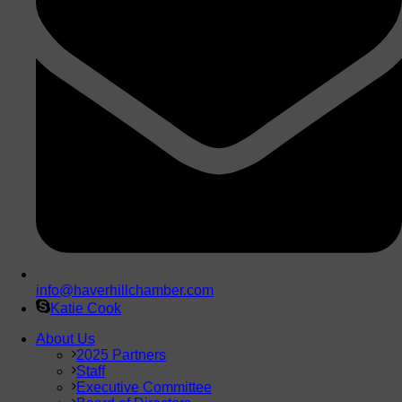
info@haverhillchamber.com
Katie Cook
About Us
2025 Partners
Staff
Executive Committee