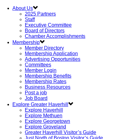
About Us
2025 Partners
Staff
Executive Committee
Board of Directors
Chamber Accomplishments
Membership
Member Directory
Membership Application
Advertising Opportunities
Committees
Member Login
Membership Benefits
Membership Rates
Business Resources
Post a job
Job Board
Explore Greater Haverhill
Explore Haverhill
Explore Methuen
Explore Georgetown
Explore Groveland
Greater Haverhill Visitor’s Guide
Just North of Boston Visitor’s Guide