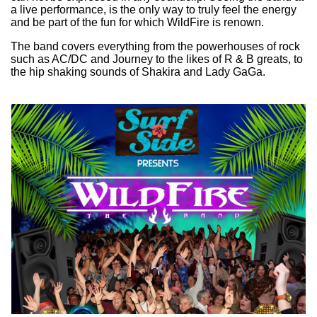
a live performance, is the only way to truly feel the energy
and be part of the fun for which WildFire is renown.
The band covers everything from the powerhouses of rock
such as AC/DC and Journey to the likes of R & B greats, to
the hip shaking sounds of Shakira and Lady GaGa.