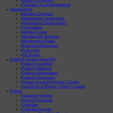
Board of Directors
Chamber Accomplishments
Membership
Member Directory
Membership Application
Advertising Opportunities
Committees
Member Login
Membership Benefits
Membership Rates
Business Resources
Post a job
Job Board
Explore Greater Haverhill
Explore Haverhill
Explore Methuen
Explore Georgetown
Explore Groveland
Greater Haverhill Visitor’s Guide
Just North of Boston Visitor’s Guide
Events
Signature Events
Annual Programs
Calendar
Chamber Events