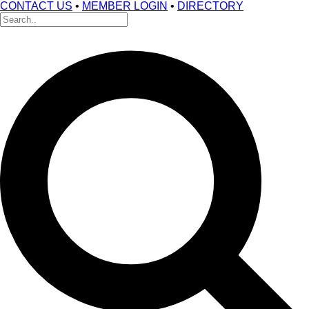
CONTACT US
•
MEMBER LOGIN
•
DIRECTORY