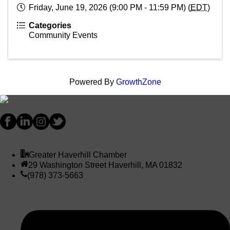
Friday, June 19, 2026 (9:00 PM - 11:59 PM) (
EDT
)
Categories
Community Events
Powered By
GrowthZone
Greater Haverhill Chamber
29 Washington Street Haverhill, MA 01832
(978) 373-5663