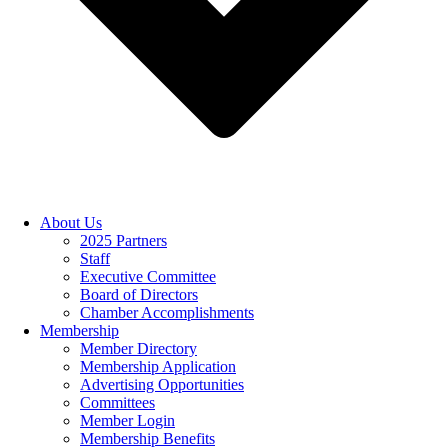
About Us
2025 Partners
Staff
Executive Committee
Board of Directors
Chamber Accomplishments
Membership
Member Directory
Membership Application
Advertising Opportunities
Committees
Member Login
Membership Benefits