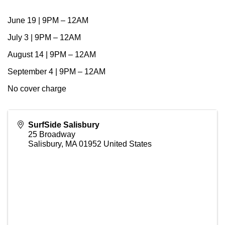
June 19 | 9PM – 12AM
July 3 | 9PM – 12AM
August 14 | 9PM – 12AM
September 4 | 9PM – 12AM
No cover charge
SurfSide Salisbury
25 Broadway
Salisbury
,
MA
01952
United States