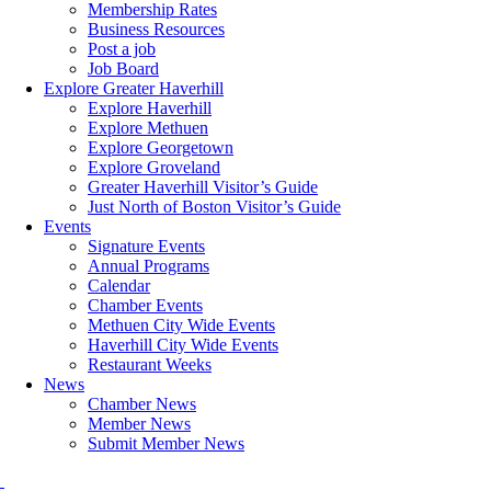
Membership Rates
Business Resources
Post a job
Job Board
Explore Greater Haverhill
Explore Haverhill
Explore Methuen
Explore Georgetown
Explore Groveland
Greater Haverhill Visitor’s Guide
Just North of Boston Visitor’s Guide
Events
Signature Events
Annual Programs
Calendar
Chamber Events
Methuen City Wide Events
Haverhill City Wide Events
Restaurant Weeks
News
Chamber News
Member News
Submit Member News