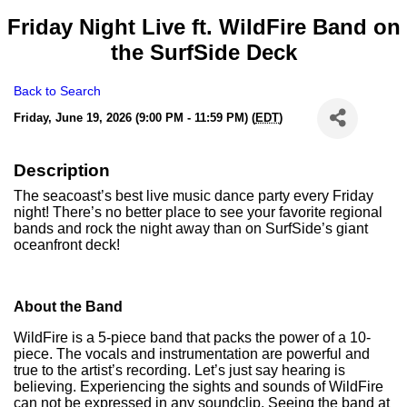
Friday Night Live ft. WildFire Band on
the SurfSide Deck
Back to Search
Friday, June 19, 2026 (9:00 PM - 11:59 PM) (
EDT
)
Description
The seacoast’s best live music dance party every Friday
night! There’s no better place to see your favorite regional
bands and rock the night away than on SurfSide’s giant
oceanfront deck!
About the Band
WildFire is a 5-piece band that packs the power of a 10-
piece. The vocals and instrumentation are powerful and
true to the artist’s recording. Let’s just say hearing is
believing. Experiencing the sights and sounds of WildFire
can not be expressed in any soundclip. Seeing the band at