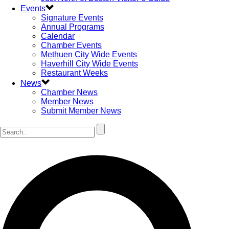
Events
Signature Events
Annual Programs
Calendar
Chamber Events
Methuen City Wide Events
Haverhill City Wide Events
Restaurant Weeks
News
Chamber News
Member News
Submit Member News