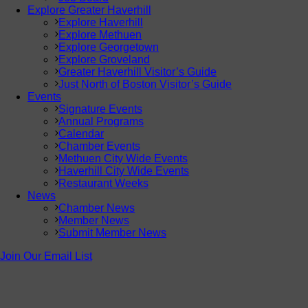
Explore Greater Haverhill
Explore Haverhill
Explore Methuen
Explore Georgetown
Explore Groveland
Greater Haverhill Visitor’s Guide
Just North of Boston Visitor’s Guide
Events
Signature Events
Annual Programs
Calendar
Chamber Events
Methuen City Wide Events
Haverhill City Wide Events
Restaurant Weeks
News
Chamber News
Member News
Submit Member News
Join Our Email List