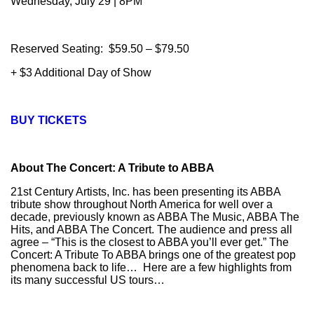
Wednesday, July 29 | 8PM
Reserved Seating: $59.50 – $79.50
+ $3 Additional Day of Show
BUY TICKETS
About The Concert: A Tribute to ABBA
21st Century Artists, Inc. has been presenting its ABBA
tribute show throughout North America for well over a
decade, previously known as ABBA The Music, ABBA The
Hits, and ABBA The Concert. The audience and press all
agree – “This is the closest to ABBA you’ll ever get.” The
Concert: A Tribute To ABBA brings one of the greatest pop
phenomena back to life… Here are a few highlights from
its many successful US tours…