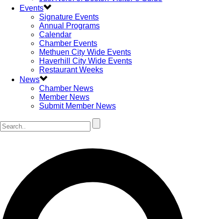
Events
Signature Events
Annual Programs
Calendar
Chamber Events
Methuen City Wide Events
Haverhill City Wide Events
Restaurant Weeks
News
Chamber News
Member News
Submit Member News