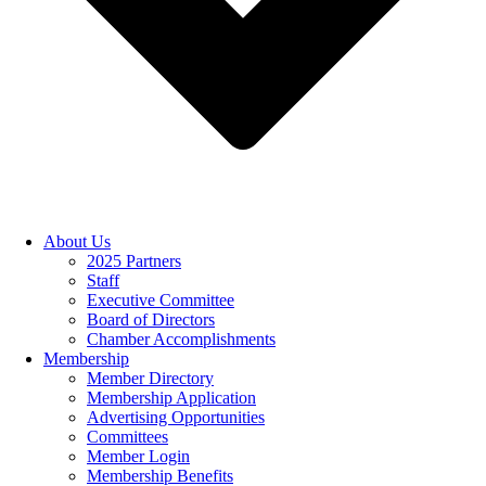
About Us
2025 Partners
Staff
Executive Committee
Board of Directors
Chamber Accomplishments
Membership
Member Directory
Membership Application
Advertising Opportunities
Committees
Member Login
Membership Benefits