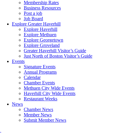
Membership Rates
Business Resources
Post a job
Job Board
Explore Greater Haverhill
Explore Haverhill
Explore Methuen
Explore Georgetown
Explore Groveland
Greater Haverhill Visitor’s Guide
Just North of Boston Visitor’s Guide
Events
Signature Events
Annual Programs
Calendar
Chamber Events
Methuen City Wide Events
Haverhill City Wide Events
Restaurant Weeks
News
Chamber News
Member News
Submit Member News