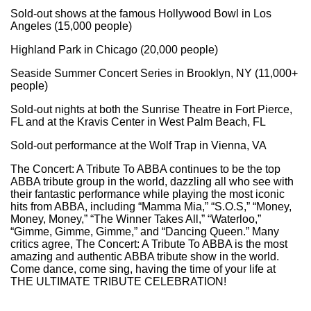
Sold-out shows at the famous Hollywood Bowl in Los
Angeles (15,000 people)
Highland Park in Chicago (20,000 people)
Seaside Summer Concert Series in Brooklyn, NY (11,000+
people)
Sold-out nights at both the Sunrise Theatre in Fort Pierce,
FL and at the Kravis Center in West Palm Beach, FL
Sold-out performance at the Wolf Trap in Vienna, VA
The Concert: A Tribute To ABBA continues to be the top
ABBA tribute group in the world, dazzling all who see with
their fantastic performance while playing the most iconic
hits from ABBA, including “Mamma Mia,” “S.O.S,” “Money,
Money, Money,” “The Winner Takes All,” “Waterloo,”
“Gimme, Gimme, Gimme,” and “Dancing Queen.” Many
critics agree, The Concert: A Tribute To ABBA is the most
amazing and authentic ABBA tribute show in the world.
Come dance, come sing, having the time of your life at
THE ULTIMATE TRIBUTE CELEBRATION!