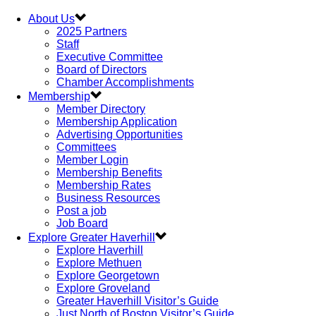
About Us
2025 Partners
Staff
Executive Committee
Board of Directors
Chamber Accomplishments
Membership
Member Directory
Membership Application
Advertising Opportunities
Committees
Member Login
Membership Benefits
Membership Rates
Business Resources
Post a job
Job Board
Explore Greater Haverhill
Explore Haverhill
Explore Methuen
Explore Georgetown
Explore Groveland
Greater Haverhill Visitor’s Guide
Just North of Boston Visitor’s Guide