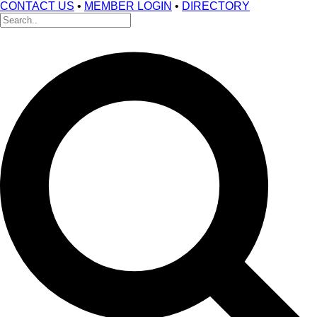
CONTACT US
•
MEMBER LOGIN
•
DIRECTORY