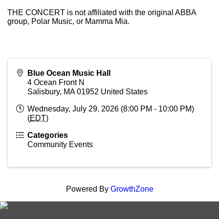
THE CONCERT is not affiliated with the original ABBA
group, Polar Music, or Mamma Mia.
Blue Ocean Music Hall
4 Ocean Front N
Salisbury
,
MA
01952
United States
Wednesday, July 29, 2026 (8:00 PM - 10:00 PM)
(
EDT
)
Categories
Community Events
Powered By
GrowthZone