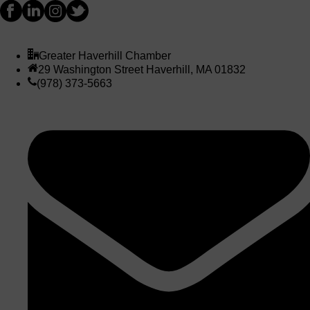
Greater Haverhill Chamber
29 Washington Street Haverhill, MA 01832
(978) 373-5663