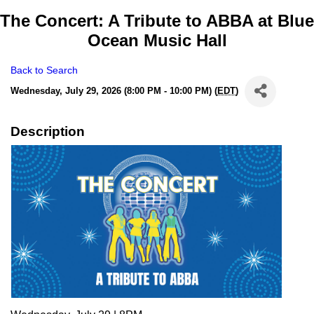
The Concert: A Tribute to ABBA at Blue
Ocean Music Hall
Back to Search
Wednesday, July 29, 2026 (8:00 PM - 10:00 PM) (
EDT
)
Description