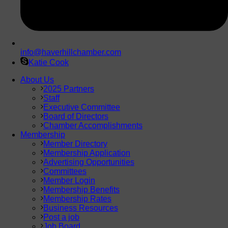
info@haverhillchamber.com
Katie Cook
About Us
2025 Partners
Staff
Executive Committee
Board of Directors
Chamber Accomplishments
Membership
Member Directory
Membership Application
Advertising Opportunities
Committees
Member Login
Membership Benefits
Membership Rates
Business Resources
Post a job
Job Board