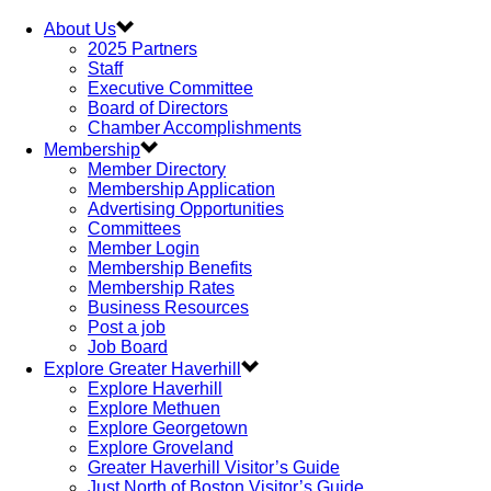
About Us
2025 Partners
Staff
Executive Committee
Board of Directors
Chamber Accomplishments
Membership
Member Directory
Membership Application
Advertising Opportunities
Committees
Member Login
Membership Benefits
Membership Rates
Business Resources
Post a job
Job Board
Explore Greater Haverhill
Explore Haverhill
Explore Methuen
Explore Georgetown
Explore Groveland
Greater Haverhill Visitor’s Guide
Just North of Boston Visitor’s Guide