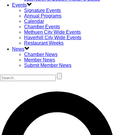
Events
Signature Events
Annual Programs
Calendar
Chamber Events
Methuen City Wide Events
Haverhill City Wide Events
Restaurant Weeks
News
Chamber News
Member News
Submit Member News