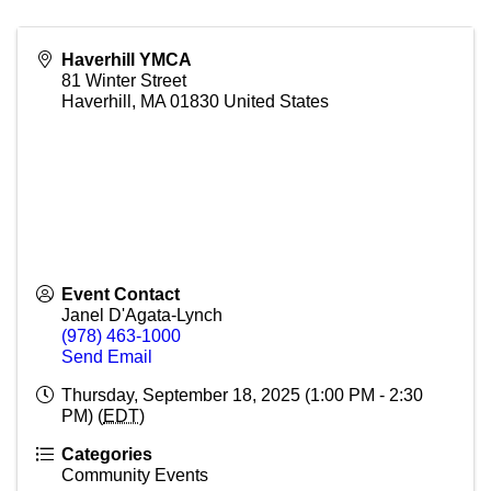
Haverhill YMCA
81 Winter Street
Haverhill
,
MA
01830
United States
Event Contact
Janel D'Agata-Lynch
(978) 463-1000
Send Email
Thursday, September 18, 2025 (1:00 PM - 2:30
PM) (
EDT
)
Categories
Community Events