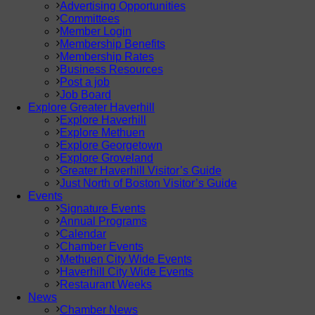
Advertising Opportunities
Committees
Member Login
Membership Benefits
Membership Rates
Business Resources
Post a job
Job Board
Explore Greater Haverhill
Explore Haverhill
Explore Methuen
Explore Georgetown
Explore Groveland
Greater Haverhill Visitor’s Guide
Just North of Boston Visitor’s Guide
Events
Signature Events
Annual Programs
Calendar
Chamber Events
Methuen City Wide Events
Haverhill City Wide Events
Restaurant Weeks
News
Chamber News