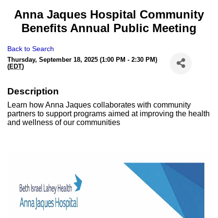
Anna Jaques Hospital Community
Benefits Annual Public Meeting
Back to Search
Thursday, September 18, 2025 (1:00 PM - 2:30 PM)
(
EDT
)
Description
Learn how Anna Jaques collaborates with community
partners to support programs aimed at improving the health
and wellness of our communities