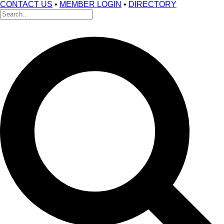
CONTACT US
•
MEMBER LOGIN
•
DIRECTORY