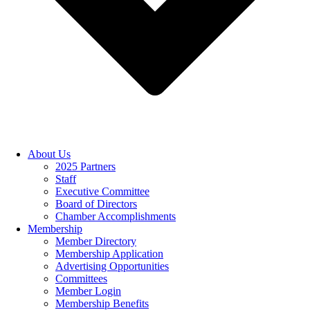
About Us
2025 Partners
Staff
Executive Committee
Board of Directors
Chamber Accomplishments
Membership
Member Directory
Membership Application
Advertising Opportunities
Committees
Member Login
Membership Benefits