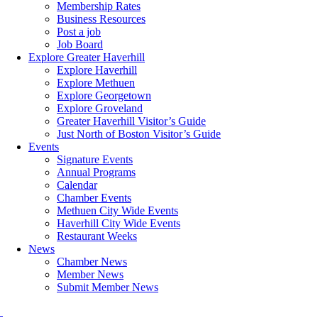
Membership Rates
Business Resources
Post a job
Job Board
Explore Greater Haverhill
Explore Haverhill
Explore Methuen
Explore Georgetown
Explore Groveland
Greater Haverhill Visitor’s Guide
Just North of Boston Visitor’s Guide
Events
Signature Events
Annual Programs
Calendar
Chamber Events
Methuen City Wide Events
Haverhill City Wide Events
Restaurant Weeks
News
Chamber News
Member News
Submit Member News