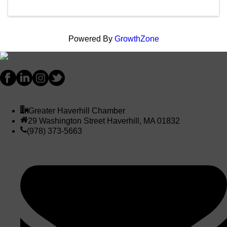
Powered By
GrowthZone
Greater Haverhill Chamber
29 Washington Street Haverhill, MA 01832
(978) 373-5663