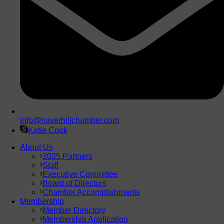
info@haverhillchamber.com
Katie Cook
About Us
2025 Partners
Staff
Executive Committee
Board of Directors
Chamber Accomplishments
Membership
Member Directory
Membership Application