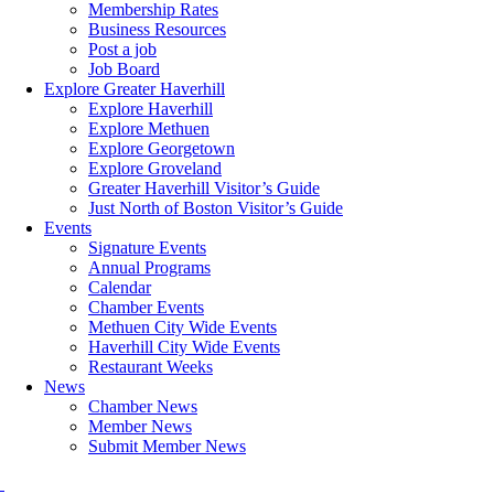
Membership Rates
Business Resources
Post a job
Job Board
Explore Greater Haverhill
Explore Haverhill
Explore Methuen
Explore Georgetown
Explore Groveland
Greater Haverhill Visitor’s Guide
Just North of Boston Visitor’s Guide
Events
Signature Events
Annual Programs
Calendar
Chamber Events
Methuen City Wide Events
Haverhill City Wide Events
Restaurant Weeks
News
Chamber News
Member News
Submit Member News