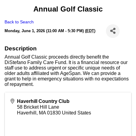
Annual Golf Classic
Back to Search
Monday, June 1, 2026 (11:00 AM - 5:30 PM) (
EDT
)
Description
Annual Golf Classic proceeds directly benefit the
DiStefano Family Care Fund. It is a financial resource our
staff use to address urgent or specific unique needs of
older adults affiliated with AgeSpan. We can provide a
grant to help in emergency situations with no expectations
of repayment.
Haverhill Country Club
58 Bricket Hill Lane
Haverhill
,
MA
01830
United States