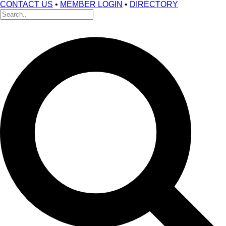
CONTACT US
•
MEMBER LOGIN
•
DIRECTORY