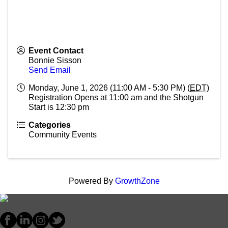
Event Contact
Bonnie Sisson
Send Email
Monday, June 1, 2026 (11:00 AM - 5:30 PM) (
EDT
)
Registration Opens at 11:00 am and the Shotgun
Start is 12:30 pm
Categories
Community Events
Powered By
GrowthZone