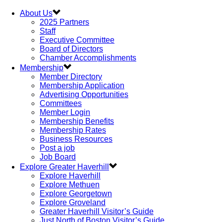
About Us
2025 Partners
Staff
Executive Committee
Board of Directors
Chamber Accomplishments
Membership
Member Directory
Membership Application
Advertising Opportunities
Committees
Member Login
Membership Benefits
Membership Rates
Business Resources
Post a job
Job Board
Explore Greater Haverhill
Explore Haverhill
Explore Methuen
Explore Georgetown
Explore Groveland
Greater Haverhill Visitor’s Guide
Just North of Boston Visitor’s Guide