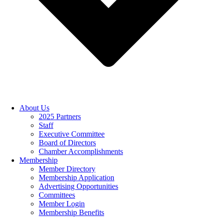
About Us
2025 Partners
Staff
Executive Committee
Board of Directors
Chamber Accomplishments
Membership
Member Directory
Membership Application
Advertising Opportunities
Committees
Member Login
Membership Benefits