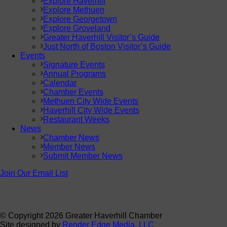
Explore Haverhill
Explore Methuen
Explore Georgetown
Explore Groveland
Greater Haverhill Visitor’s Guide
Just North of Boston Visitor’s Guide
Events
Signature Events
Annual Programs
Calendar
Chamber Events
Methuen City Wide Events
Haverhill City Wide Events
Restaurant Weeks
News
Chamber News
Member News
Submit Member News
Join Our Email List
© Copyright
2026 Greater Haverhill Chamber
Site designed by
Render Edge Media, LLC