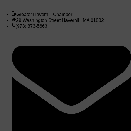
Greater Haverhill Chamber
29 Washington Street Haverhill, MA 01832
(978) 373-5663