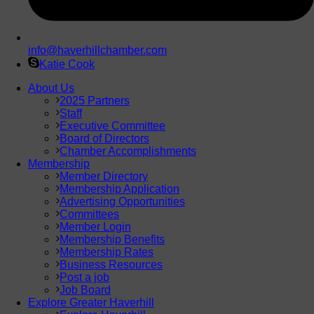
info@haverhillchamber.com
Katie Cook
About Us
2025 Partners
Staff
Executive Committee
Board of Directors
Chamber Accomplishments
Membership
Member Directory
Membership Application
Advertising Opportunities
Committees
Member Login
Membership Benefits
Membership Rates
Business Resources
Post a job
Job Board
Explore Greater Haverhill