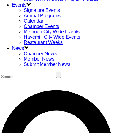
Events
Signature Events
Annual Programs
Calendar
Chamber Events
Methuen City Wide Events
Haverhill City Wide Events
Restaurant Weeks
News
Chamber News
Member News
Submit Member News