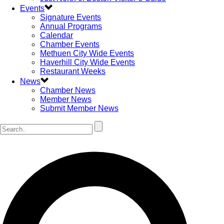
Events
Signature Events
Annual Programs
Calendar
Chamber Events
Methuen City Wide Events
Haverhill City Wide Events
Restaurant Weeks
News
Chamber News
Member News
Submit Member News