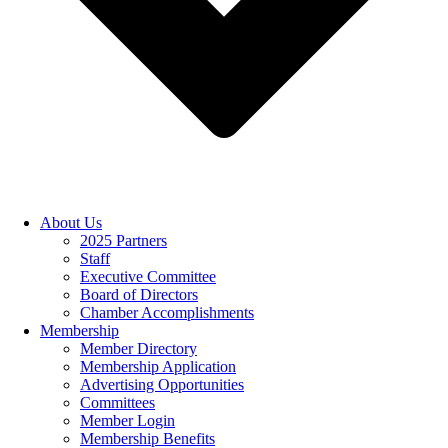
About Us
2025 Partners
Staff
Executive Committee
Board of Directors
Chamber Accomplishments
Membership
Member Directory
Membership Application
Advertising Opportunities
Committees
Member Login
Membership Benefits