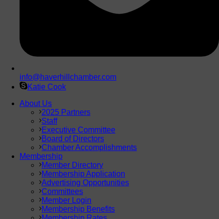
info@haverhillchamber.com
Katie Cook
About Us
2025 Partners
Staff
Executive Committee
Board of Directors
Chamber Accomplishments
Membership
Member Directory
Membership Application
Advertising Opportunities
Committees
Member Login
Membership Benefits
Membership Rates