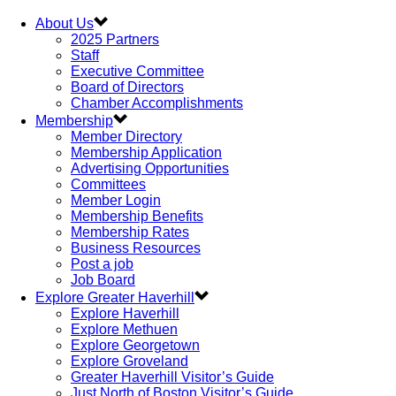
About Us
2025 Partners
Staff
Executive Committee
Board of Directors
Chamber Accomplishments
Membership
Member Directory
Membership Application
Advertising Opportunities
Committees
Member Login
Membership Benefits
Membership Rates
Business Resources
Post a job
Job Board
Explore Greater Haverhill
Explore Haverhill
Explore Methuen
Explore Georgetown
Explore Groveland
Greater Haverhill Visitor’s Guide
Just North of Boston Visitor’s Guide