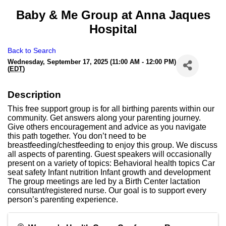
Baby & Me Group at Anna Jaques
Hospital
Back to Search
Wednesday, September 17, 2025 (11:00 AM - 12:00 PM)
(
EDT
)
Description
This free support group is for all birthing parents within our
community. Get answers along your parenting journey.
Give others encouragement and advice as you navigate
this path together. You don’t need to be
breastfeeding/chestfeeding to enjoy this group. We discuss
all aspects of parenting. Guest speakers will occasionally
present on a variety of topics: Behavioral health topics Car
seat safety Infant nutrition Infant growth and development
The group meetings are led by a Birth Center lactation
consultant/registered nurse. Our goal is to support every
person’s parenting experience.