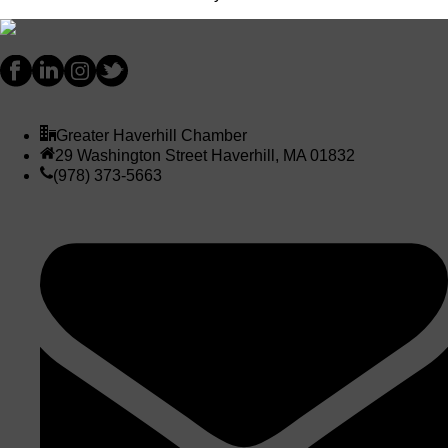
Greater Haverhill Chamber
29 Washington Street Haverhill, MA 01832
(978) 373-5663