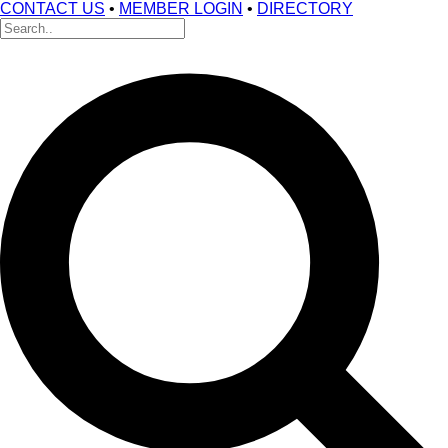
CONTACT US
•
MEMBER LOGIN
•
DIRECTORY