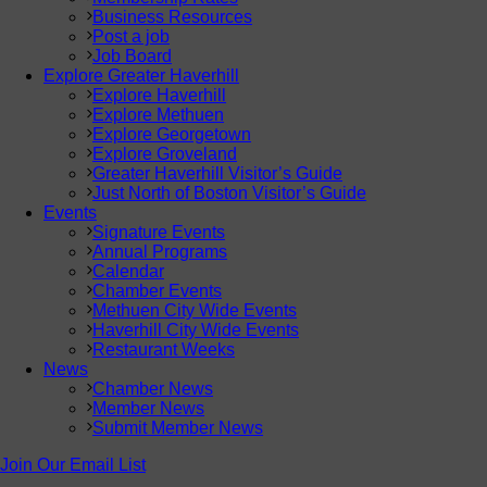
Business Resources
Post a job
Job Board
Explore Greater Haverhill
Explore Haverhill
Explore Methuen
Explore Georgetown
Explore Groveland
Greater Haverhill Visitor’s Guide
Just North of Boston Visitor’s Guide
Events
Signature Events
Annual Programs
Calendar
Chamber Events
Methuen City Wide Events
Haverhill City Wide Events
Restaurant Weeks
News
Chamber News
Member News
Submit Member News
Join Our Email List