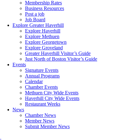
Membership Rates
Business Resources
Post a job
Job Board
Explore Greater Haverhill
Explore Haverhill
Explore Methuen
Explore Georgetown
Explore Groveland
Greater Haverhill Visitor’s Guide
Just North of Boston Visitor’s Guide
Events
Signature Events
Annual Programs
Calendar
Chamber Events
Methuen City Wide Events
Haverhill City Wide Events
Restaurant Weeks
News
Chamber News
Member News
Submit Member News