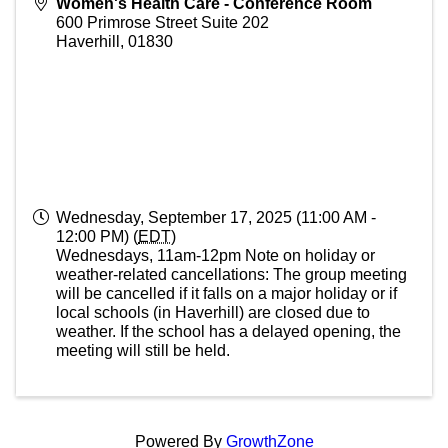
Women's Health Care - Conference Room
600 Primrose Street Suite 202
Haverhill
,
01830
Wednesday, September 17, 2025 (11:00 AM -
12:00 PM) (
EDT
)
Wednesdays, 11am-12pm Note on holiday or
weather-related cancellations: The group meeting
will be cancelled if it falls on a major holiday or if
local schools (in Haverhill) are closed due to
weather. If the school has a delayed opening, the
meeting will still be held.
Powered By
GrowthZone