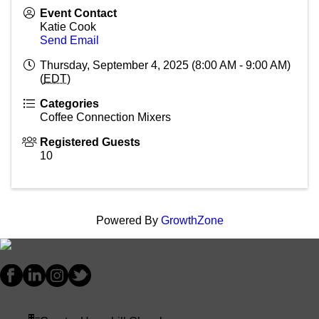
Event Contact
Katie Cook
Send Email
Thursday, September 4, 2025 (8:00 AM - 9:00 AM)
(
EDT
)
Categories
Coffee Connection Mixers
Registered Guests
10
Powered By
GrowthZone