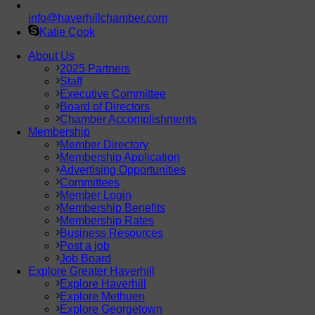
info@haverhillchamber.com
Katie Cook
About Us
2025 Partners
Staff
Executive Committee
Board of Directors
Chamber Accomplishments
Membership
Member Directory
Membership Application
Advertising Opportunities
Committees
Member Login
Membership Benefits
Membership Rates
Business Resources
Post a job
Job Board
Explore Greater Haverhill
Explore Haverhill
Explore Methuen
Explore Georgetown