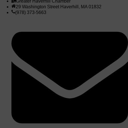
Greater Haverhill Chamber
29 Washington Street Haverhill, MA 01832
(978) 373-5663