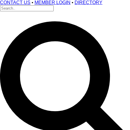
CONTACT US
•
MEMBER LOGIN
•
DIRECTORY