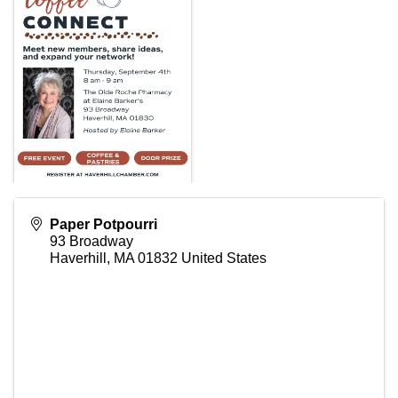
Paper Potpourri
93 Broadway
Haverhill
,
MA
01832
United States