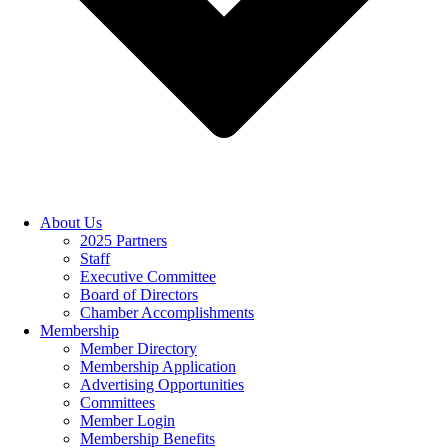
About Us
2025 Partners
Staff
Executive Committee
Board of Directors
Chamber Accomplishments
Membership
Member Directory
Membership Application
Advertising Opportunities
Committees
Member Login
Membership Benefits