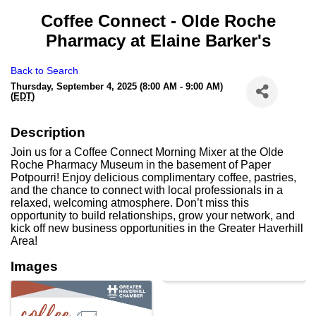
Coffee Connect - Olde Roche
Pharmacy at Elaine Barker's
Back to Search
Thursday, September 4, 2025 (8:00 AM - 9:00 AM)
(
EDT
)
Description
Join us for a Coffee Connect Morning Mixer at the Olde
Roche Pharmacy Museum in the basement of Paper
Potpourri! Enjoy delicious complimentary coffee, pastries,
and the chance to connect with local professionals in a
relaxed, welcoming atmosphere. Don’t miss this
opportunity to build relationships, grow your network, and
kick off new business opportunities in the Greater Haverhill
Area!
Images