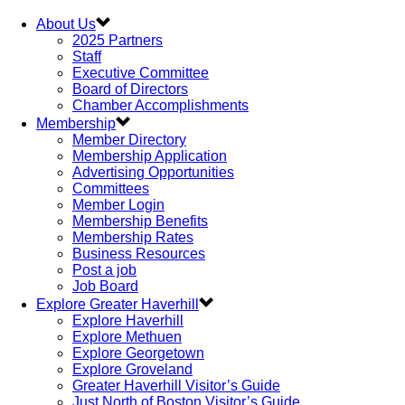
About Us
2025 Partners
Staff
Executive Committee
Board of Directors
Chamber Accomplishments
Membership
Member Directory
Membership Application
Advertising Opportunities
Committees
Member Login
Membership Benefits
Membership Rates
Business Resources
Post a job
Job Board
Explore Greater Haverhill
Explore Haverhill
Explore Methuen
Explore Georgetown
Explore Groveland
Greater Haverhill Visitor’s Guide
Just North of Boston Visitor’s Guide