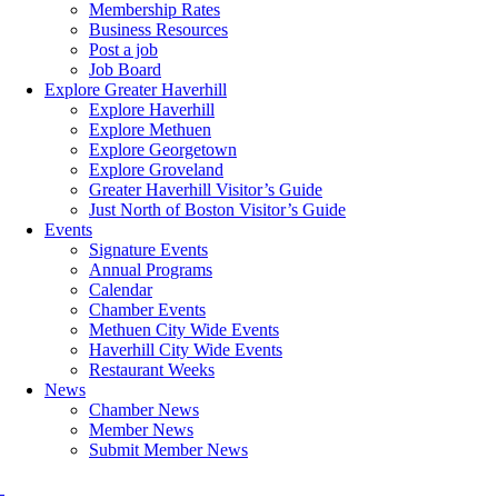
Membership Rates
Business Resources
Post a job
Job Board
Explore Greater Haverhill
Explore Haverhill
Explore Methuen
Explore Georgetown
Explore Groveland
Greater Haverhill Visitor’s Guide
Just North of Boston Visitor’s Guide
Events
Signature Events
Annual Programs
Calendar
Chamber Events
Methuen City Wide Events
Haverhill City Wide Events
Restaurant Weeks
News
Chamber News
Member News
Submit Member News