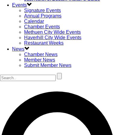
Events
Signature Events
Annual Programs
Calendar
Chamber Events
Methuen City Wide Events
Haverhill City Wide Events
Restaurant Weeks
News
Chamber News
Member News
Submit Member News