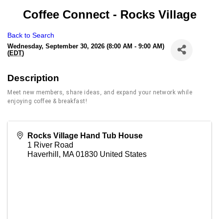
Coffee Connect - Rocks Village
Back to Search
Wednesday, September 30, 2026 (8:00 AM - 9:00 AM)
(
EDT
)
Description
Meet new members, share ideas, and expand your network while
enjoying coffee & breakfast!
Rocks Village Hand Tub House
1 River Road
Haverhill
,
MA
01830
United States