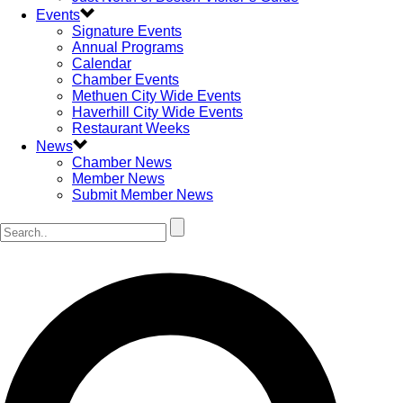
Events
Signature Events
Annual Programs
Calendar
Chamber Events
Methuen City Wide Events
Haverhill City Wide Events
Restaurant Weeks
News
Chamber News
Member News
Submit Member News