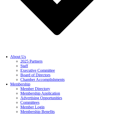
About Us
2025 Partners
Staff
Executive Committee
Board of Directors
Chamber Accomplishments
Membership
Member Directory
Membership Application
Advertising Opportunities
Committees
Member Login
Membership Benefits