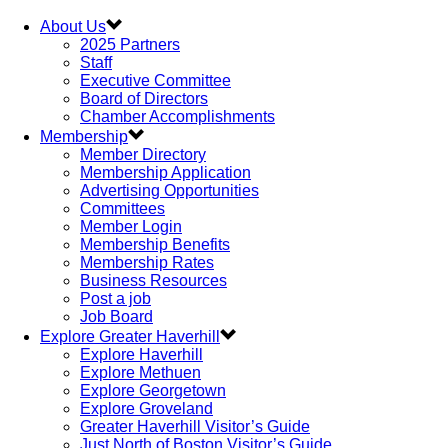
About Us
2025 Partners
Staff
Executive Committee
Board of Directors
Chamber Accomplishments
Membership
Member Directory
Membership Application
Advertising Opportunities
Committees
Member Login
Membership Benefits
Membership Rates
Business Resources
Post a job
Job Board
Explore Greater Haverhill
Explore Haverhill
Explore Methuen
Explore Georgetown
Explore Groveland
Greater Haverhill Visitor’s Guide
Just North of Boston Visitor’s Guide