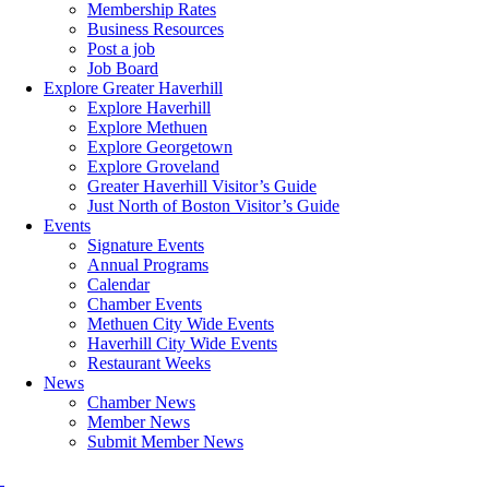
Membership Rates
Business Resources
Post a job
Job Board
Explore Greater Haverhill
Explore Haverhill
Explore Methuen
Explore Georgetown
Explore Groveland
Greater Haverhill Visitor’s Guide
Just North of Boston Visitor’s Guide
Events
Signature Events
Annual Programs
Calendar
Chamber Events
Methuen City Wide Events
Haverhill City Wide Events
Restaurant Weeks
News
Chamber News
Member News
Submit Member News