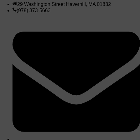
29 Washington Street Haverhill, MA 01832
(978) 373-5663