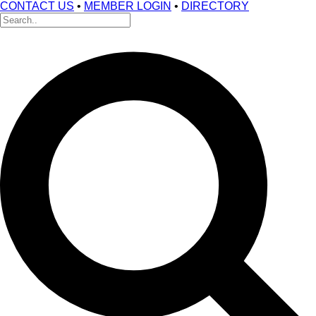
CONTACT US
•
MEMBER LOGIN
•
DIRECTORY