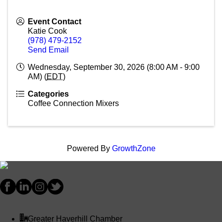
Event Contact
Katie Cook
(978) 479-2152
Send Email
Wednesday, September 30, 2026 (8:00 AM - 9:00
AM) (
EDT
)
Categories
Coffee Connection Mixers
Powered By
GrowthZone
Greater Haverhill Chamber