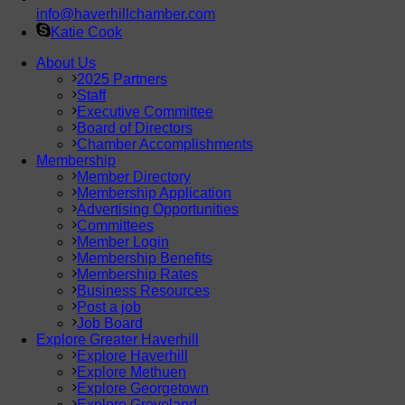
info@haverhillchamber.com
Katie Cook
About Us
2025 Partners
Staff
Executive Committee
Board of Directors
Chamber Accomplishments
Membership
Member Directory
Membership Application
Advertising Opportunities
Committees
Member Login
Membership Benefits
Membership Rates
Business Resources
Post a job
Job Board
Explore Greater Haverhill
Explore Haverhill
Explore Methuen
Explore Georgetown
Explore Groveland