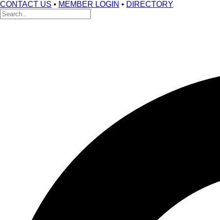
CONTACT US
•
MEMBER LOGIN
•
DIRECTORY