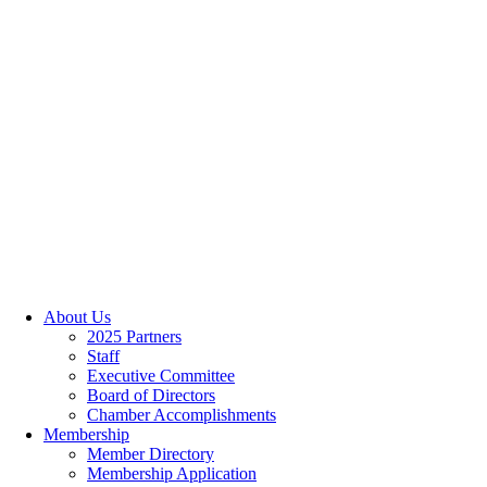
About Us
2025 Partners
Staff
Executive Committee
Board of Directors
Chamber Accomplishments
Membership
Member Directory
Membership Application