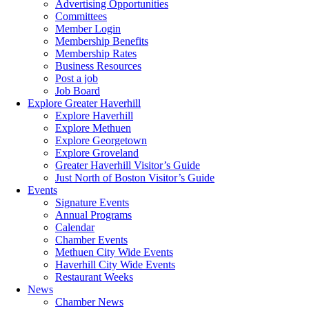
Advertising Opportunities
Committees
Member Login
Membership Benefits
Membership Rates
Business Resources
Post a job
Job Board
Explore Greater Haverhill
Explore Haverhill
Explore Methuen
Explore Georgetown
Explore Groveland
Greater Haverhill Visitor’s Guide
Just North of Boston Visitor’s Guide
Events
Signature Events
Annual Programs
Calendar
Chamber Events
Methuen City Wide Events
Haverhill City Wide Events
Restaurant Weeks
News
Chamber News