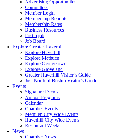
Advertising Opportunities
Committees
Member Login
Membership Benefits
Membership Rates
Business Resources
Post a job
Job Board
Explore Greater Haverhill
Explore Haverhill
Explore Methuen
Explore Georgetown
Explore Groveland
Greater Haverhill Visitor’s Guide
Just North of Boston Visitor’s Guide
Events
Signature Events
Annual Programs
Calendar
Chamber Events
Methuen City Wide Events
Haverhill City Wide Events
Restaurant Weeks
News
Chamber News