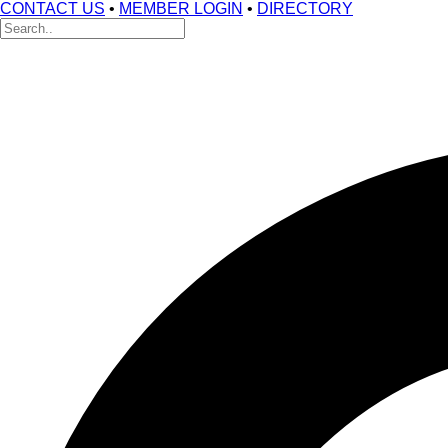
CONTACT US
•
MEMBER LOGIN
•
DIRECTORY