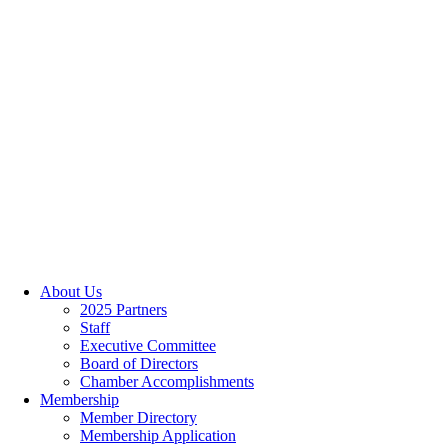
About Us
2025 Partners
Staff
Executive Committee
Board of Directors
Chamber Accomplishments
Membership
Member Directory
Membership Application