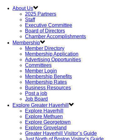
About Us
2025 Partners
Staff
Executive Committee
Board of Directors
Chamber Accomplishments
Membership
Member Directory
Membership Application
Advertising Opportunities
Committees
Member Login
Membership Benefits
Membership Rates
Business Resources
Post a job
Job Board
Explore Greater Haverhill
Explore Haverhill
Explore Methuen
Explore Georgetown
Explore Groveland
Greater Haverhill Visitor’s Guide
Just North of Boston Visitor’s Guide