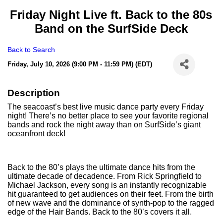
Friday Night Live ft. Back to the 80s
Band on the SurfSide Deck
Back to Search
Friday, July 10, 2026 (9:00 PM - 11:59 PM) (
EDT
)
Description
The seacoast’s best live music dance party every Friday
night! There’s no better place to see your favorite regional
bands and rock the night away than on SurfSide’s giant
oceanfront deck!
Back to the 80’s plays the ultimate dance hits from the
ultimate decade of decadence. From Rick Springfield to
Michael Jackson, every song is an instantly recognizable
hit guaranteed to get audiences on their feet. From the birth
of new wave and the dominance of synth-pop to the ragged
edge of the Hair Bands. Back to the 80’s covers it all.