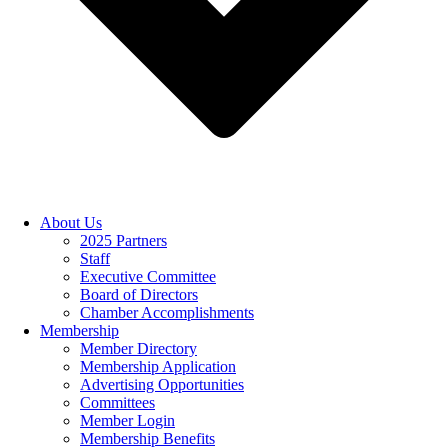
About Us
2025 Partners
Staff
Executive Committee
Board of Directors
Chamber Accomplishments
Membership
Member Directory
Membership Application
Advertising Opportunities
Committees
Member Login
Membership Benefits