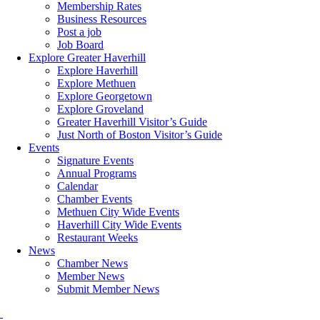
Membership Rates
Business Resources
Post a job
Job Board
Explore Greater Haverhill
Explore Haverhill
Explore Methuen
Explore Georgetown
Explore Groveland
Greater Haverhill Visitor’s Guide
Just North of Boston Visitor’s Guide
Events
Signature Events
Annual Programs
Calendar
Chamber Events
Methuen City Wide Events
Haverhill City Wide Events
Restaurant Weeks
News
Chamber News
Member News
Submit Member News