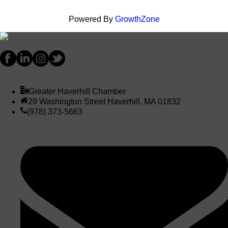
Powered By
GrowthZone
Greater Haverhill Chamber
29 Washington Street Haverhill, MA 01832
(978) 373-5663