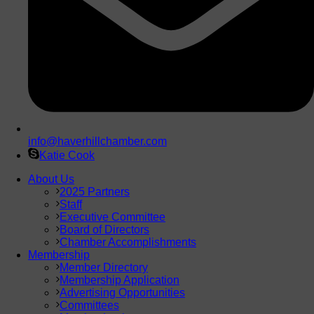
info@haverhillchamber.com
Katie Cook
About Us
2025 Partners
Staff
Executive Committee
Board of Directors
Chamber Accomplishments
Membership
Member Directory
Membership Application
Advertising Opportunities
Committees