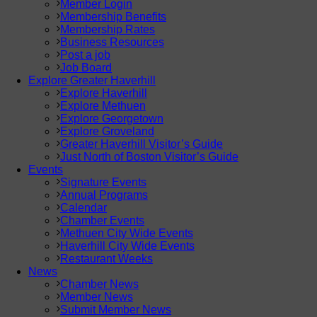
Member Login
Membership Benefits
Membership Rates
Business Resources
Post a job
Job Board
Explore Greater Haverhill
Explore Haverhill
Explore Methuen
Explore Georgetown
Explore Groveland
Greater Haverhill Visitor’s Guide
Just North of Boston Visitor’s Guide
Events
Signature Events
Annual Programs
Calendar
Chamber Events
Methuen City Wide Events
Haverhill City Wide Events
Restaurant Weeks
News
Chamber News
Member News
Submit Member News