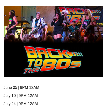
June 05 | 9PM-12AM
July 10 | 9PM-12AM
July 24 | 9PM-12AM