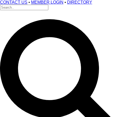
CONTACT US
•
MEMBER LOGIN
•
DIRECTORY