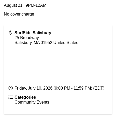
August 21 | 9PM-12AM
No cover charge
SurfSide Salisbury
25 Broadway
Salisbury
,
MA
01952
United States
Friday, July 10, 2026 (9:00 PM - 11:59 PM) (
EDT
)
Categories
Community Events