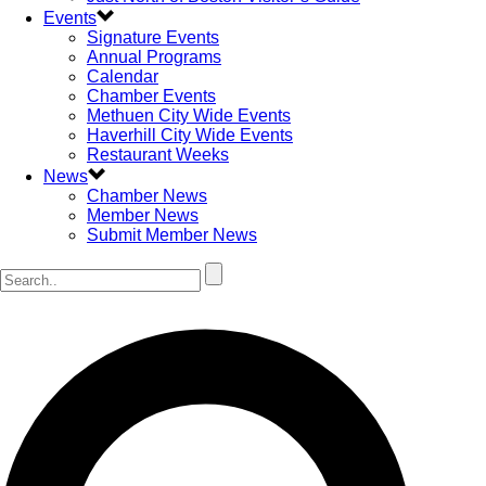
Events
Signature Events
Annual Programs
Calendar
Chamber Events
Methuen City Wide Events
Haverhill City Wide Events
Restaurant Weeks
News
Chamber News
Member News
Submit Member News