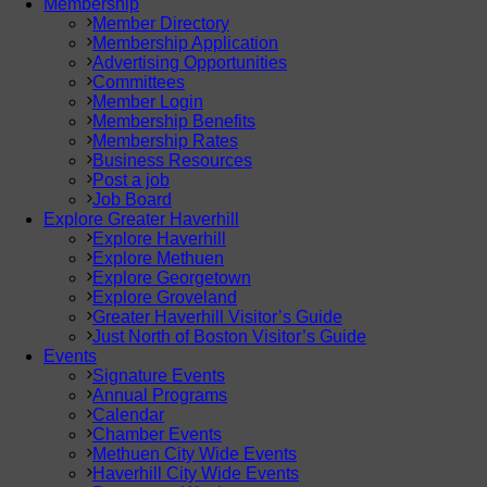
Membership
Member Directory
Membership Application
Advertising Opportunities
Committees
Member Login
Membership Benefits
Membership Rates
Business Resources
Post a job
Job Board
Explore Greater Haverhill
Explore Haverhill
Explore Methuen
Explore Georgetown
Explore Groveland
Greater Haverhill Visitor’s Guide
Just North of Boston Visitor’s Guide
Events
Signature Events
Annual Programs
Calendar
Chamber Events
Methuen City Wide Events
Haverhill City Wide Events