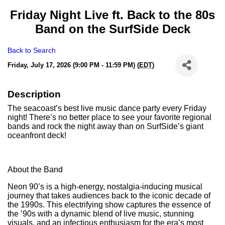
Friday Night Live ft. Back to the 80s
Band on the SurfSide Deck
Back to Search
Friday, July 17, 2026 (9:00 PM - 11:59 PM) (
EDT
)
Description
The seacoast’s best live music dance party every Friday
night! There’s no better place to see your favorite regional
bands and rock the night away than on SurfSide’s giant
oceanfront deck!
About the Band
Neon 90’s is a high-energy, nostalgia-inducing musical
journey that takes audiences back to the iconic decade of
the 1990s. This electrifying show captures the essence of
the ’90s with a dynamic blend of live music, stunning
visuals, and an infectious enthusiasm for the era’s most