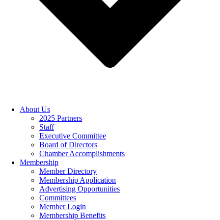
About Us
2025 Partners
Staff
Executive Committee
Board of Directors
Chamber Accomplishments
Membership
Member Directory
Membership Application
Advertising Opportunities
Committees
Member Login
Membership Benefits