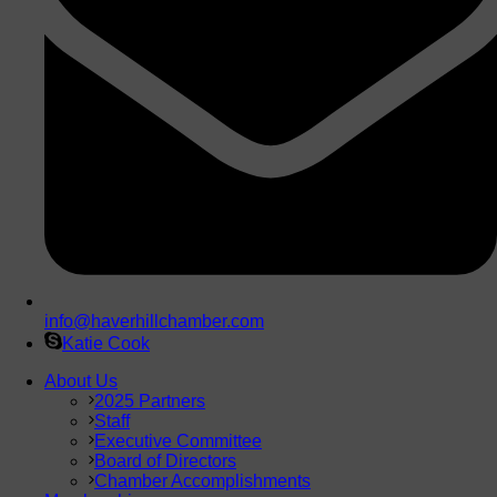
info@haverhillchamber.com
Katie Cook
About Us
2025 Partners
Staff
Executive Committee
Board of Directors
Chamber Accomplishments