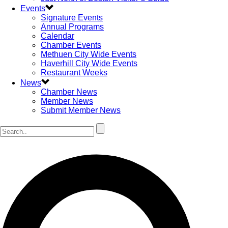
Events
Signature Events
Annual Programs
Calendar
Chamber Events
Methuen City Wide Events
Haverhill City Wide Events
Restaurant Weeks
News
Chamber News
Member News
Submit Member News