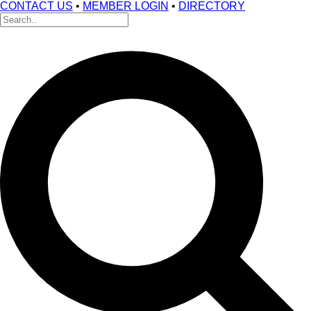
CONTACT US
•
MEMBER LOGIN
•
DIRECTORY