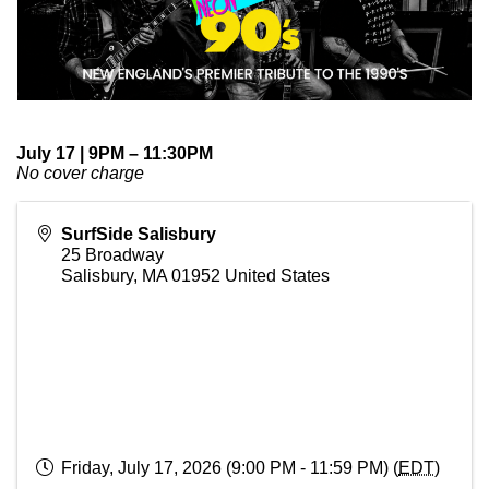
July 17 | 9PM – 11:30PM
No cover charge
SurfSide Salisbury
25 Broadway
Salisbury
,
MA
01952
United States
Friday, July 17, 2026 (9:00 PM - 11:59 PM) (
EDT
)