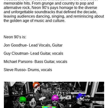
memorable hits. From grunge and country to pop and
alternative rock, Neon 90’s pays homage to the diverse
and unforgettable soundtracks that defined the decade,
leaving audiences dancing, singing, and reminiscing about
the golden age of music and culture.
Neon 90’s is:
Jon Goodhue- Lead Vocals, Guitar
Guy Cloutman- Lead Guitar, vocals
Michael Parsons- Bass Guitar, vocals
Steve Russo- Drums, vocals