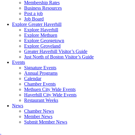
Membership Rates
Business Resources
Post a job
Job Board
Explore Greater Haverhill
Explore Haverhill
Explore Methuen
Explore Georgetown
Explore Groveland
Greater Haverhill Visitor’s Guide
Just North of Boston Visitor’s Guide
Events
Signature Events
Annual Programs
Calendar
Chamber Events
Methuen City Wide Events
Haverhill City Wide Events
Restaurant Weeks
News
Chamber News
Member News
Submit Member News