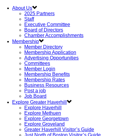
About Us
2025 Partners
Staff
Executive Committee
Board of Directors
Chamber Accomplishments
Membership
Member Directory
Membership Application
Advertising Opportunities
Committees
Member Login
Membership Benefits
Membership Rates
Business Resources
Post a job
Job Board
Explore Greater Haverhill
Explore Haverhill
Explore Methuen
Explore Georgetown
Explore Groveland
Greater Haverhill Visitor’s Guide
Just North of Boston Visitor’s Guide