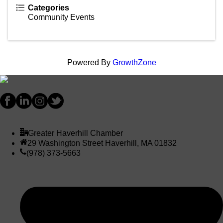
Categories
Community Events
Powered By
GrowthZone
Greater Haverhill Chamber
29 Washington Street Haverhill, MA 01832
(978) 373-5663