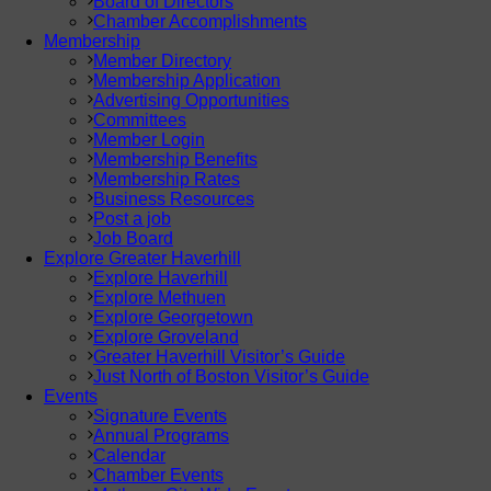
Board of Directors
Chamber Accomplishments
Membership
Member Directory
Membership Application
Advertising Opportunities
Committees
Member Login
Membership Benefits
Membership Rates
Business Resources
Post a job
Job Board
Explore Greater Haverhill
Explore Haverhill
Explore Methuen
Explore Georgetown
Explore Groveland
Greater Haverhill Visitor’s Guide
Just North of Boston Visitor’s Guide
Events
Signature Events
Annual Programs
Calendar
Chamber Events