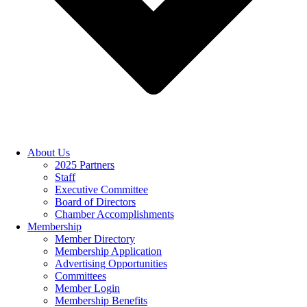
About Us
2025 Partners
Staff
Executive Committee
Board of Directors
Chamber Accomplishments
Membership
Member Directory
Membership Application
Advertising Opportunities
Committees
Member Login
Membership Benefits