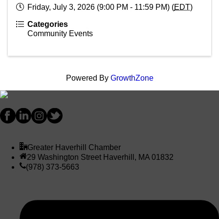
Friday, July 3, 2026 (9:00 PM - 11:59 PM) (
EDT
)
Categories
Community Events
Powered By
GrowthZone
Greater Haverhill Chamber
29 Washington Street Haverhill, MA 01832
(978) 373-5663