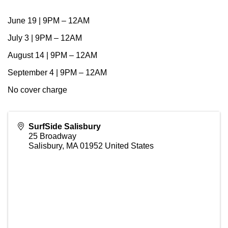
June 19 | 9PM – 12AM
July 3 | 9PM – 12AM
August 14 | 9PM – 12AM
September 4 | 9PM – 12AM
No cover charge
SurfSide Salisbury
25 Broadway
Salisbury
,
MA
01952
United States