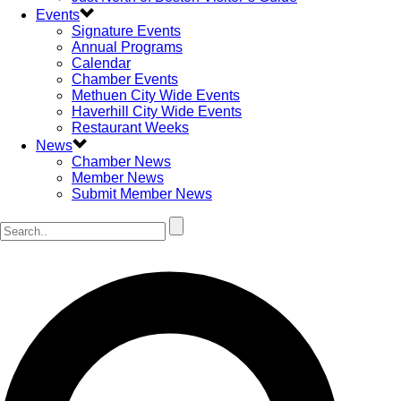
Events
Signature Events
Annual Programs
Calendar
Chamber Events
Methuen City Wide Events
Haverhill City Wide Events
Restaurant Weeks
News
Chamber News
Member News
Submit Member News