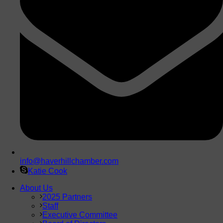
info@haverhillchamber.com
Katie Cook
About Us
2025 Partners
Staff
Executive Committee