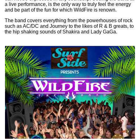
a live performance, is the only way to truly feel the energy
and be part of the fun for which WildFire is renown.
The band covers everything from the powerhouses of rock
such as AC/DC and Journey to the likes of R & B greats, to
the hip shaking sounds of Shakira and Lady GaGa.