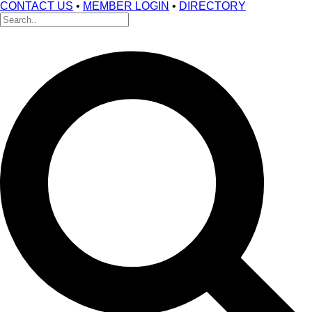
CONTACT US
•
MEMBER LOGIN
•
DIRECTORY