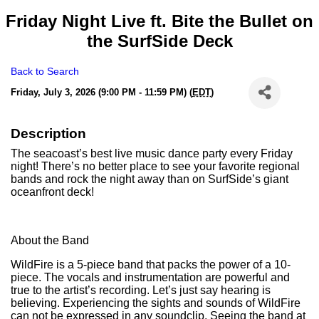
Friday Night Live ft. Bite the Bullet on
the SurfSide Deck
Back to Search
Friday, July 3, 2026 (9:00 PM - 11:59 PM) (
EDT
)
Description
The seacoast’s best live music dance party every Friday
night! There’s no better place to see your favorite regional
bands and rock the night away than on SurfSide’s giant
oceanfront deck!
About the Band
WildFire is a 5-piece band that packs the power of a 10-
piece. The vocals and instrumentation are powerful and
true to the artist’s recording. Let’s just say hearing is
believing. Experiencing the sights and sounds of WildFire
can not be expressed in any soundclip. Seeing the band at