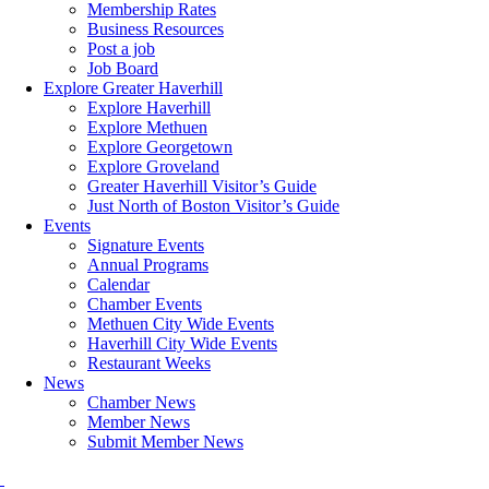
Membership Rates
Business Resources
Post a job
Job Board
Explore Greater Haverhill
Explore Haverhill
Explore Methuen
Explore Georgetown
Explore Groveland
Greater Haverhill Visitor’s Guide
Just North of Boston Visitor’s Guide
Events
Signature Events
Annual Programs
Calendar
Chamber Events
Methuen City Wide Events
Haverhill City Wide Events
Restaurant Weeks
News
Chamber News
Member News
Submit Member News