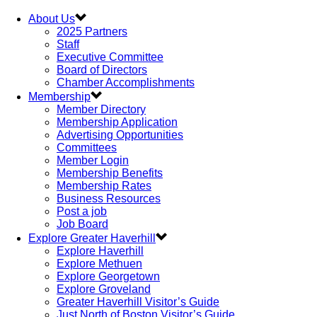
About Us
2025 Partners
Staff
Executive Committee
Board of Directors
Chamber Accomplishments
Membership
Member Directory
Membership Application
Advertising Opportunities
Committees
Member Login
Membership Benefits
Membership Rates
Business Resources
Post a job
Job Board
Explore Greater Haverhill
Explore Haverhill
Explore Methuen
Explore Georgetown
Explore Groveland
Greater Haverhill Visitor’s Guide
Just North of Boston Visitor’s Guide