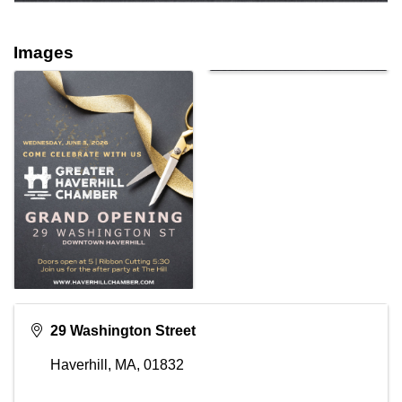
Images
29 Washington Street
Haverhill, MA
,
01832