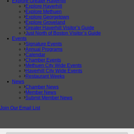
Explore Greater Haverhill
Explore Haverhill
Explore Methuen
Explore Georgetown
Explore Groveland
Greater Haverhill Visitor’s Guide
Just North of Boston Visitor’s Guide
Events
Signature Events
Annual Programs
Calendar
Chamber Events
Methuen City Wide Events
Haverhill City Wide Events
Restaurant Weeks
News
Chamber News
Member News
Submit Member News
Join Our Email List
© Copyright
2026 Greater Haverhill Chamber