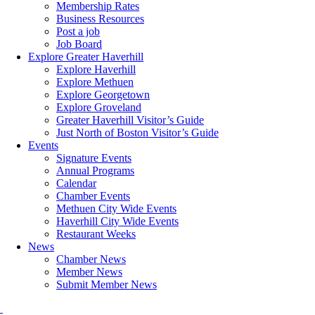
Membership Rates
Business Resources
Post a job
Job Board
Explore Greater Haverhill
Explore Haverhill
Explore Methuen
Explore Georgetown
Explore Groveland
Greater Haverhill Visitor’s Guide
Just North of Boston Visitor’s Guide
Events
Signature Events
Annual Programs
Calendar
Chamber Events
Methuen City Wide Events
Haverhill City Wide Events
Restaurant Weeks
News
Chamber News
Member News
Submit Member News