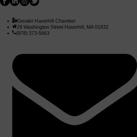
Greater Haverhill Chamber
29 Washington Street Haverhill, MA 01832
(978) 373-5663