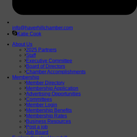
info@haverhillchamber.com
Katie Cook
About Us
2025 Partners
Staff
Executive Committee
Board of Directors
Chamber Accomplishments
Membership
Member Directory
Membership Application
Advertising Opportunities
Committees
Member Login
Membership Benefits
Membership Rates
Business Resources
Post a job
Job Board