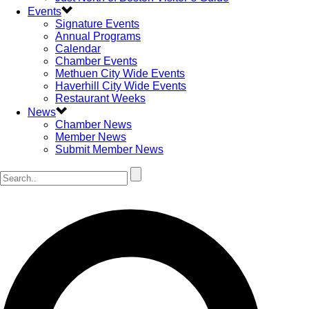
Events
Signature Events
Annual Programs
Calendar
Chamber Events
Methuen City Wide Events
Haverhill City Wide Events
Restaurant Weeks
News
Chamber News
Member News
Submit Member News