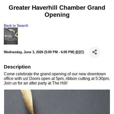
Greater Haverhill Chamber Grand
Opening
Back to Search
Wednesday, June 3, 2026 (5:00 PM - 6:00 PM) (
EDT
)
Description
Come celebrate the grand opening of our new downtown
office with us! Doors open at 5pm, ribbon cutting at 5:30pm.
Join us for an after party at The Hill!