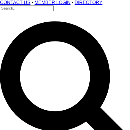
CONTACT US
•
MEMBER LOGIN
•
DIRECTORY