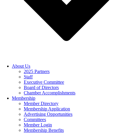
About Us
2025 Partners
Staff
Executive Committee
Board of Directors
Chamber Accomplishments
Membership
Member Directory
Membership Application
Advertising Opportunities
Committees
Member Login
Membership Benefits