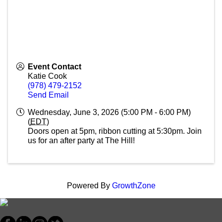
Event Contact
Katie Cook
(978) 479-2152
Send Email
Wednesday, June 3, 2026 (5:00 PM - 6:00 PM)
(
EDT
)
Doors open at 5pm, ribbon cutting at 5:30pm. Join
us for an after party at The Hill!
Powered By
GrowthZone