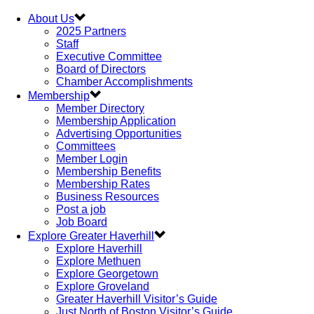
About Us
2025 Partners
Staff
Executive Committee
Board of Directors
Chamber Accomplishments
Membership
Member Directory
Membership Application
Advertising Opportunities
Committees
Member Login
Membership Benefits
Membership Rates
Business Resources
Post a job
Job Board
Explore Greater Haverhill
Explore Haverhill
Explore Methuen
Explore Georgetown
Explore Groveland
Greater Haverhill Visitor’s Guide
Just North of Boston Visitor’s Guide