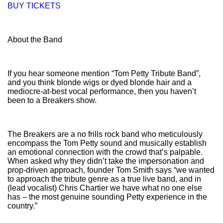
BUY TICKETS
About the Band
If you hear someone mention “Tom Petty Tribute Band”,
and you think blonde wigs or dyed blonde hair and a
mediocre-at-best vocal performance, then you haven’t
been to a Breakers show.
The Breakers are a no frills rock band who meticulously
encompass the Tom Petty sound and musically establish
an emotional connection with the crowd that’s palpable.
When asked why they didn’t take the impersonation and
prop-driven approach, founder Tom Smith says “we wanted
to approach the tribute genre as a true live band, and in
(lead vocalist) Chris Chartier we have what no one else
has – the most genuine sounding Petty experience in the
country.”