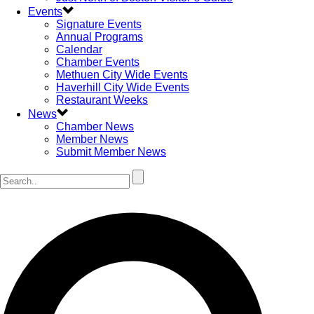
Events
Signature Events
Annual Programs
Calendar
Chamber Events
Methuen City Wide Events
Haverhill City Wide Events
Restaurant Weeks
News
Chamber News
Member News
Submit Member News