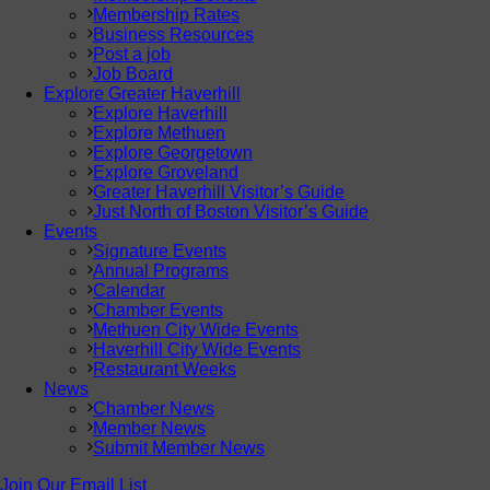
Membership Rates
Business Resources
Post a job
Job Board
Explore Greater Haverhill
Explore Haverhill
Explore Methuen
Explore Georgetown
Explore Groveland
Greater Haverhill Visitor’s Guide
Just North of Boston Visitor’s Guide
Events
Signature Events
Annual Programs
Calendar
Chamber Events
Methuen City Wide Events
Haverhill City Wide Events
Restaurant Weeks
News
Chamber News
Member News
Submit Member News
Join Our Email List