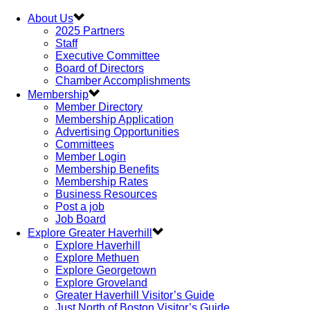
About Us
2025 Partners
Staff
Executive Committee
Board of Directors
Chamber Accomplishments
Membership
Member Directory
Membership Application
Advertising Opportunities
Committees
Member Login
Membership Benefits
Membership Rates
Business Resources
Post a job
Job Board
Explore Greater Haverhill
Explore Haverhill
Explore Methuen
Explore Georgetown
Explore Groveland
Greater Haverhill Visitor’s Guide
Just North of Boston Visitor’s Guide