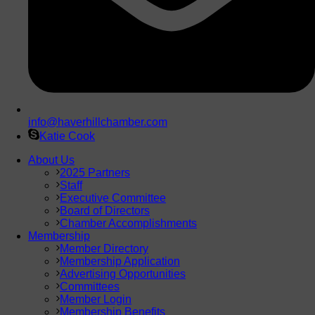
info@haverhillchamber.com
Katie Cook
About Us
2025 Partners
Staff
Executive Committee
Board of Directors
Chamber Accomplishments
Membership
Member Directory
Membership Application
Advertising Opportunities
Committees
Member Login
Membership Benefits