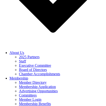
About Us
2025 Partners
Staff
Executive Committee
Board of Directors
Chamber Accomplishments
Membership
Member Directory
Membership Application
Advertising Opportunities
Committees
Member Login
Membership Benefits