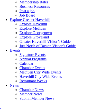
Membership Rates
Business Resources
Post a job
Job Board
Explore Greater Haverhill
Explore Haverhill
Explore Methuen
Explore Georgetown
Explore Groveland
Greater Haverhill Visitor’s Guide
Just North of Boston Visitor’s Guide
Events
Signature Events
Annual Programs
Calendar
Chamber Events
Methuen City Wide Events
Haverhill City Wide Events
Restaurant Weeks
News
Chamber News
Member News
Submit Member News