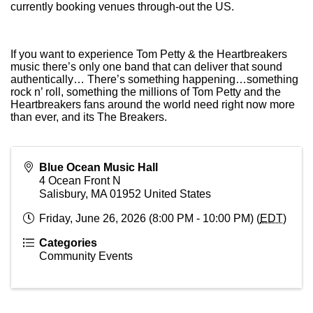
currently booking venues through-out the US.
If you want to experience Tom Petty & the Heartbreakers
music there’s only one band that can deliver that sound
authentically… There’s something happening…something
rock n’ roll, something the millions of Tom Petty and the
Heartbreakers fans around the world need right now more
than ever, and its The Breakers.
Blue Ocean Music Hall
4 Ocean Front N
Salisbury
,
MA
01952
United States
Friday, June 26, 2026 (8:00 PM - 10:00 PM) (
EDT
)
Categories
Community Events