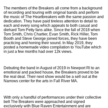
The members of the Breakers all come from a background
of recording and touring with original bands and perform
the music of The Heartbreakers with the same passion and
dedication. They have paid tireless attention to detail to
each and every song which appeals to both casual and
diehard Tom Petty fans alike. Since the fall of 2018 when
Tom Smith, Chris Chartier, Evan Smith, Rick Hiller, Tom
Booth and Steve George joined forces, they have been
practicing and honing their sound. In May 2019, they
posted a homemade video compilation to YouTube which
in just a few months had over 12k views.
Debuting the band in August of 2019 in Newport RI to an
emotional and packed house, the Breakers proved to be
the real deal. Their next show would be a sell out at the
Narrows center for the arts in Fall River MA.
With only a handful of performances under their collective
belt The Breakers were approached and signed
exclusively with Blue Raven Entertainment and are