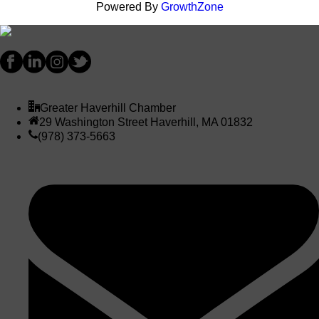
Powered By
GrowthZone
Greater Haverhill Chamber
29 Washington Street Haverhill, MA 01832
(978) 373-5663