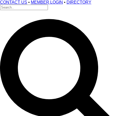
CONTACT US
•
MEMBER LOGIN
•
DIRECTORY