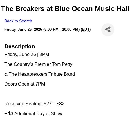
The Breakers at Blue Ocean Music Hall
Back to Search
Friday, June 26, 2026 (8:00 PM - 10:00 PM) (
EDT
)
Description
Friday, June 26 | 8PM
The Country’s Premier Tom Petty
& The Heartbreakers Tribute Band
Doors Open at 7PM
Reserved Seating: $27 – $32
+ $3 Additional Day of Show