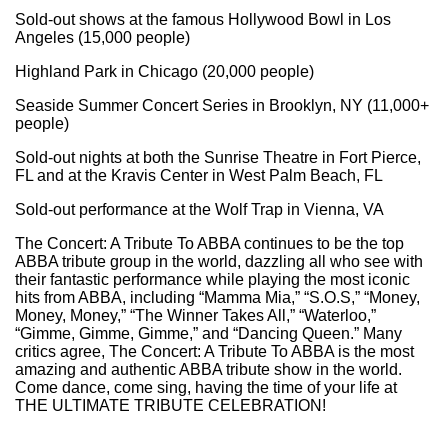
Sold-out shows at the famous Hollywood Bowl in Los
Angeles (15,000 people)
Highland Park in Chicago (20,000 people)
Seaside Summer Concert Series in Brooklyn, NY (11,000+
people)
Sold-out nights at both the Sunrise Theatre in Fort Pierce,
FL and at the Kravis Center in West Palm Beach, FL
Sold-out performance at the Wolf Trap in Vienna, VA
The Concert: A Tribute To ABBA continues to be the top
ABBA tribute group in the world, dazzling all who see with
their fantastic performance while playing the most iconic
hits from ABBA, including “Mamma Mia,” “S.O.S,” “Money,
Money, Money,” “The Winner Takes All,” “Waterloo,”
“Gimme, Gimme, Gimme,” and “Dancing Queen.” Many
critics agree, The Concert: A Tribute To ABBA is the most
amazing and authentic ABBA tribute show in the world.
Come dance, come sing, having the time of your life at
THE ULTIMATE TRIBUTE CELEBRATION!