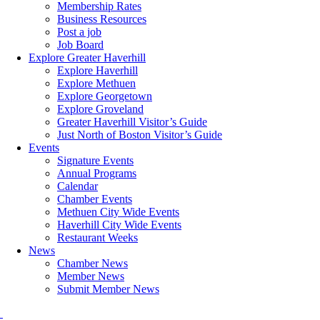
Membership Rates
Business Resources
Post a job
Job Board
Explore Greater Haverhill
Explore Haverhill
Explore Methuen
Explore Georgetown
Explore Groveland
Greater Haverhill Visitor’s Guide
Just North of Boston Visitor’s Guide
Events
Signature Events
Annual Programs
Calendar
Chamber Events
Methuen City Wide Events
Haverhill City Wide Events
Restaurant Weeks
News
Chamber News
Member News
Submit Member News