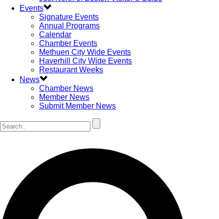
Events
Signature Events
Annual Programs
Calendar
Chamber Events
Methuen City Wide Events
Haverhill City Wide Events
Restaurant Weeks
News
Chamber News
Member News
Submit Member News