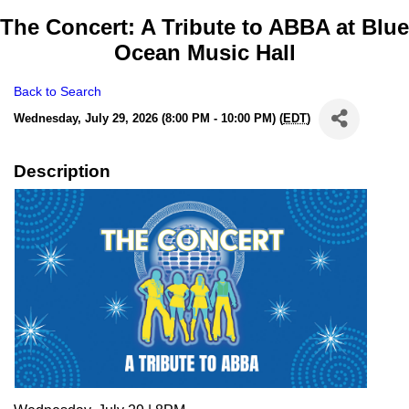
The Concert: A Tribute to ABBA at Blue
Ocean Music Hall
Back to Search
Wednesday, July 29, 2026 (8:00 PM - 10:00 PM) (
EDT
)
Description