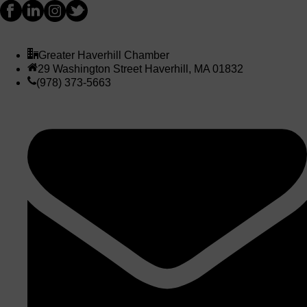
Greater Haverhill Chamber
29 Washington Street Haverhill, MA 01832
(978) 373-5663