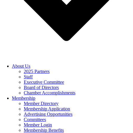
About Us
2025 Partners
Staff
Executive Committee
Board of Directors
Chamber Accomplishments
Membership
Member Directory
Membership Application
Advertising Opportunities
Committees
Member Login
Membership Benefits