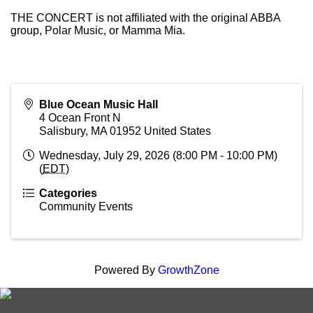
THE CONCERT is not affiliated with the original ABBA
group, Polar Music, or Mamma Mia.
Blue Ocean Music Hall
4 Ocean Front N
Salisbury
,
MA
01952
United States
Wednesday, July 29, 2026 (8:00 PM - 10:00 PM)
(
EDT
)
Categories
Community Events
Powered By
GrowthZone