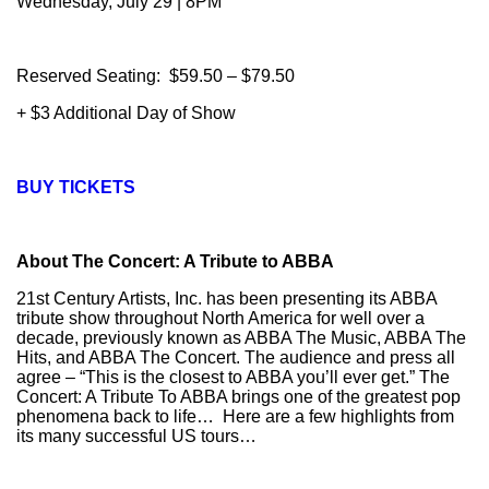
Wednesday, July 29 | 8PM
Reserved Seating: $59.50 – $79.50
+ $3 Additional Day of Show
BUY TICKETS
About The Concert: A Tribute to ABBA
21st Century Artists, Inc. has been presenting its ABBA
tribute show throughout North America for well over a
decade, previously known as ABBA The Music, ABBA The
Hits, and ABBA The Concert. The audience and press all
agree – “This is the closest to ABBA you’ll ever get.” The
Concert: A Tribute To ABBA brings one of the greatest pop
phenomena back to life… Here are a few highlights from
its many successful US tours…