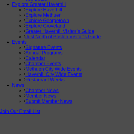
Explore Greater Haverhill
Explore Haverhill
Explore Methuen
Explore Georgetown
Explore Groveland
Greater Haverhill Visitor’s Guide
Just North of Boston Visitor’s Guide
Events
Signature Events
Annual Programs
Calendar
Chamber Events
Methuen City Wide Events
Haverhill City Wide Events
Restaurant Weeks
News
Chamber News
Member News
Submit Member News
Join Our Email List