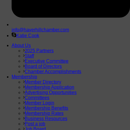
info@haverhillchamber.com
Katie Cook
About Us
2025 Partners
Staff
Executive Committee
Board of Directors
Chamber Accomplishments
Membership
Member Directory
Membership Application
Advertising Opportunities
Committees
Member Login
Membership Benefits
Membership Rates
Business Resources
Post a job
Job Board