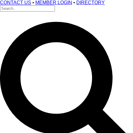
CONTACT US
•
MEMBER LOGIN
•
DIRECTORY