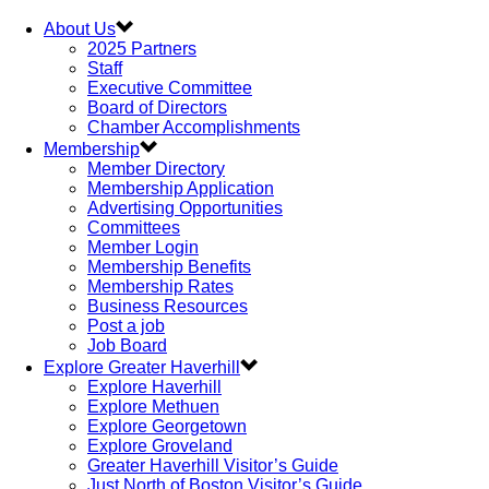
About Us
2025 Partners
Staff
Executive Committee
Board of Directors
Chamber Accomplishments
Membership
Member Directory
Membership Application
Advertising Opportunities
Committees
Member Login
Membership Benefits
Membership Rates
Business Resources
Post a job
Job Board
Explore Greater Haverhill
Explore Haverhill
Explore Methuen
Explore Georgetown
Explore Groveland
Greater Haverhill Visitor’s Guide
Just North of Boston Visitor’s Guide