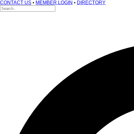
CONTACT US
•
MEMBER LOGIN
•
DIRECTORY