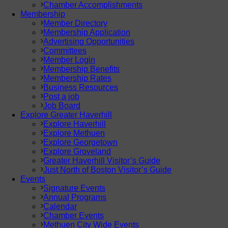
Chamber Accomplishments
Membership
Member Directory
Membership Application
Advertising Opportunities
Committees
Member Login
Membership Benefits
Membership Rates
Business Resources
Post a job
Job Board
Explore Greater Haverhill
Explore Haverhill
Explore Methuen
Explore Georgetown
Explore Groveland
Greater Haverhill Visitor’s Guide
Just North of Boston Visitor’s Guide
Events
Signature Events
Annual Programs
Calendar
Chamber Events
Methuen City Wide Events