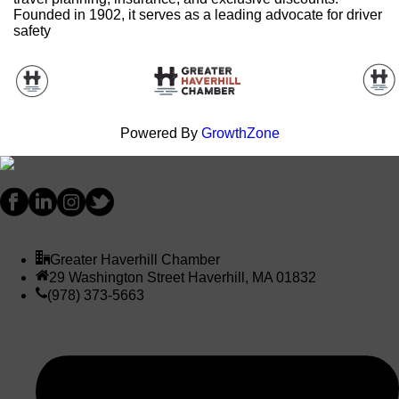
Founded in 1902, it serves as a leading advocate for driver
safety
Powered By
GrowthZone
Greater Haverhill Chamber
29 Washington Street Haverhill, MA 01832
(978) 373-5663