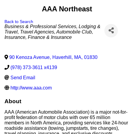
AAA Northeast
Back to Search
Categories
Business & Professional Services
Lodging &
Travel
Travel Agencies
Automobile Club
Insurance
Finance & Insurance
90 Kenoza Avenue
,
Haverhill
,
MA
,
01830
(978) 373-3611 x4139
Send Email
http://www.aaa.com
About
AAA (American Automobile Association) is a major not-for-
profit federation of motor clubs with over 65 million
members in North America, providing services like 24-hour
roadside assistance (towing, jumpstarts, tire changes),
travel planning, insurance, and exclusive discounts.