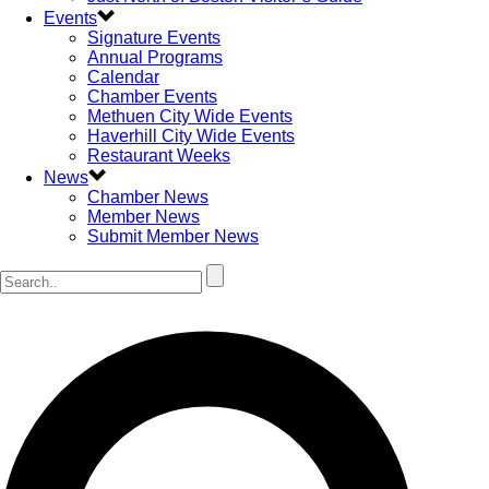
Events
Signature Events
Annual Programs
Calendar
Chamber Events
Methuen City Wide Events
Haverhill City Wide Events
Restaurant Weeks
News
Chamber News
Member News
Submit Member News