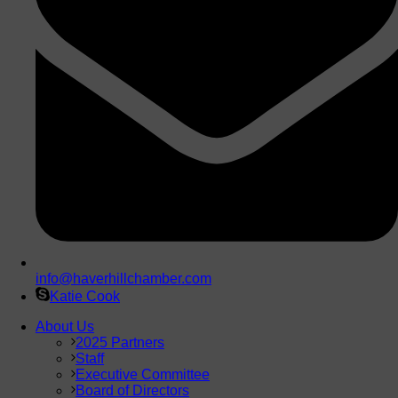
info@haverhillchamber.com
Katie Cook
About Us
2025 Partners
Staff
Executive Committee
Board of Directors