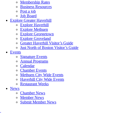
Membership Rates
Business Resources
Post a job
Job Board
Explore Greater Haverhill
Explore Haverhill
Explore Methuen
Explore Georgetown
Explore Groveland
Greater Haverhill Visitor’s Guide
Just North of Boston Visitor’s Guide
Events
Signature Events
Annual Programs
Calendar
Chamber Events
Methuen City Wide Events
Haverhill City Wide Events
Restaurant Weeks
News
Chamber News
Member News
Submit Member News