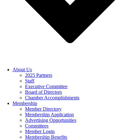
About Us
2025 Partners
Staff
Executive Committee
Board of Directors
Chamber Accomplishments
Membership
Member Directory
Membership Application
Advertising Opportunities
Committees
Member Login
Membership Benefits