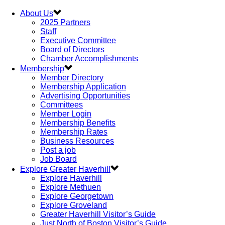
About Us
2025 Partners
Staff
Executive Committee
Board of Directors
Chamber Accomplishments
Membership
Member Directory
Membership Application
Advertising Opportunities
Committees
Member Login
Membership Benefits
Membership Rates
Business Resources
Post a job
Job Board
Explore Greater Haverhill
Explore Haverhill
Explore Methuen
Explore Georgetown
Explore Groveland
Greater Haverhill Visitor’s Guide
Just North of Boston Visitor’s Guide