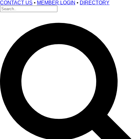
CONTACT US
•
MEMBER LOGIN
•
DIRECTORY