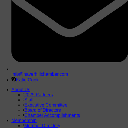
info@haverhillchamber.com
Katie Cook
About Us
2025 Partners
Staff
Executive Committee
Board of Directors
Chamber Accomplishments
Membership
Member Directory