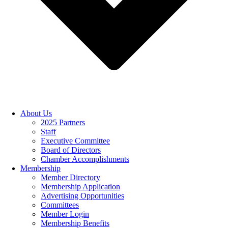
About Us
2025 Partners
Staff
Executive Committee
Board of Directors
Chamber Accomplishments
Membership
Member Directory
Membership Application
Advertising Opportunities
Committees
Member Login
Membership Benefits