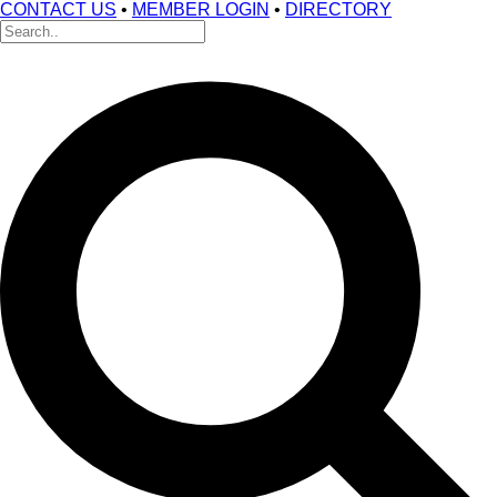
CONTACT US
•
MEMBER LOGIN
•
DIRECTORY