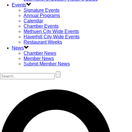
Events
Signature Events
Annual Programs
Calendar
Chamber Events
Methuen City Wide Events
Haverhill City Wide Events
Restaurant Weeks
News
Chamber News
Member News
Submit Member News