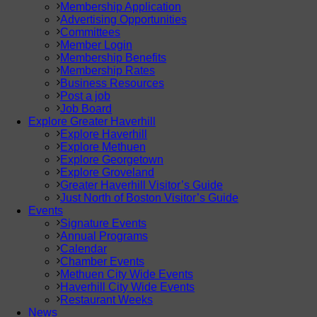
Membership Application
Advertising Opportunities
Committees
Member Login
Membership Benefits
Membership Rates
Business Resources
Post a job
Job Board
Explore Greater Haverhill
Explore Haverhill
Explore Methuen
Explore Georgetown
Explore Groveland
Greater Haverhill Visitor’s Guide
Just North of Boston Visitor’s Guide
Events
Signature Events
Annual Programs
Calendar
Chamber Events
Methuen City Wide Events
Haverhill City Wide Events
Restaurant Weeks
News