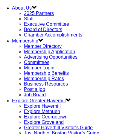
About Us
2025 Partners
Staff
Executive Committee
Board of Directors
Chamber Accomplishments
Membership
Member Directory
Membership Application
Advertising Opportunities
Committees
Member Login
Membership Benefits
Membership Rates
Business Resources
Post a job
Job Board
Explore Greater Haverhill
Explore Haverhill
Explore Methuen
Explore Georgetown
Explore Groveland
Greater Haverhill Visitor’s Guide
Just North of Boston Visitor’s Guide