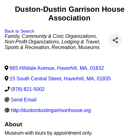
Duston-Dustin Garrison House
Association
Back to Search
Categories
Family, Community & Civic Organizations
Non-Profit Organizations
Lodging & Travel
Sports & Recreation
Recreation
Museums
665 Hilldale Avenue
,
Haverhill
,
MA
,
01832
15 South Central Street
,
Haverhill
,
MA
,
01835
(978) 821-5002
Send Email
http://dustondustingarrisonhouse.org
About
Museum with tours by appointment only.