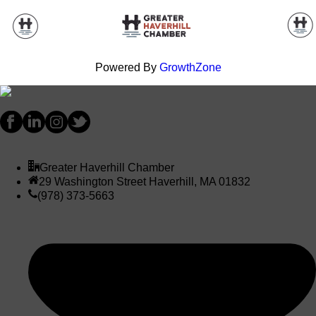
Powered By
GrowthZone
Greater Haverhill Chamber
29 Washington Street Haverhill, MA 01832
(978) 373-5663