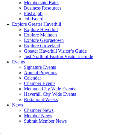
Membership Rates
Business Resources
Post a job
Job Board
Explore Greater Haverhill
Explore Haverhill
Explore Methuen
Explore Georgetown
Explore Groveland
Greater Haverhill Visitor’s Guide
Just North of Boston Visitor’s Guide
Events
Signature Events
Annual Programs
Calendar
Chamber Events
Methuen City Wide Events
Haverhill City Wide Events
Restaurant Weeks
News
Chamber News
Member News
Submit Member News