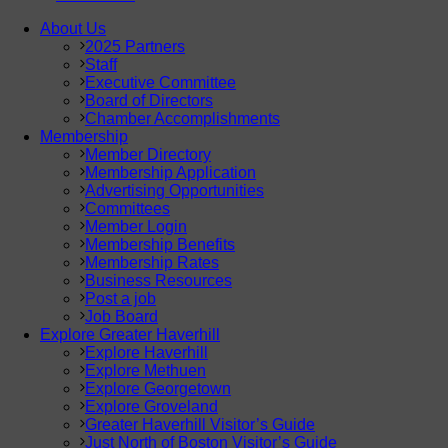
About Us
2025 Partners
Staff
Executive Committee
Board of Directors
Chamber Accomplishments
Membership
Member Directory
Membership Application
Advertising Opportunities
Committees
Member Login
Membership Benefits
Membership Rates
Business Resources
Post a job
Job Board
Explore Greater Haverhill
Explore Haverhill
Explore Methuen
Explore Georgetown
Explore Groveland
Greater Haverhill Visitor’s Guide
Just North of Boston Visitor’s Guide