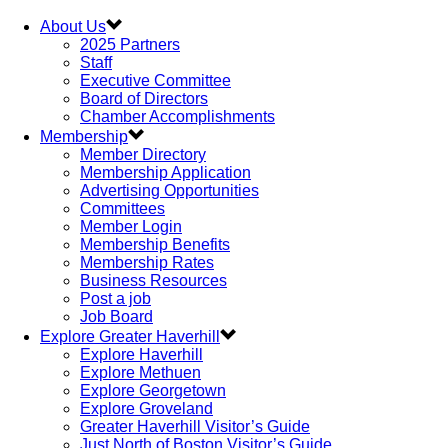
About Us
2025 Partners
Staff
Executive Committee
Board of Directors
Chamber Accomplishments
Membership
Member Directory
Membership Application
Advertising Opportunities
Committees
Member Login
Membership Benefits
Membership Rates
Business Resources
Post a job
Job Board
Explore Greater Haverhill
Explore Haverhill
Explore Methuen
Explore Georgetown
Explore Groveland
Greater Haverhill Visitor’s Guide
Just North of Boston Visitor’s Guide