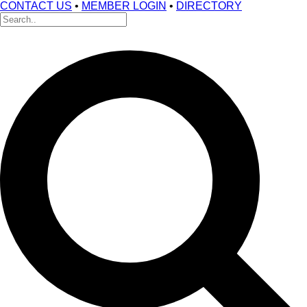
CONTACT US
•
MEMBER LOGIN
•
DIRECTORY