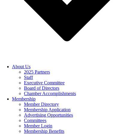
About Us
2025 Partners
Staff
Executive Committee
Board of Directors
Chamber Accomplishments
Membership
Member Directory
Membership Application
Advertising Opportunities
Committees
Member Login
Membership Benefits