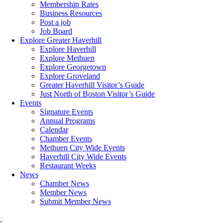
Membership Rates
Business Resources
Post a job
Job Board
Explore Greater Haverhill
Explore Haverhill
Explore Methuen
Explore Georgetown
Explore Groveland
Greater Haverhill Visitor’s Guide
Just North of Boston Visitor’s Guide
Events
Signature Events
Annual Programs
Calendar
Chamber Events
Methuen City Wide Events
Haverhill City Wide Events
Restaurant Weeks
News
Chamber News
Member News
Submit Member News