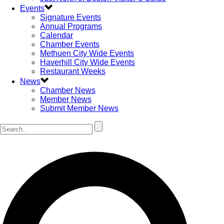
Events
Signature Events
Annual Programs
Calendar
Chamber Events
Methuen City Wide Events
Haverhill City Wide Events
Restaurant Weeks
News
Chamber News
Member News
Submit Member News