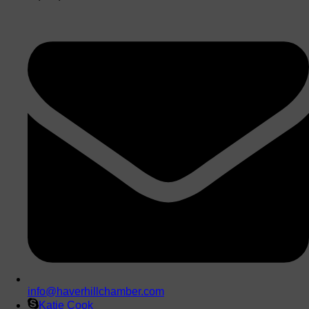
info@haverhillchamber.com
Katie Cook