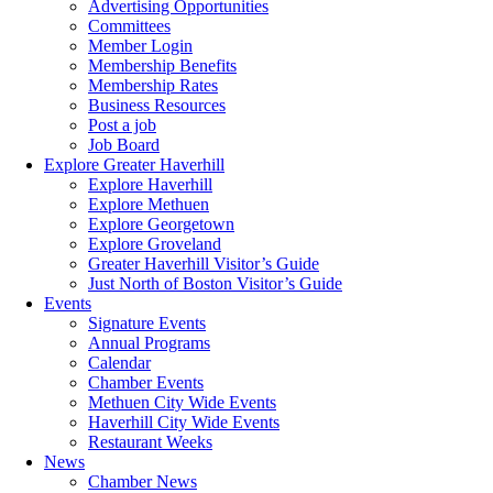
Advertising Opportunities
Committees
Member Login
Membership Benefits
Membership Rates
Business Resources
Post a job
Job Board
Explore Greater Haverhill
Explore Haverhill
Explore Methuen
Explore Georgetown
Explore Groveland
Greater Haverhill Visitor’s Guide
Just North of Boston Visitor’s Guide
Events
Signature Events
Annual Programs
Calendar
Chamber Events
Methuen City Wide Events
Haverhill City Wide Events
Restaurant Weeks
News
Chamber News