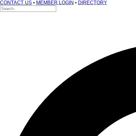
CONTACT US
•
MEMBER LOGIN
•
DIRECTORY