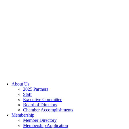
About Us
2025 Partners
Staff
Executive Committee
Board of Directors
Chamber Accomplishments
Membership
Member Directory
Membership Application