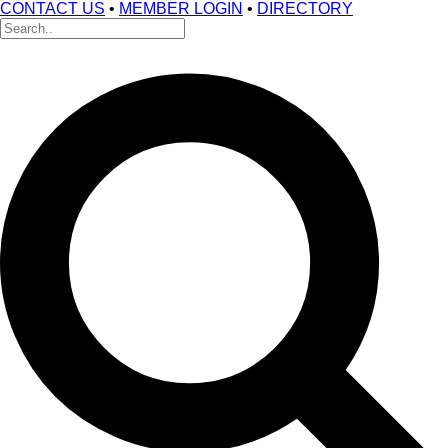
CONTACT US
•
MEMBER LOGIN
•
DIRECTORY