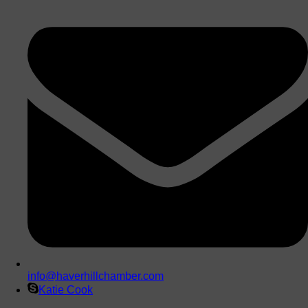
info@haverhillchamber.com
Katie Cook