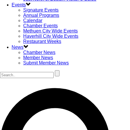
Events
Signature Events
Annual Programs
Calendar
Chamber Events
Methuen City Wide Events
Haverhill City Wide Events
Restaurant Weeks
News
Chamber News
Member News
Submit Member News