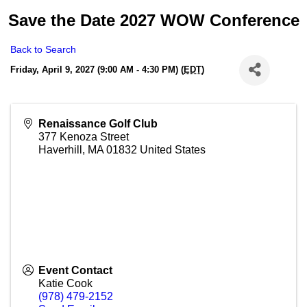
Save the Date 2027 WOW Conference
Back to Search
Friday, April 9, 2027 (9:00 AM - 4:30 PM) (
EDT
)
Renaissance Golf Club
377 Kenoza Street
Haverhill
,
MA
01832
United States
Event Contact
Katie Cook
(978) 479-2152