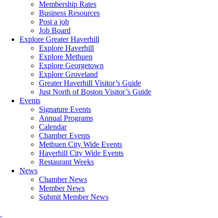
Membership Rates
Business Resources
Post a job
Job Board
Explore Greater Haverhill
Explore Haverhill
Explore Methuen
Explore Georgetown
Explore Groveland
Greater Haverhill Visitor’s Guide
Just North of Boston Visitor’s Guide
Events
Signature Events
Annual Programs
Calendar
Chamber Events
Methuen City Wide Events
Haverhill City Wide Events
Restaurant Weeks
News
Chamber News
Member News
Submit Member News