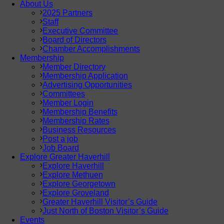
About Us
2025 Partners
Staff
Executive Committee
Board of Directors
Chamber Accomplishments
Membership
Member Directory
Membership Application
Advertising Opportunities
Committees
Member Login
Membership Benefits
Membership Rates
Business Resources
Post a job
Job Board
Explore Greater Haverhill
Explore Haverhill
Explore Methuen
Explore Georgetown
Explore Groveland
Greater Haverhill Visitor’s Guide
Just North of Boston Visitor’s Guide
Events