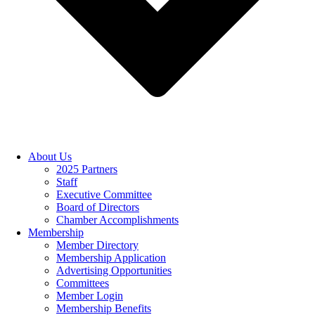
About Us
2025 Partners
Staff
Executive Committee
Board of Directors
Chamber Accomplishments
Membership
Member Directory
Membership Application
Advertising Opportunities
Committees
Member Login
Membership Benefits