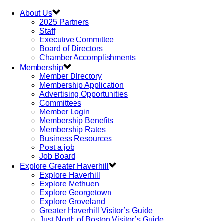
About Us
2025 Partners
Staff
Executive Committee
Board of Directors
Chamber Accomplishments
Membership
Member Directory
Membership Application
Advertising Opportunities
Committees
Member Login
Membership Benefits
Membership Rates
Business Resources
Post a job
Job Board
Explore Greater Haverhill
Explore Haverhill
Explore Methuen
Explore Georgetown
Explore Groveland
Greater Haverhill Visitor’s Guide
Just North of Boston Visitor’s Guide