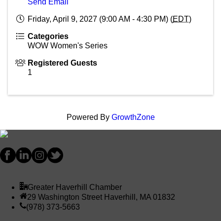
Send Email
Friday, April 9, 2027 (9:00 AM - 4:30 PM) (
EDT
)
Categories
WOW Women's Series
Registered Guests
1
Powered By
GrowthZone
Greater Haverhill Chamber
29 Washington Street Haverhill, MA 01832
(978) 373-5663